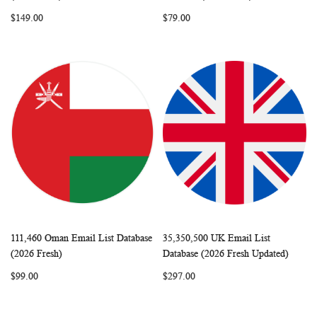
LIST
LIST
$149.00
$79.00
111,460 Oman Email List Database
35,350,500 UK Email List
WISH
COMPARE
WISH
COMP
Add to Cart
Add to Cart
(2026 Fresh)
Database (2026 Fresh Updated)
LIST
LIST
$99.00
$297.00