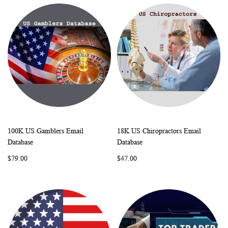
100K US Gamblers Email
18K US Chiropractors Email
WISH
COMPARE
WISH
COMP
Add to Cart
Add to Cart
Database
Database
LIST
LIST
$79.00
$47.00