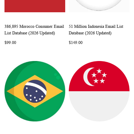
386,895 Morocco Consumer Email
51 Million Indonesia Email List
WISH
COMPARE
WISH
COMP
Add to Cart
Add to Cart
List Database (2026 Updated)
Database (2026 Updated)
LIST
LIST
$99.00
$149.00