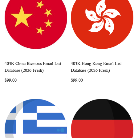
403K China Business Email List
403K Hong Kong Email List
WISH
COMPARE
WISH
COMP
Add to Cart
Add to Cart
Database (2026 Fresh)
Database (2026 Fresh)
LIST
LIST
$99.00
$99.00