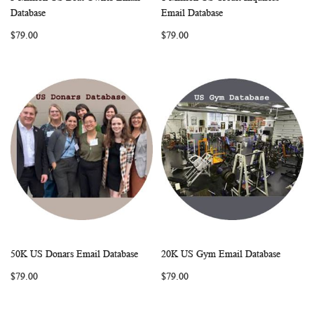
WISH
COMPARE
WISH
COMP
Add to Cart
Add to Cart
Database
Email Database
LIST
LIST
$79.00
$79.00
50K US Donars Email Database
20K US Gym Email Database
WISH
COMPARE
WISH
COMP
Add to Cart
Add to Cart
$79.00
$79.00
LIST
LIST