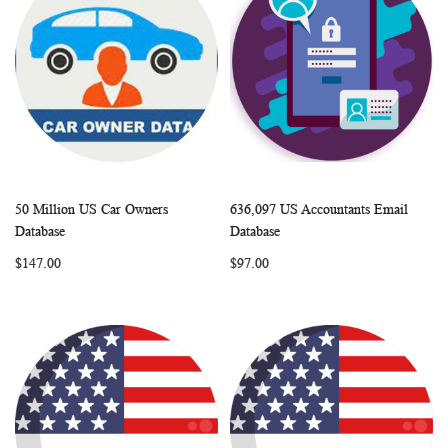
50 Million US Car Owners
636,097 US Accountants Email
WISH
COMPARE
WISH
COMP
Add to Cart
Add to Cart
Database
Database
LIST
LIST
$147.00
$97.00