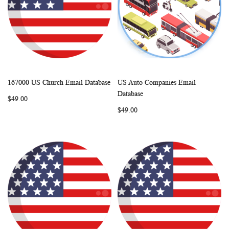
167000 US Church Email Database
US Auto Companies Email
WISH
COMPARE
WISH
COMP
Add to Cart
Add to Cart
Database
$49.00
LIST
LIST
$49.00