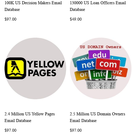
100K US Decision Makers Email
130000 US Loan Officers Email
WISH
COMPARE
WISH
COMP
Add to Cart
Add to Cart
Database
Database
LIST
LIST
$97.00
$49.00
2.4 Million US Yellow Pages
2.5 Million US Domain Owners
WISH
COMPARE
WISH
COMP
Add to Cart
Add to Cart
Email Database
Email Database
LIST
LIST
$97.00
$97.00