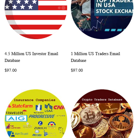
4.5 Million US Investor Email
1 Million US Traders Email
WISH
COMPARE
WISH
COMP
Add to Cart
Add to Cart
Database
Database
LIST
LIST
$97.00
$97.00