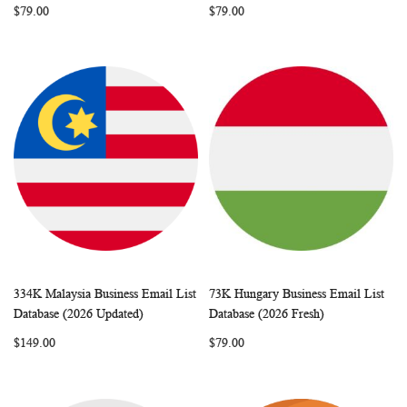
$79.00
$79.00
334K Malaysia Business Email List
73K Hungary Business Email List
WISH
COMPARE
WISH
COMP
Add to Cart
Add to Cart
Database (2026 Updated)
Database (2026 Fresh)
LIST
LIST
$149.00
$79.00