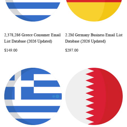
2,378,286 Greece Consumer Email
2.2M Germany Business Email List
WISH
COMPARE
WISH
COMP
Add to Cart
Add to Cart
List Database (2026 Updated)
Database (2026 Updated)
LIST
LIST
$149.00
$297.00