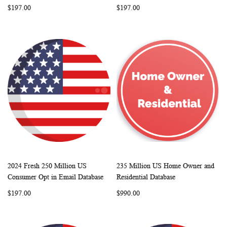
$197.00
$197.00
2024 Fresh 250 Million US
235 Million US Home Owner and
WISH
COMPARE
WISH
COMP
Add to Cart
Add to Cart
Consumer Opt in Email Database
Residential Database
LIST
LIST
$197.00
$990.00