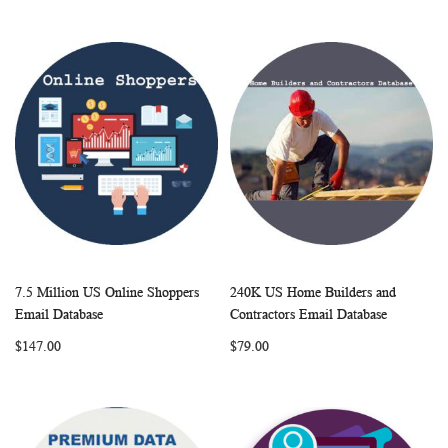
7.5 Million US Online Shoppers
240K US Home Builders and
WISH
COMPARE
WISH
COMP
Add to Cart
Add to Cart
Email Database
Contractors Email Database
LIST
LIST
$147.00
$79.00