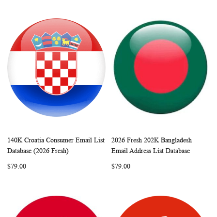
140K Croatia Consumer Email List
2026 Fresh 202K Bangladesh
WISH
COMPARE
WISH
COMP
Add to Cart
Add to Cart
Database (2026 Fresh)
Email Address List Database
LIST
LIST
$79.00
$79.00