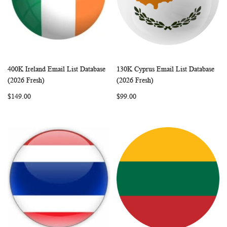
400K Ireland Email List Database
130K Cyprus Email List Database
WISH
COMPARE
WISH
COMP
Add to Cart
Add to Cart
(2026 Fresh)
(2026 Fresh)
LIST
LIST
$149.00
$99.00