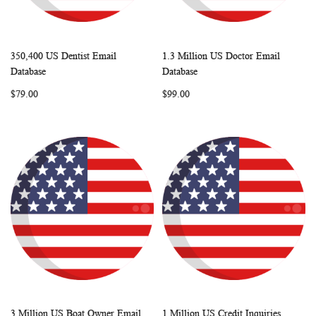
350,400 US Dentist Email
1.3 Million US Doctor Email
WISH
COMPARE
WISH
COMP
Add to Cart
Add to Cart
Database
Database
LIST
LIST
$79.00
$99.00
3 Million US Boat Owner Email
1 Million US Credit Inquiries