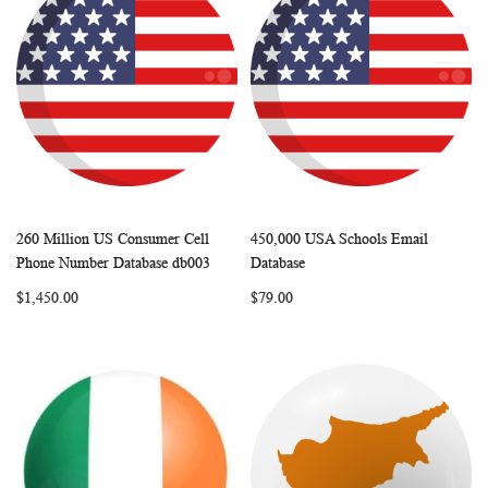
260 Million US Consumer Cell
450,000 USA Schools Email
WISH
COMPARE
WISH
COMP
Add to Cart
Add to Cart
Phone Number Database db003
Database
LIST
LIST
$1,450.00
$79.00