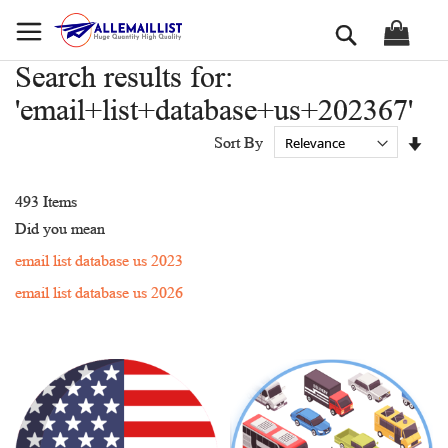
Skip
Search
to
Content
Search results for:
'email+list+database+us+202367'
Set
Sort By
Asc
Dir
493
Items
Did you mean
email list database us 2023
email list database us 2026