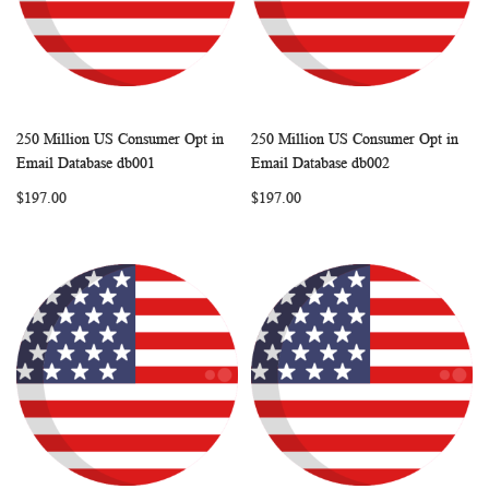
250 Million US Consumer Opt in
250 Million US Consumer Opt in
WISH
COMPARE
WISH
COMP
Add to Cart
Add to Cart
Email Database db001
Email Database db002
LIST
LIST
$197.00
$197.00