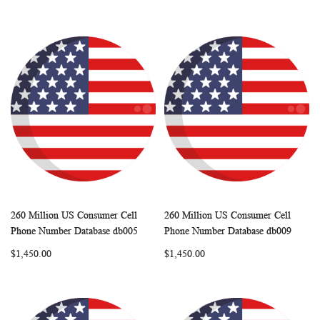
260 Million US Consumer Cell
260 Million US Consumer Cell
WISH
COMPARE
WISH
COMP
Add to Cart
Add to Cart
Phone Number Database db005
Phone Number Database db009
LIST
LIST
$1,450.00
$1,450.00