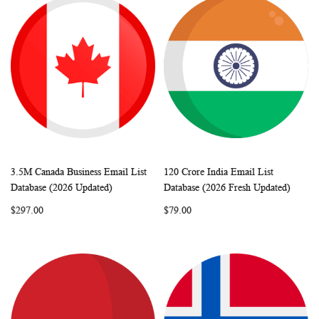
3.5M Canada Business Email List
120 Crore India Email List
WISH
COMPARE
WISH
COMP
Add to Cart
Add to Cart
Database (2026 Updated)
Database (2026 Fresh Updated)
LIST
LIST
$297.00
$79.00