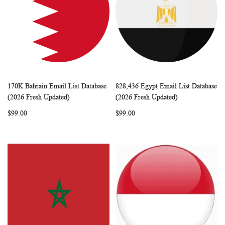
170K Bahrain Email List Database
828,436 Egypt Email List Database
WISH
COMPARE
WISH
COMP
Add to Cart
Add to Cart
(2026 Fresh Updated)
(2026 Fresh Updated)
LIST
LIST
$99.00
$99.00