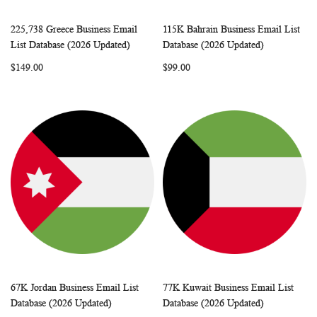
225,738 Greece Business Email
115K Bahrain Business Email List
WISH
COMPARE
WISH
COMP
Add to Cart
Add to Cart
List Database (2026 Updated)
Database (2026 Updated)
LIST
LIST
$149.00
$99.00
67K Jordan Business Email List
77K Kuwait Business Email List
WISH
COMPARE
WISH
COMP
Add to Cart
Add to Cart
Database (2026 Updated)
Database (2026 Updated)
LIST
LIST