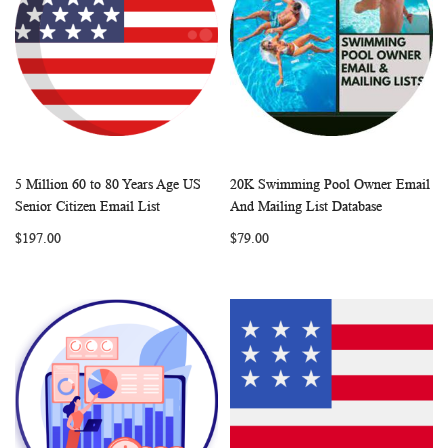
5 Million 60 to 80 Years Age US
20K Swimming Pool Owner Email
WISH
COMPARE
WISH
COMP
Add to Cart
Add to Cart
Senior Citizen Email List
And Mailing List Database
LIST
LIST
$197.00
$79.00