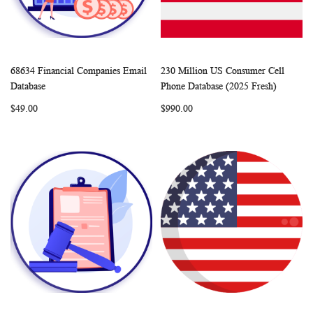
68634 Financial Companies Email
230 Million US Consumer Cell
WISH
COMPARE
WISH
COMP
Add to Cart
Add to Cart
Database
Phone Database (2025 Fresh)
LIST
LIST
$49.00
$990.00