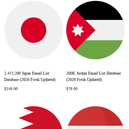
2,413,200 Japan Email List
200K Jordan Email List Database
WISH
COMPARE
WISH
COMP
Add to Cart
Add to Cart
Database (2026 Fresh Updated)
(2026 Fresh Updated)
LIST
LIST
$149.00
$79.00