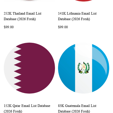
252K Thailand Email List
141K Lithuania Email List
WISH
COMPARE
WISH
COMP
Add to Cart
Add to Cart
Database (2026 Fresh)
Database (2026 Fresh)
LIST
LIST
$99.00
$99.00
152K Qatar Email List Database
83K Guatemala Email List
WISH
COMPARE
WISH
COMP
Add to Cart
Add to Cart
(2026 Fresh)
Database (2026 Fresh)