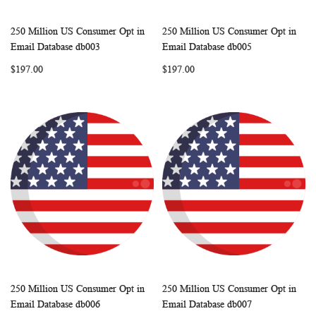
250 Million US Consumer Opt in
250 Million US Consumer Opt in
WISH
COMPARE
WISH
COMP
Add to Cart
Add to Cart
Email Database db003
Email Database db005
LIST
LIST
$197.00
$197.00
250 Million US Consumer Opt in
250 Million US Consumer Opt in
WISH
COMPARE
WISH
COMP
Add to Cart
Add to Cart
Email Database db006
Email Database db007
LIST
LIST