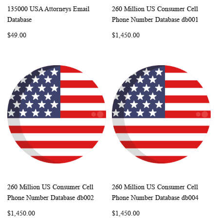
135000 USA Attorneys Email
260 Million US Consumer Cell
WISH
COMPARE
WISH
COMP
Add to Cart
Add to Cart
Database
Phone Number Database db001
LIST
LIST
$49.00
$1,450.00
260 Million US Consumer Cell
260 Million US Consumer Cell
WISH
COMPARE
WISH
COMP
Add to Cart
Add to Cart
Phone Number Database db002
Phone Number Database db004
LIST
LIST
$1,450.00
$1,450.00