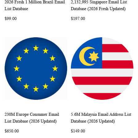
2026 Fresh 1 Million Brazil Email
2,132,995 Singapore Email List
WISH
COMPARE
WISH
COMP
Add to Cart
Add to Cart
List Database
Database (2026 Fresh Updated)
LIST
LIST
$99.00
$197.00
230M Europe Consumer Email
5.6M Malaysia Email Address List
WISH
COMPARE
WISH
COMP
Add to Cart
Add to Cart
List Database (2026 Updated)
Database (2026 Updated)
LIST
LIST
$650.00
$149.00