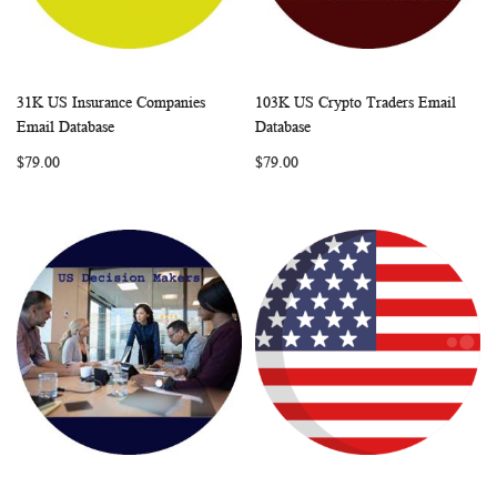
31K US Insurance Companies
103K US Crypto Traders Email
WISH
COMPARE
WISH
COMP
Add to Cart
Add to Cart
Email Database
Database
LIST
LIST
$79.00
$79.00