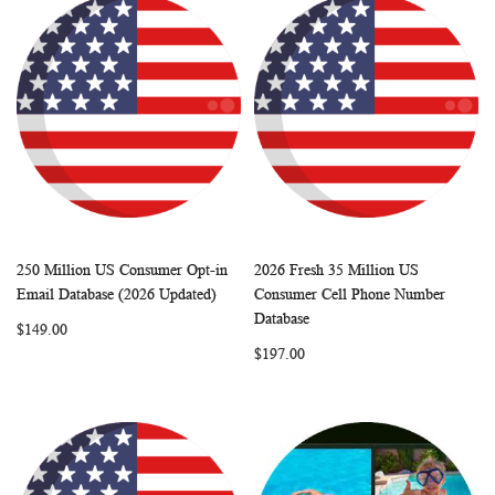
250 Million US Consumer Opt-in
2026 Fresh 35 Million US
WISH
COMPARE
WISH
COMP
Add to Cart
Add to Cart
Email Database (2026 Updated)
Consumer Cell Phone Number
LIST
LIST
Database
$149.00
$197.00