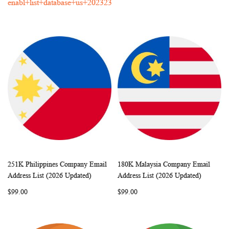
enabl+list+database+us+202323
251K Philippines Company Email
180K Malaysia Company Email
WISH
COMPARE
WISH
COMP
Add to Cart
Add to Cart
Address List (2026 Updated)
Address List (2026 Updated)
LIST
LIST
$99.00
$99.00