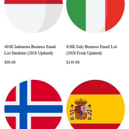
405K Indonesia Business Email
858K Italy Business Email List
WISH
COMPARE
WISH
COMP
Add to Cart
Add to Cart
List Database (2026 Updated)
(2026 Fresh Updated)
LIST
LIST
$99.00
$149.00