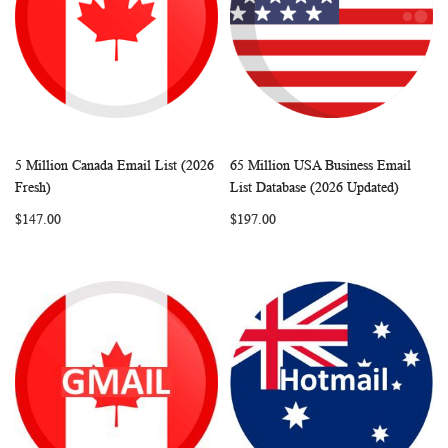
5 Million Canada Email List (2026
65 Million USA Business Email
WISH
COMPARE
WISH
COMP
Add to Cart
Add to Cart
Fresh)
List Database (2026 Updated)
LIST
LIST
$147.00
$197.00