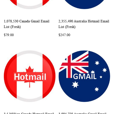
1,078,530 Canada Gmail Email
2,355,490 Australia Hotmail Email
WISH
COMPARE
WISH
COMP
Add to Cart
Add to Cart
List (Fresh)
List (Fresh)
LIST
LIST
$79.00
$247.00