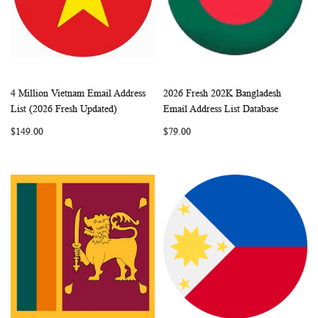
4 Million Vietnam Email Address
2026 Fresh 202K Bangladesh
WISH
COMPARE
WISH
COMP
Add to Cart
Add to Cart
List (2026 Fresh Updated)
Email Address List Database
LIST
LIST
$149.00
$79.00