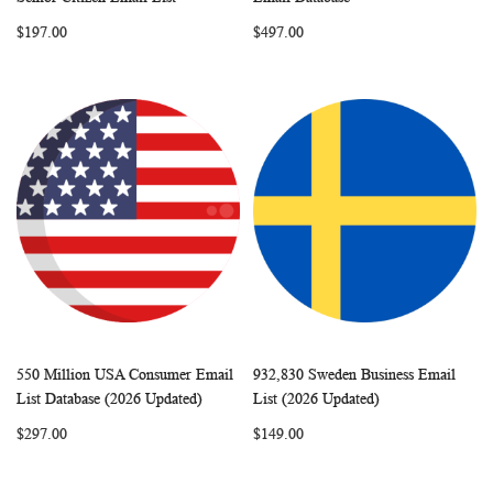
LIST
LIST
$197.00
$497.00
550 Million USA Consumer Email
932,830 Sweden Business Email
WISH
COMPARE
WISH
COMP
Add to Cart
Add to Cart
List Database (2026 Updated)
List (2026 Updated)
LIST
LIST
$297.00
$149.00