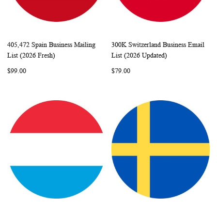
405,472 Spain Business Mailing
300K Switzerland Business Email
WISH
COMPARE
WISH
COMP
Add to Cart
Add to Cart
List (2026 Fresh)
List (2026 Updated)
LIST
LIST
$99.00
$79.00