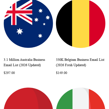
3.1 Million Australia Business
330K Belgium Business Email List
WISH
COMPARE
WISH
COMP
Add to Cart
Add to Cart
Email List (2026 Updated)
(2026 Fresh Updated)
LIST
LIST
$297.00
$149.00