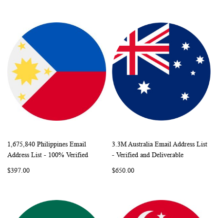
1,675,840 Philippines Email
3.3M Australia Email Address List
WISH
COMPARE
WISH
COMP
Add to Cart
Add to Cart
Address List - 100% Verified
- Verified and Deliverable
LIST
LIST
$397.00
$650.00