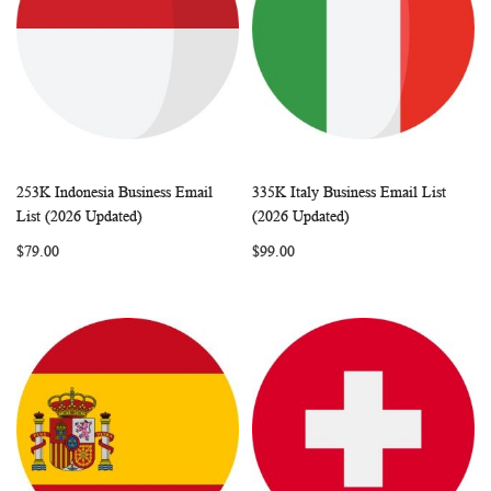
253K Indonesia Business Email
335K Italy Business Email List
WISH
COMPARE
WISH
COMP
Add to Cart
Add to Cart
List (2026 Updated)
(2026 Updated)
LIST
LIST
$79.00
$99.00