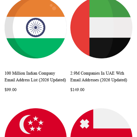
100 Million Indian Company
2.9M Companies In UAE With
WISH
COMPARE
WISH
COMP
Add to Cart
Add to Cart
Email Address List (2026 Updated)
Email Addresses (2026 Updated)
LIST
LIST
$99.00
$149.00