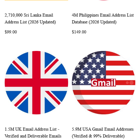
2,710,000 Sri Lanka Email
4M Philippines Email Address List
WISH
COMPARE
WISH
COMP
Add to Cart
Add to Cart
Address List (2026 Updated)
Database (2026 Updated)
LIST
LIST
$99.00
$149.00
1.5M UK Email Address List -
5.9M USA Gmail Email Addresses
WISH
COMPARE
WISH
COMP
Add to Cart
Add to Cart
Verified and Deliverable Emails
(Verified & 99% Deliverable)