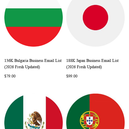
136K Bulgaria Business Email List
188K Japan Business Email List
WISH
COMPARE
WISH
COMP
Add to Cart
Add to Cart
(2026 Fresh Updated)
(2026 Fresh Updated)
LIST
LIST
$79.00
$99.00