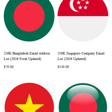
226K Bangladesh Email Address
259K Singapore Company Email
WISH
COMPARE
WISH
COMP
Add to Cart
Add to Cart
List (2026 Fresh Updated)
List (2026 Updated)
LIST
LIST
$79.00
$149.00