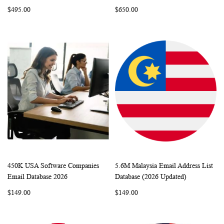
LIST
LIST
$495.00
$650.00
450K USA Software Companies
5.6M Malaysia Email Address List
WISH
COMPARE
WISH
COMP
Add to Cart
Add to Cart
Email Database 2026
Database (2026 Updated)
LIST
LIST
$149.00
$149.00