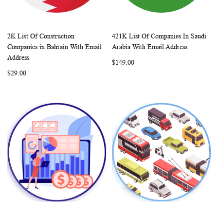
2K List Of Construction
421K List Of Companies In Saudi
WISH
COMPARE
WISH
COMP
Add to Cart
Add to Cart
Companies in Bahrain With Email
Arabia With Email Address
LIST
LIST
Address
$149.00
$29.00