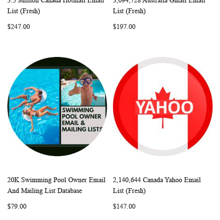
3.5 Million Canada Hotmail Email
3,094,728 Australia Gmail Email
WISH
COMPARE
WISH
COMP
Add to Cart
Add to Cart
List (Fresh)
List (Fresh)
LIST
LIST
$247.00
$197.00
20K Swimming Pool Owner Email
2,140,644 Canada Yahoo Email
WISH
COMPARE
WISH
COMP
Add to Cart
Add to Cart
And Mailing List Database
List (Fresh)
LIST
LIST
$79.00
$147.00