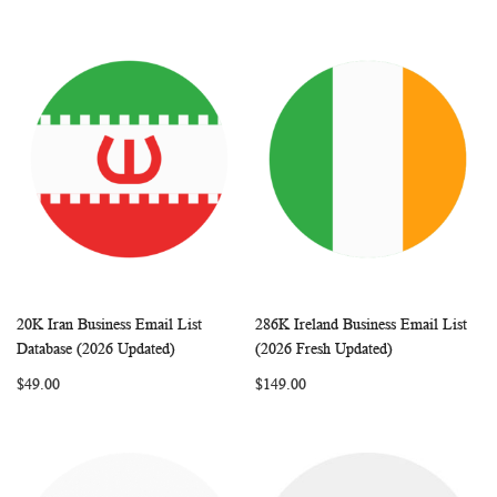
20K Iran Business Email List
286K Ireland Business Email List
WISH
COMPARE
WISH
COMP
Add to Cart
Add to Cart
Database (2026 Updated)
(2026 Fresh Updated)
LIST
LIST
$49.00
$149.00