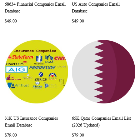
68634 Financial Companies Email
US Auto Companies Email
WISH
COMPARE
WISH
COMP
Add to Cart
Add to Cart
Database
Database
LIST
LIST
$49.00
$49.00
31K US Insurance Companies
65K Qatar Companies Email List
WISH
COMPARE
WISH
COMP
Add to Cart
Add to Cart
Email Database
(2026 Updated)
LIST
LIST
$79.00
$79.00