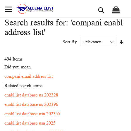
Skip
Search
to
Content
Search results for: 'compani enabl
address list'
Set
Sort By
Asc
Dir
494
Items
Did you mean
compani email address list
Related search terms
enabl list database us 202328
enabl list database us 202396
enabl list database usa 202355
enabl list database usa 2025