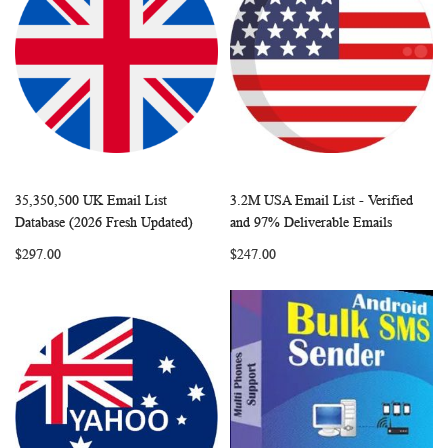
35,350,500 UK Email List
3.2M USA Email List - Verified
WISH
COMPARE
WISH
COMP
Add to Cart
Add to Cart
Database (2026 Fresh Updated)
and 97% Deliverable Emails
LIST
LIST
$297.00
$247.00