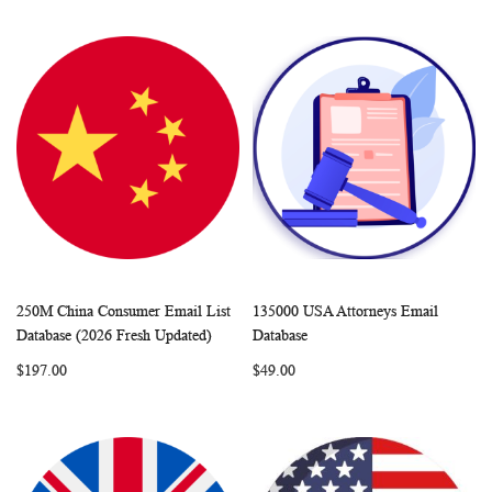
250M China Consumer Email List
135000 USA Attorneys Email
WISH
COMPARE
WISH
COMP
Add to Cart
Add to Cart
Database (2026 Fresh Updated)
Database
LIST
LIST
$197.00
$49.00