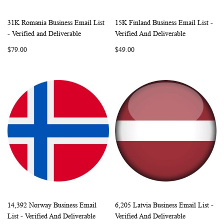
31K Romania Business Email List
15K Finland Business Email List -
WISH
COMPARE
WISH
COMP
Add to Cart
Add to Cart
- Verified and Deliverable
Verified And Deliverable
LIST
LIST
$79.00
$49.00
14,392 Norway Business Email
6,205 Latvia Business Email List -
WISH
COMPARE
WISH
COMP
Add to Cart
Add to Cart
List - Verified And Deliverable
Verified And Deliverable
LIST
LIST