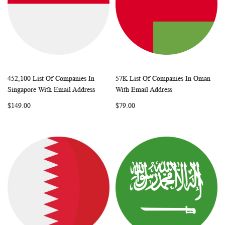
452,100 List Of Companies In
57K List Of Companies In Oman
WISH
COMPARE
WISH
COMP
Add to Cart
Add to Cart
Singapore With Email Address
With Email Address
LIST
LIST
$149.00
$79.00