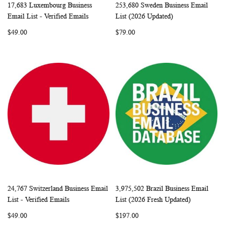
17,683 Luxembourg Business
253,680 Sweden Business Email
WISH
COMPARE
WISH
COMP
Add to Cart
Add to Cart
Email List - Verified Emails
List (2026 Updated)
LIST
LIST
$49.00
$79.00
24,767 Switzerland Business Email
3,975,502 Brazil Business Email
WISH
COMPARE
WISH
COMP
Add to Cart
Add to Cart
List - Verified Emails
List (2026 Fresh Updated)
LIST
LIST
$49.00
$197.00