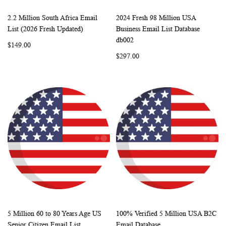
2.2 Million South Africa Email
2024 Fresh 98 Million USA
WISH
COMPARE
WISH
COMP
Add to Cart
Add to Cart
List (2026 Fresh Updated)
Business Email List Database
LIST
LIST
db002
$149.00
$297.00
5 Million 60 to 80 Years Age US
100% Verified 5 Million USA B2C
WISH
COMPARE
WISH
COMP
Add to Cart
Add to Cart
Senior Citizen Email List
Email Database