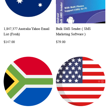
1,847,377 Australia Yahoo Email
Bulk SMS Sender ( SMS
WISH
COMPARE
WISH
COMP
Add to Cart
Add to Cart
List (Fresh)
Marketing Software )
LIST
LIST
$147.00
$79.00