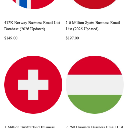
412K Norway Business Email List
1.6 Million Spain Business Email
WISH
COMPARE
WISH
COMP
Add to Cart
Add to Cart
Database (2026 Updated)
List (2026 Updated)
LIST
LIST
$149.00
$197.00
1 Million Switzerland Business
7,768 Hungary Business Email List