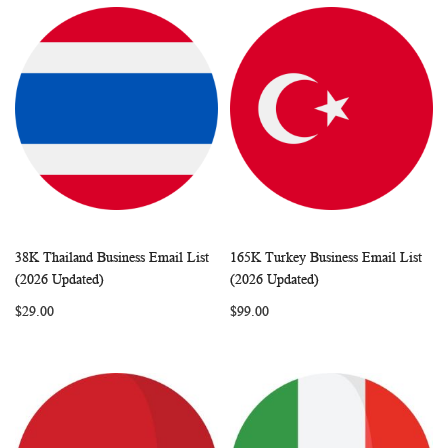
38K Thailand Business Email List
165K Turkey Business Email List
WISH
COMPARE
WISH
COMP
Add to Cart
Add to Cart
(2026 Updated)
(2026 Updated)
LIST
LIST
$29.00
$99.00