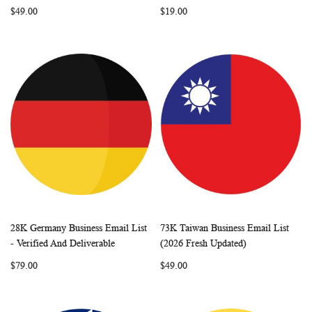
$49.00
$19.00
28K Germany Business Email List
73K Taiwan Business Email List
WISH
COMPARE
WISH
COMP
Add to Cart
Add to Cart
- Verified And Deliverable
(2026 Fresh Updated)
LIST
LIST
$79.00
$49.00