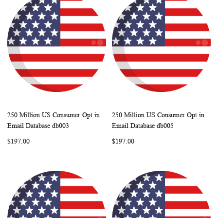
250 Million US Consumer Opt in
250 Million US Consumer Opt in
WISH
COMPARE
WISH
COMP
Add to Cart
Add to Cart
Email Database db003
Email Database db005
LIST
LIST
$197.00
$197.00