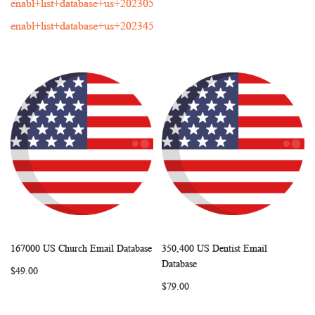
enabl+list+database+us+202305
enabl+list+database+us+202345
167000 US Church Email Database
350,400 US Dentist Email
WISH
COMPARE
WISH
COMP
Add to Cart
Add to Cart
Database
$49.00
LIST
LIST
$79.00