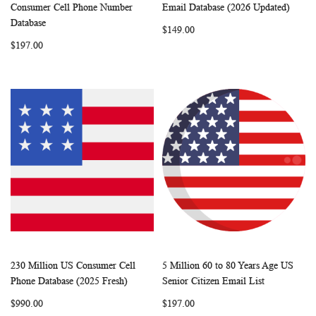
WISH
COMPARE
WISH
COMP
Add to Cart
Add to Cart
Consumer Cell Phone Number
Email Database (2026 Updated)
LIST
LIST
Database
$149.00
$197.00
230 Million US Consumer Cell
5 Million 60 to 80 Years Age US
WISH
COMPARE
WISH
COMP
Add to Cart
Add to Cart
Phone Database (2025 Fresh)
Senior Citizen Email List
LIST
LIST
$990.00
$197.00