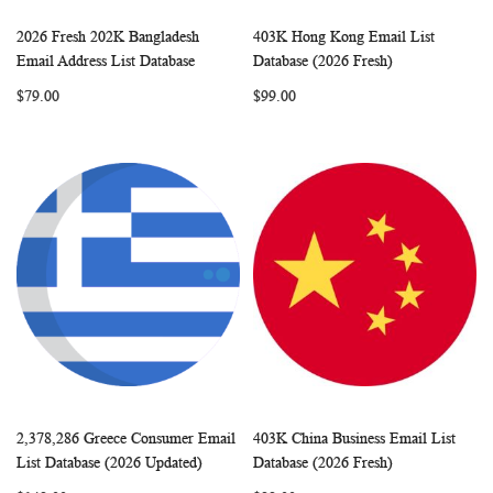
2026 Fresh 202K Bangladesh
403K Hong Kong Email List
WISH
COMPARE
WISH
COMP
Add to Cart
Add to Cart
Email Address List Database
Database (2026 Fresh)
LIST
LIST
$79.00
$99.00
2,378,286 Greece Consumer Email
403K China Business Email List
WISH
COMPARE
WISH
COMP
Add to Cart
Add to Cart
List Database (2026 Updated)
Database (2026 Fresh)
LIST
LIST