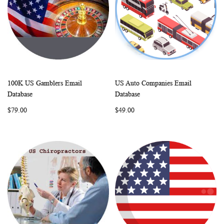
100K US Gamblers Email
US Auto Companies Email
WISH
COMPARE
WISH
COMP
Add to Cart
Add to Cart
Database
Database
LIST
LIST
$79.00
$49.00