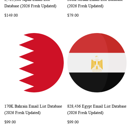
WISH
COMPARE
WISH
COMP
Add to Cart
Add to Cart
Database (2026 Fresh Updated)
(2026 Fresh Updated)
LIST
LIST
$149.00
$79.00
170K Bahrain Email List Database
828,436 Egypt Email List Database
WISH
COMPARE
WISH
COMP
Add to Cart
Add to Cart
(2026 Fresh Updated)
(2026 Fresh Updated)
LIST
LIST
$99.00
$99.00