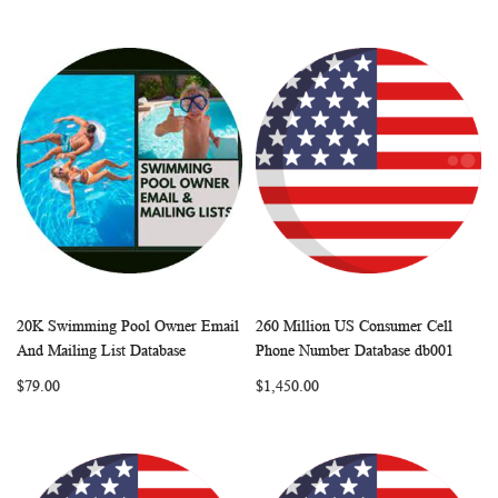
20K Swimming Pool Owner Email
260 Million US Consumer Cell
WISH
COMPARE
WISH
COMP
Add to Cart
Add to Cart
And Mailing List Database
Phone Number Database db001
LIST
LIST
$79.00
$1,450.00