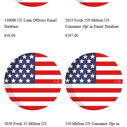
130000 US Loan Officers Email
2024 Fresh 250 Million US
WISH
COMPARE
WISH
COMP
Add to Cart
Add to Cart
Database
Consumer Opt in Email Database
LIST
LIST
$49.00
$197.00
2026 Fresh 35 Million US
250 Million US Consumer Opt-in