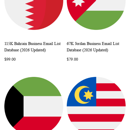
115K Bahrain Business Email List
67K Jordan Business Email List
WISH
COMPARE
WISH
COMP
Add to Cart
Add to Cart
Database (2026 Updated)
Database (2026 Updated)
LIST
LIST
$99.00
$79.00