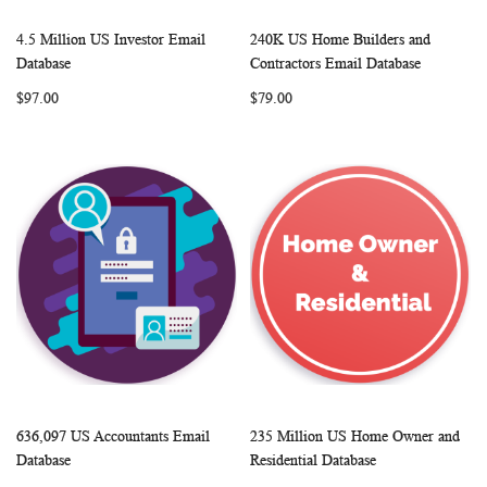
4.5 Million US Investor Email
240K US Home Builders and
WISH
COMPARE
WISH
COMP
Add to Cart
Add to Cart
Database
Contractors Email Database
LIST
LIST
$97.00
$79.00
636,097 US Accountants Email
235 Million US Home Owner and
WISH
COMPARE
WISH
COMP
Add to Cart
Add to Cart
Database
Residential Database
LIST
LIST