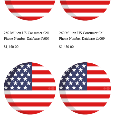
260 Million US Consumer Cell
260 Million US Consumer Cell
WISH
COMPARE
WISH
COMP
Add to Cart
Add to Cart
Phone Number Database db005
Phone Number Database db009
LIST
LIST
$1,450.00
$1,450.00