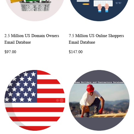
2.5 Million US Domain Owners
7.5 Million US Online Shoppers
WISH
COMPARE
WISH
COMP
Add to Cart
Add to Cart
Email Database
Email Database
LIST
LIST
$97.00
$147.00