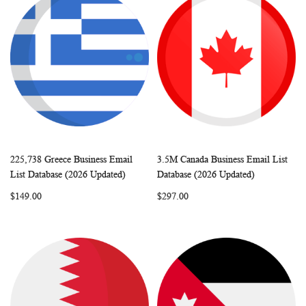
225,738 Greece Business Email
3.5M Canada Business Email List
WISH
COMPARE
WISH
COMP
Add to Cart
Add to Cart
List Database (2026 Updated)
Database (2026 Updated)
LIST
LIST
$149.00
$297.00