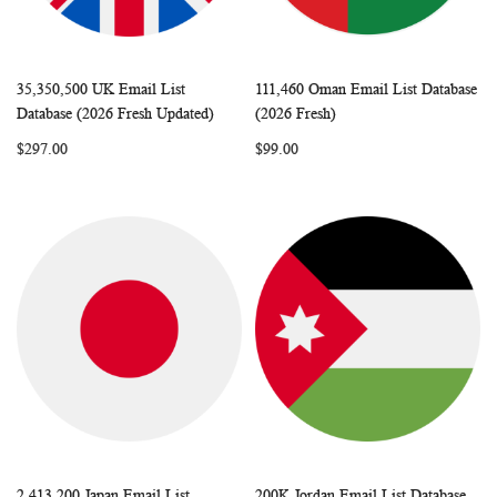
35,350,500 UK Email List
111,460 Oman Email List Database
WISH
COMPARE
WISH
COMP
Add to Cart
Add to Cart
Database (2026 Fresh Updated)
(2026 Fresh)
LIST
LIST
$297.00
$99.00
2,413,200 Japan Email List
200K Jordan Email List Database