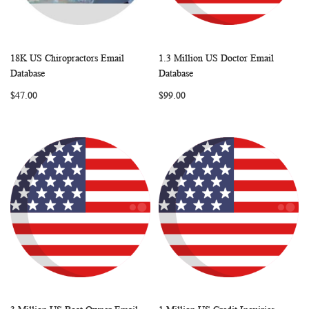
18K US Chiropractors Email
1.3 Million US Doctor Email
WISH
COMPARE
WISH
COMP
Add to Cart
Add to Cart
Database
Database
LIST
LIST
$47.00
$99.00