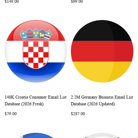
$149.00
$99.00
140K Croatia Consumer Email List
2.2M Germany Business Email List
WISH
COMPARE
WISH
COMP
Add to Cart
Add to Cart
Database (2026 Fresh)
Database (2026 Updated)
LIST
LIST
$79.00
$297.00