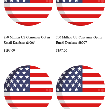
250 Million US Consumer Opt in
250 Million US Consumer Opt in
WISH
COMPARE
WISH
COMP
Add to Cart
Add to Cart
Email Database db006
Email Database db007
LIST
LIST
$197.00
$197.00