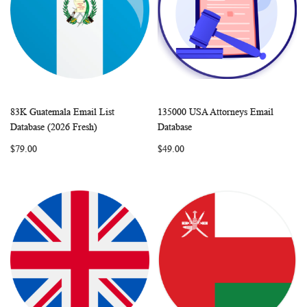
83K Guatemala Email List
135000 USA Attorneys Email
WISH
COMPARE
WISH
COMP
Add to Cart
Add to Cart
Database (2026 Fresh)
Database
LIST
LIST
$79.00
$49.00