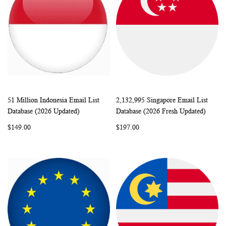
51 Million Indonesia Email List
2,132,995 Singapore Email List
WISH
COMPARE
WISH
COMP
Add to Cart
Add to Cart
Database (2026 Updated)
Database (2026 Fresh Updated)
LIST
LIST
$149.00
$197.00