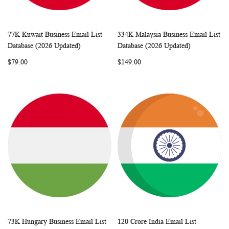
77K Kuwait Business Email List
334K Malaysia Business Email List
WISH
COMPARE
WISH
COMP
Add to Cart
Add to Cart
Database (2026 Updated)
Database (2026 Updated)
LIST
LIST
$79.00
$149.00
73K Hungary Business Email List
120 Crore India Email List