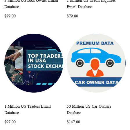
3 Million US Boat Owner Email
1 Million US Credit Inquiries
WISH
COMPARE
WISH
COMP
Add to Cart
Add to Cart
Database
Email Database
LIST
LIST
$79.00
$79.00
1 Million US Traders Email
50 Million US Car Owners
WISH
COMPARE
WISH
COMP
Add to Cart
Add to Cart
Database
Database
LIST
LIST
$97.00
$147.00