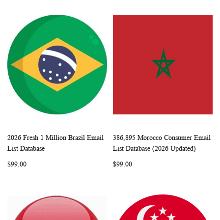
2026 Fresh 1 Million Brazil Email
386,895 Morocco Consumer Email
WISH
COMPARE
WISH
COMP
Add to Cart
Add to Cart
List Database
List Database (2026 Updated)
LIST
LIST
$99.00
$99.00