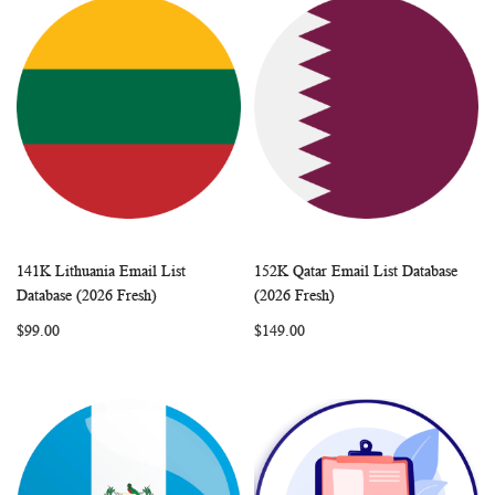
141K Lithuania Email List
152K Qatar Email List Database
WISH
COMPARE
WISH
COMP
Add to Cart
Add to Cart
Database (2026 Fresh)
(2026 Fresh)
LIST
LIST
$99.00
$149.00