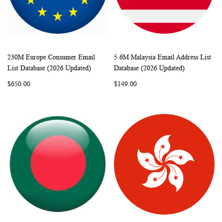
230M Europe Consumer Email
5.6M Malaysia Email Address List
WISH
COMPARE
WISH
COMP
Add to Cart
Add to Cart
List Database (2026 Updated)
Database (2026 Updated)
LIST
LIST
$650.00
$149.00