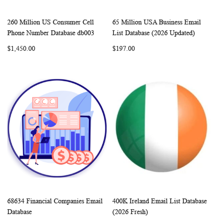
260 Million US Consumer Cell
65 Million USA Business Email
WISH
COMPARE
WISH
COMP
Add to Cart
Add to Cart
Phone Number Database db003
List Database (2026 Updated)
LIST
LIST
$1,450.00
$197.00
68634 Financial Companies Email
400K Ireland Email List Database
WISH
COMPARE
WISH
COMP
Add to Cart
Add to Cart
Database
(2026 Fresh)