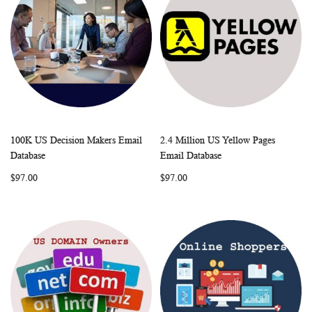
100K US Decision Makers Email
2.4 Million US Yellow Pages
WISH
COMPARE
WISH
COMP
Add to Cart
Add to Cart
Database
Email Database
LIST
LIST
$97.00
$97.00