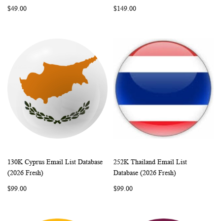
LIST
LIST
$49.00
$149.00
130K Cyprus Email List Database
252K Thailand Email List
WISH
COMPARE
WISH
COMP
Add to Cart
Add to Cart
(2026 Fresh)
Database (2026 Fresh)
LIST
LIST
$99.00
$99.00