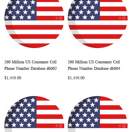
260 Million US Consumer Cell
260 Million US Consumer Cell
WISH
COMPARE
WISH
COMP
Add to Cart
Add to Cart
Phone Number Database db002
Phone Number Database db004
LIST
LIST
$1,450.00
$1,450.00