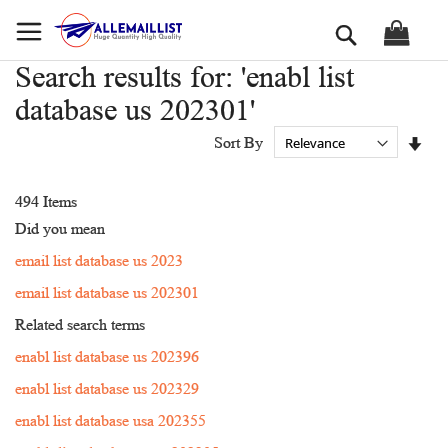
Skip
Search
to
Content
Search results for: 'enabl list
database us 202301'
Set
Sort By
Asc
Dir
494
Items
Did you mean
email list database us 2023
email list database us 202301
Related search terms
enabl list database us 202396
enabl list database us 202329
enabl list database usa 202355