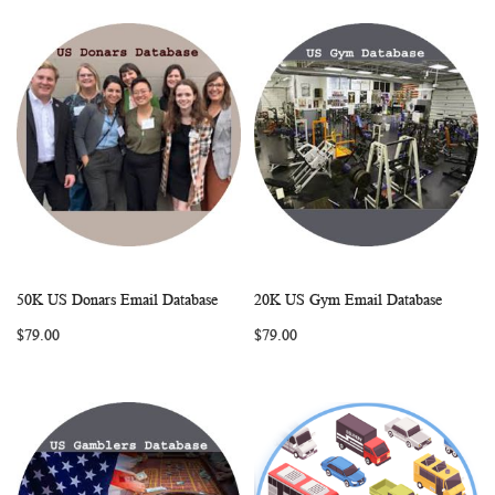
50K US Donars Email Database
20K US Gym Email Database
WISH
COMPARE
WISH
COMP
Add to Cart
Add to Cart
$79.00
$79.00
LIST
LIST