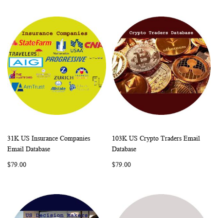
31K US Insurance Companies
103K US Crypto Traders Email
WISH
COMPARE
WISH
COMP
Add to Cart
Add to Cart
Email Database
Database
LIST
LIST
$79.00
$79.00