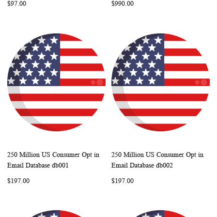
$97.00
$990.00
250 Million US Consumer Opt in
250 Million US Consumer Opt in
WISH
COMPARE
WISH
COMP
Add to Cart
Add to Cart
Email Database db001
Email Database db002
LIST
LIST
$197.00
$197.00