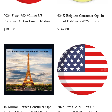
2024 Fresh 250 Million US
624K Belgium Consumer Opt-In
WISH
COMPARE
WISH
COMP
Add to Cart
Add to Cart
Consumer Opt in Email Database
Email Database (2026 Fresh)
LIST
LIST
$197.00
$149.00
10 Million France Consumer Opt-
2026 Fresh 35 Million US
WISH
COMPARE
WISH
COMP
Add to Cart
Add to Cart