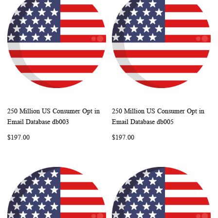
250 Million US Consumer Opt in
250 Million US Consumer Opt in
WISH
COMPARE
WISH
COMP
Add to Cart
Add to Cart
Email Database db003
Email Database db005
LIST
LIST
$197.00
$197.00