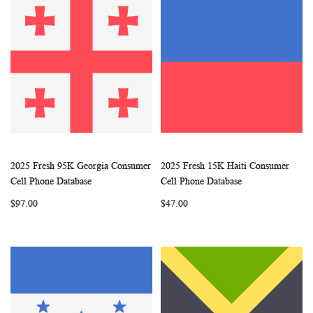
2025 Fresh 95K Georgia Consumer
2025 Fresh 15K Haiti Consumer
WISH
COMPARE
WISH
COMP
Add to Cart
Add to Cart
Cell Phone Database
Cell Phone Database
LIST
LIST
$97.00
$47.00