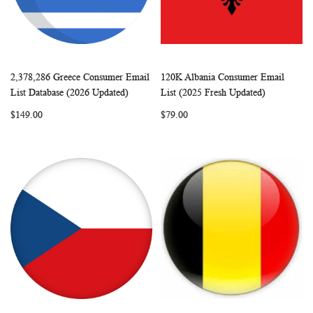
2,378,286 Greece Consumer Email
120K Albania Consumer Email
WISH
COMPARE
WISH
COMP
Add to Cart
Add to Cart
List Database (2026 Updated)
List (2025 Fresh Updated)
LIST
LIST
$149.00
$79.00