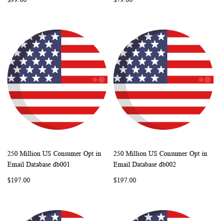
250 Million US Consumer Opt in
250 Million US Consumer Opt in
WISH
COMPARE
WISH
COMP
Add to Cart
Add to Cart
Email Database db001
Email Database db002
LIST
LIST
$197.00
$197.00