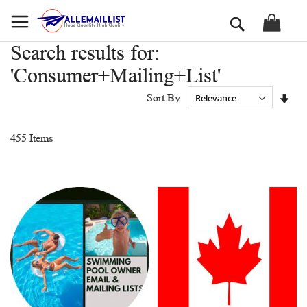
Skip
Search
to
Content
Search results for:
'Consumer+Mailing+List'
Set
Sort By
Asc
Dir
455
Items