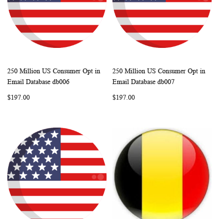
250 Million US Consumer Opt in
250 Million US Consumer Opt in
WISH
COMPARE
WISH
COMP
Add to Cart
Add to Cart
Email Database db006
Email Database db007
LIST
LIST
$197.00
$197.00