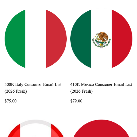
500K Italy Consumer Email List
410K Mexico Consumer Email List
WISH
COMPARE
WISH
COMP
Add to Cart
Add to Cart
(2026 Fresh)
(2026 Fresh)
LIST
LIST
$75.00
$79.00