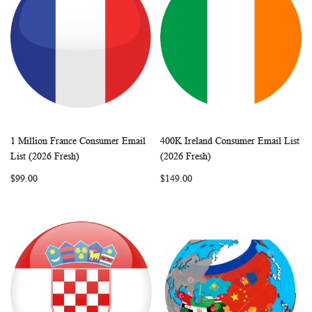
1 Million France Consumer Email
400K Ireland Consumer Email List
WISH
COMPARE
WISH
COMP
Add to Cart
Add to Cart
List (2026 Fresh)
(2026 Fresh)
LIST
LIST
$99.00
$149.00