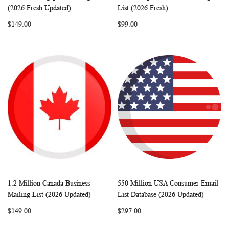
WISH
COMPARE
WISH
COMP
Add to Cart
Add to Cart
(2026 Fresh Updated)
List (2026 Fresh)
LIST
LIST
$149.00
$99.00
1.2 Million Canada Business
550 Million USA Consumer Email
WISH
COMPARE
WISH
COMP
Add to Cart
Add to Cart
Mailing List (2026 Updated)
List Database (2026 Updated)
LIST
LIST
$149.00
$297.00