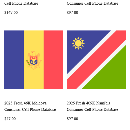
WISH
COMPARE
WISH
COMP
Add to Cart
Add to Cart
Cell Phone Database
Consumer Cell Phone Database
LIST
LIST
$147.00
$97.00
2025 Fresh 46K Moldova
2025 Fresh 409K Namibia
WISH
COMPARE
WISH
COMP
Add to Cart
Add to Cart
Consumer Cell Phone Database
Consumer Cell Phone Database
LIST
LIST
$47.00
$97.00