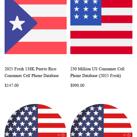
2025 Fresh 138K Puerto Rico
230 Million US Consumer Cell
WISH
COMPARE
WISH
COMP
Add to Cart
Add to Cart
Consumer Cell Phone Database
Phone Database (2025 Fresh)
LIST
LIST
$147.00
$990.00