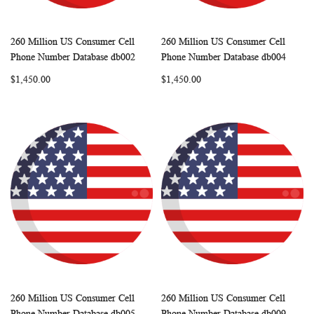
260 Million US Consumer Cell
260 Million US Consumer Cell
WISH
COMPARE
WISH
COMP
Add to Cart
Add to Cart
Phone Number Database db002
Phone Number Database db004
LIST
LIST
$1,450.00
$1,450.00
260 Million US Consumer Cell
260 Million US Consumer Cell
WISH
COMPARE
WISH
COMP
Add to Cart
Add to Cart
Phone Number Database db005
Phone Number Database db009