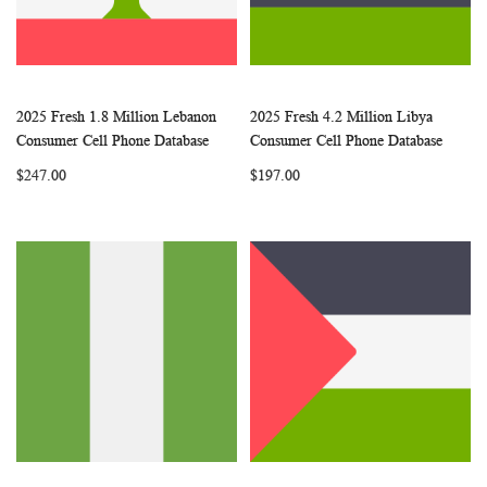
2025 Fresh 1.8 Million Lebanon
2025 Fresh 4.2 Million Libya
WISH
COMPARE
WISH
COMP
Add to Cart
Add to Cart
Consumer Cell Phone Database
Consumer Cell Phone Database
LIST
LIST
$247.00
$197.00