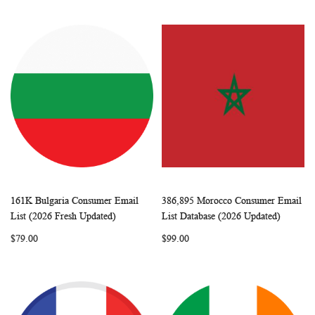
161K Bulgaria Consumer Email
386,895 Morocco Consumer Email
WISH
COMPARE
WISH
COMP
Add to Cart
Add to Cart
List (2026 Fresh Updated)
List Database (2026 Updated)
LIST
LIST
$79.00
$99.00