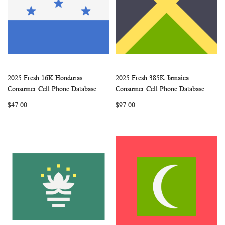
2025 Fresh 16K Honduras
2025 Fresh 385K Jamaica
WISH
COMPARE
WISH
COMP
Add to Cart
Add to Cart
Consumer Cell Phone Database
Consumer Cell Phone Database
LIST
LIST
$47.00
$97.00