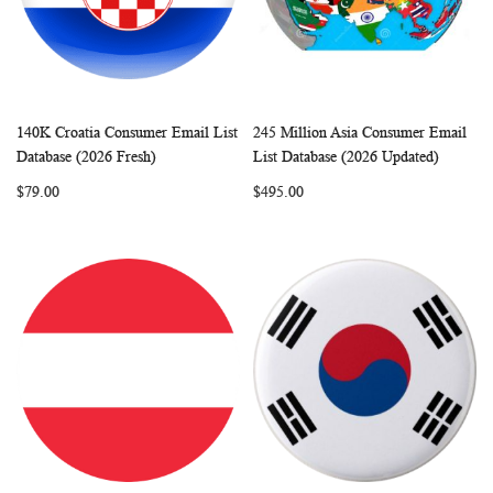
140K Croatia Consumer Email List
245 Million Asia Consumer Email
WISH
COMPARE
WISH
COMP
Add to Cart
Add to Cart
Database (2026 Fresh)
List Database (2026 Updated)
LIST
LIST
$79.00
$495.00