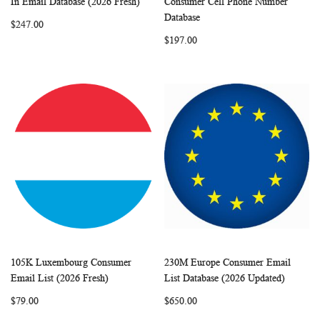
In Email Database (2026 Fresh)
Consumer Cell Phone Number
LIST
LIST
Database
$247.00
$197.00
105K Luxembourg Consumer
230M Europe Consumer Email
WISH
COMPARE
WISH
COMP
Add to Cart
Add to Cart
Email List (2026 Fresh)
List Database (2026 Updated)
LIST
LIST
$79.00
$650.00