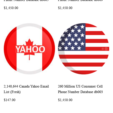
LIST
LIST
$1,450.00
$1,450.00
2,140,644 Canada Yahoo Email
260 Million US Consumer Cell
WISH
COMPARE
WISH
COMP
Add to Cart
Add to Cart
List (Fresh)
Phone Number Database db003
LIST
LIST
$147.00
$1,450.00