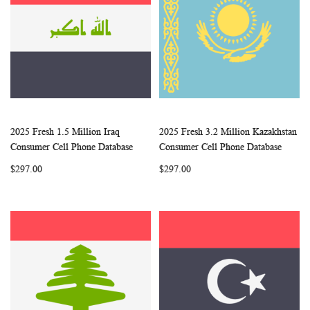
2025 Fresh 1.5 Million Iraq
2025 Fresh 3.2 Million Kazakhstan
WISH
COMPARE
WISH
COMP
Add to Cart
Add to Cart
Consumer Cell Phone Database
Consumer Cell Phone Database
LIST
LIST
$297.00
$297.00