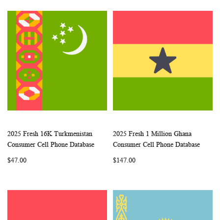
2025 Fresh 16K Turkmenistan
2025 Fresh 1 Million Ghana
WISH
COMPARE
WISH
COMP
Add to Cart
Add to Cart
Consumer Cell Phone Database
Consumer Cell Phone Database
LIST
LIST
$47.00
$147.00