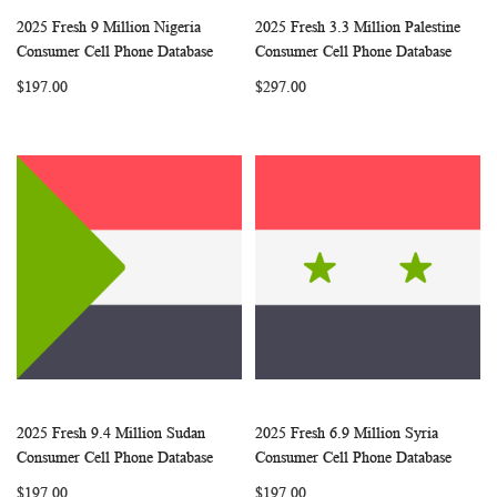
2025 Fresh 9 Million Nigeria
2025 Fresh 3.3 Million Palestine
WISH
COMPARE
WISH
COMP
Add to Cart
Add to Cart
Consumer Cell Phone Database
Consumer Cell Phone Database
LIST
LIST
$197.00
$297.00
2025 Fresh 9.4 Million Sudan
2025 Fresh 6.9 Million Syria
WISH
COMPARE
WISH
COMP
Add to Cart
Add to Cart
Consumer Cell Phone Database
Consumer Cell Phone Database
LIST
LIST
$197.00
$197.00