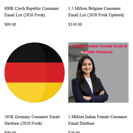
800K Czech Republic Consumer
1.5 Million Belgium Consumer
WISH
COMPARE
WISH
COMP
Add to Cart
Add to Cart
Email List (2026 Fresh)
Email List (2026 Fresh Updated)
LIST
LIST
$99.00
$149.00
505K Germany Consumer Email
5 Million Indian Female Consumer
WISH
COMPARE
WISH
COMP
Add to Cart
Add to Cart
Database (2026 Fresh)
Email Database
LIST
LIST
$99.00
$79.00