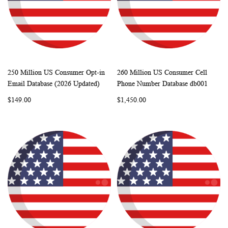
250 Million US Consumer Opt-in
260 Million US Consumer Cell
WISH
COMPARE
WISH
COMP
Add to Cart
Add to Cart
Email Database (2026 Updated)
Phone Number Database db001
LIST
LIST
$149.00
$1,450.00