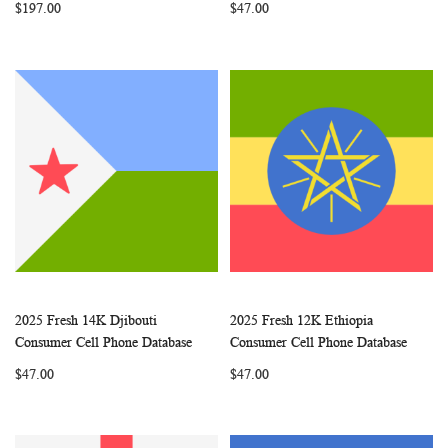
$197.00
$47.00
2025 Fresh 14K Djibouti
2025 Fresh 12K Ethiopia
WISH
COMPARE
WISH
COMP
Add to Cart
Add to Cart
Consumer Cell Phone Database
Consumer Cell Phone Database
LIST
LIST
$47.00
$47.00