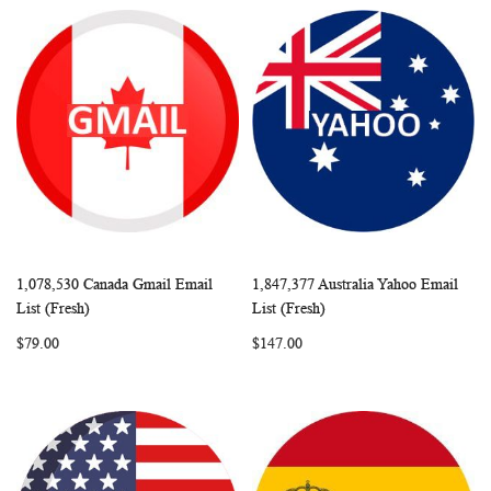
1,078,530 Canada Gmail Email
1,847,377 Australia Yahoo Email
WISH
COMPARE
WISH
COMP
Add to Cart
Add to Cart
List (Fresh)
List (Fresh)
LIST
LIST
$79.00
$147.00