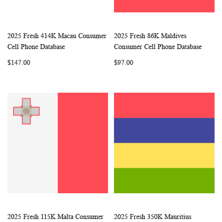
2025 Fresh 414K Macau Consumer
2025 Fresh 86K Maldives
WISH
COMPARE
WISH
COMP
Add to Cart
Add to Cart
Cell Phone Database
Consumer Cell Phone Database
LIST
LIST
$147.00
$97.00
2025 Fresh 115K Malta Consumer
2025 Fresh 350K Mauritius