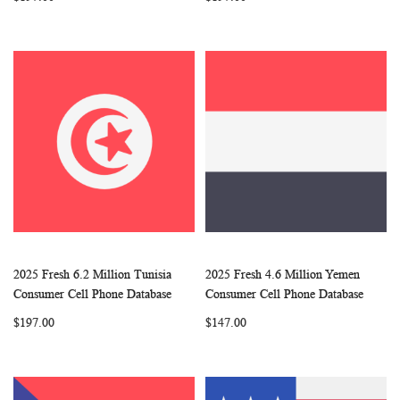
2025 Fresh 6.2 Million Tunisia
2025 Fresh 4.6 Million Yemen
WISH
COMPARE
WISH
COMP
Add to Cart
Add to Cart
Consumer Cell Phone Database
Consumer Cell Phone Database
LIST
LIST
$197.00
$147.00