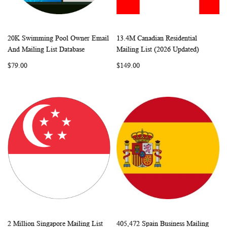
20K Swimming Pool Owner Email
13.4M Canadian Residential
WISH
COMPARE
WISH
COMP
Add to Cart
Add to Cart
And Mailing List Database
Mailing List (2026 Updated)
LIST
LIST
$79.00
$149.00
2 Million Singapore Mailing List
405,472 Spain Business Mailing