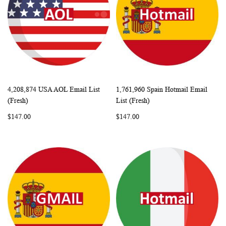
4,208,874 USA AOL Email List
1,761,960 Spain Hotmail Email
WISH
COMPARE
WISH
COMP
Add to Cart
Add to Cart
(Fresh)
List (Fresh)
LIST
LIST
$147.00
$147.00