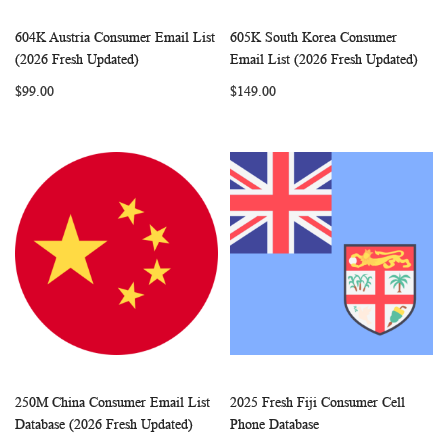
604K Austria Consumer Email List
605K South Korea Consumer
WISH
COMPARE
WISH
COMP
Add to Cart
Add to Cart
(2026 Fresh Updated)
Email List (2026 Fresh Updated)
LIST
LIST
$99.00
$149.00
250M China Consumer Email List
2025 Fresh Fiji Consumer Cell
WISH
COMPARE
WISH
COMP
Add to Cart
Add to Cart
Database (2026 Fresh Updated)
Phone Database
LIST
LIST