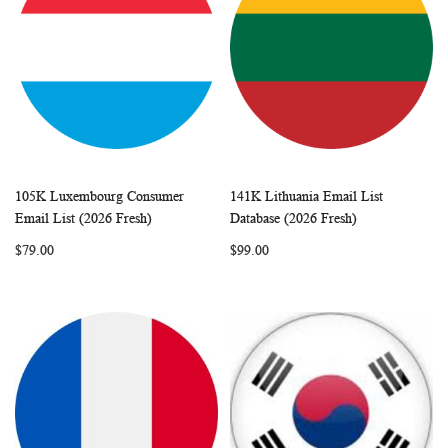
105K Luxembourg Consumer
141K Lithuania Email List
WISH
COMPARE
WISH
COMP
Add to Cart
Add to Cart
Email List (2026 Fresh)
Database (2026 Fresh)
LIST
LIST
$79.00
$99.00