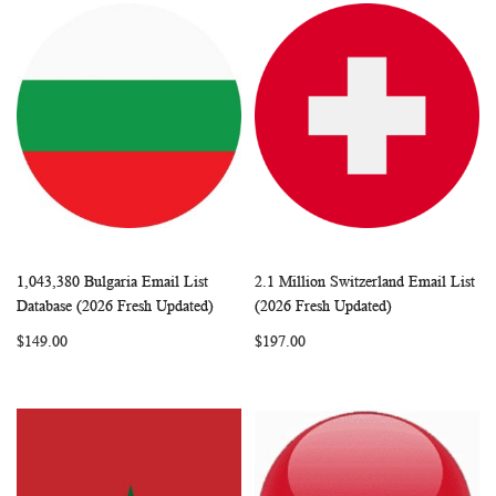
1,043,380 Bulgaria Email List
2.1 Million Switzerland Email List
WISH
COMPARE
WISH
COMP
Add to Cart
Add to Cart
Database (2026 Fresh Updated)
(2026 Fresh Updated)
LIST
LIST
$149.00
$197.00