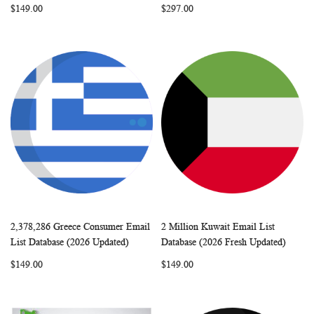
$149.00
$297.00
2,378,286 Greece Consumer Email
2 Million Kuwait Email List
WISH
COMPARE
WISH
COMP
Add to Cart
Add to Cart
List Database (2026 Updated)
Database (2026 Fresh Updated)
LIST
LIST
$149.00
$149.00