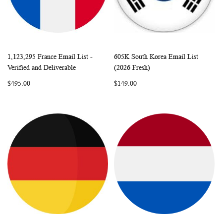
1,123,295 France Email List -
605K South Korea Email List
WISH
COMPARE
WISH
COMP
Add to Cart
Add to Cart
Verified and Deliverable
(2026 Fresh)
LIST
LIST
$495.00
$149.00