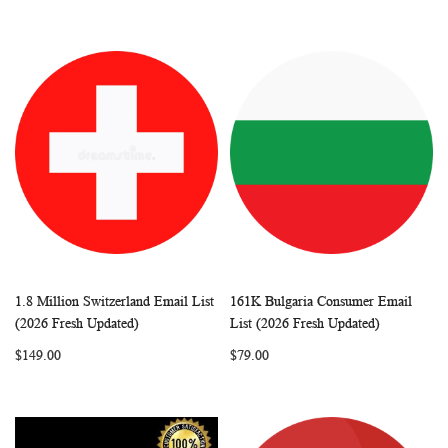
1.8 Million Switzerland Email List
161K Bulgaria Consumer Email
WISH
COMPARE
WISH
COMP
Add to Cart
Add to Cart
(2026 Fresh Updated)
List (2026 Fresh Updated)
LIST
LIST
$149.00
$79.00