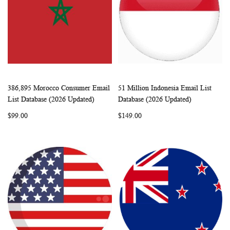
386,895 Morocco Consumer Email
51 Million Indonesia Email List
WISH
COMPARE
WISH
COMP
Add to Cart
Add to Cart
List Database (2026 Updated)
Database (2026 Updated)
LIST
LIST
$99.00
$149.00