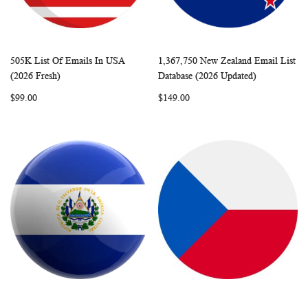
505K List Of Emails In USA
1,367,750 New Zealand Email List
WISH
COMPARE
WISH
COMP
Add to Cart
Add to Cart
(2026 Fresh)
Database (2026 Updated)
LIST
LIST
$99.00
$149.00