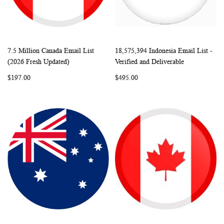
7.5 Million Canada Email List
18,575,394 Indonesia Email List -
WISH
COMPARE
WISH
COMP
Add to Cart
Add to Cart
(2026 Fresh Updated)
Verified and Deliverable
LIST
LIST
$197.00
$495.00