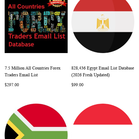
7.5 Million All Countries Forex
828,436 Egypt Email List Database
WISH
COMPARE
WISH
COMP
Add to Cart
Add to Cart
Traders Email List
(2026 Fresh Updated)
LIST
LIST
$297.00
$99.00