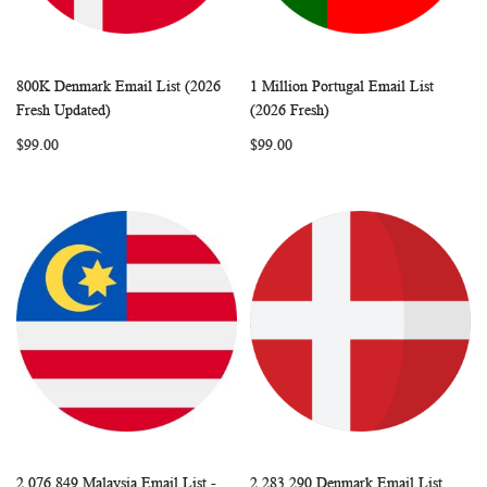
800K Denmark Email List (2026
1 Million Portugal Email List
WISH
COMPARE
WISH
COMP
Add to Cart
Add to Cart
Fresh Updated)
(2026 Fresh)
LIST
LIST
$99.00
$99.00
2,076,849 Malaysia Email List -
2,283,290 Denmark Email List