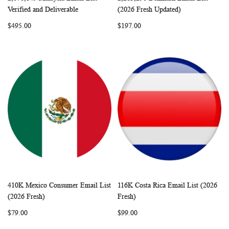
WISH
COMPARE
WISH
COMP
Add to Cart
Add to Cart
Verified and Deliverable
(2026 Fresh Updated)
LIST
LIST
$495.00
$197.00
410K Mexico Consumer Email List
116K Costa Rica Email List (2026
WISH
COMPARE
WISH
COMP
Add to Cart
Add to Cart
(2026 Fresh)
Fresh)
LIST
LIST
$79.00
$99.00