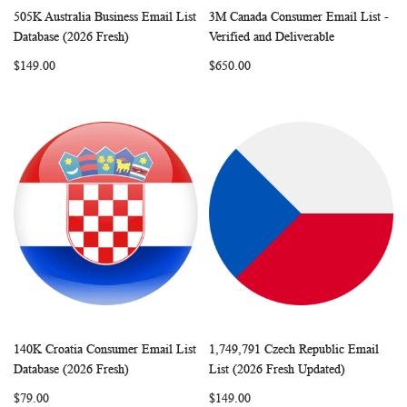
505K Australia Business Email List
3M Canada Consumer Email List -
WISH
COMPARE
WISH
COMP
Add to Cart
Add to Cart
Database (2026 Fresh)
Verified and Deliverable
LIST
LIST
$149.00
$650.00
140K Croatia Consumer Email List
1,749,791 Czech Republic Email
WISH
COMPARE
WISH
COMP
Add to Cart
Add to Cart
Database (2026 Fresh)
List (2026 Fresh Updated)
LIST
LIST
$79.00
$149.00