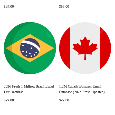
LIST
LIST
$79.00
$99.00
2026 Fresh 1 Million Brazil Email
1.2M Canada Business Email
WISH
COMPARE
WISH
COMP
Add to Cart
Add to Cart
List Database
Database (2026 Fresh Updated)
LIST
LIST
$99.00
$99.00