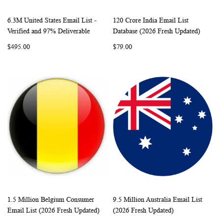
6.3M United States Email List -
120 Crore India Email List
WISH
COMPARE
WISH
COMP
Add to Cart
Add to Cart
Verified and 97% Deliverable
Database (2026 Fresh Updated)
LIST
LIST
$495.00
$79.00
1.5 Million Belgium Consumer
9.5 Million Australia Email List
WISH
COMPARE
WISH
COMP
Add to Cart
Add to Cart
Email List (2026 Fresh Updated)
(2026 Fresh Updated)
LIST
LIST