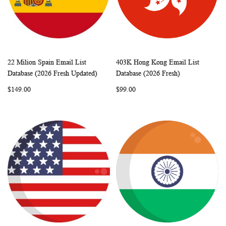
22 Milion Spain Email List
403K Hong Kong Email List
WISH
COMPARE
WISH
COMP
Add to Cart
Add to Cart
Database (2026 Fresh Updated)
Database (2026 Fresh)
LIST
LIST
$149.00
$99.00