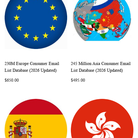
230M Europe Consumer Email
245 Million Asia Consumer Email
WISH
COMPARE
WISH
COMP
Add to Cart
Add to Cart
List Database (2026 Updated)
List Database (2026 Updated)
LIST
LIST
$650.00
$495.00