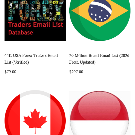
44K USA Forex Traders Email
20 Million Brazil Email List (2026
WISH
COMPARE
WISH
COMP
Add to Cart
Add to Cart
List (Verified)
Fresh Updated)
LIST
LIST
$79.00
$297.00