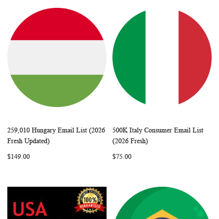
259,010 Hungary Email List (2026
500K Italy Consumer Email List
WISH
COMPARE
WISH
COMP
Add to Cart
Add to Cart
Fresh Updated)
(2026 Fresh)
LIST
LIST
$149.00
$75.00