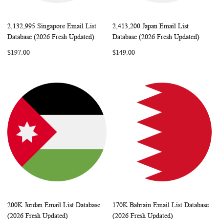
2,132,995 Singapore Email List
2,413,200 Japan Email List
WISH
COMPARE
WISH
COMP
Add to Cart
Add to Cart
Database (2026 Fresh Updated)
Database (2026 Fresh Updated)
LIST
LIST
$197.00
$149.00
200K Jordan Email List Database
170K Bahrain Email List Database
WISH
COMPARE
WISH
COMP
Add to Cart
Add to Cart
(2026 Fresh Updated)
(2026 Fresh Updated)