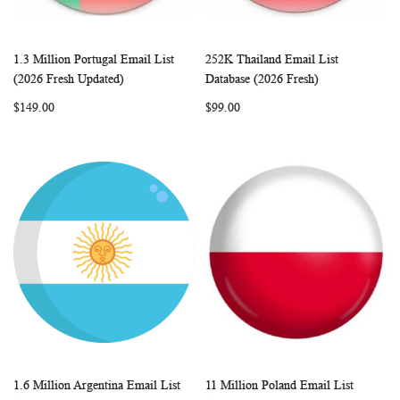
1.3 Million Portugal Email List
252K Thailand Email List
WISH
COMPARE
WISH
COMP
Add to Cart
Add to Cart
(2026 Fresh Updated)
Database (2026 Fresh)
LIST
LIST
$149.00
$99.00
1.6 Million Argentina Email List
11 Million Poland Email List
WISH
COMPARE
WISH
COMP