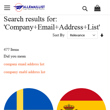
Skip
Search
to
Content
Search results for:
'Company+Email+Address+List'
Set
Sort By
Asc
Dir
477
Items
Did you mean
compani email address list
company enabl address list