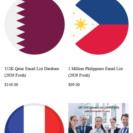
152K Qatar Email List Database
1 Million Philippines Email List
WISH
COMPARE
WISH
COMP
Add to Cart
Add to Cart
(2026 Fresh)
(2026 Fresh)
LIST
LIST
$149.00
$99.00