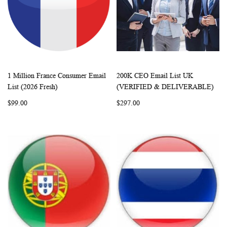
1 Million France Consumer Email
200K CEO Email List UK
WISH
COMPARE
WISH
COMP
Add to Cart
Add to Cart
List (2026 Fresh)
(VERIFIED & DELIVERABLE)
LIST
LIST
$99.00
$297.00