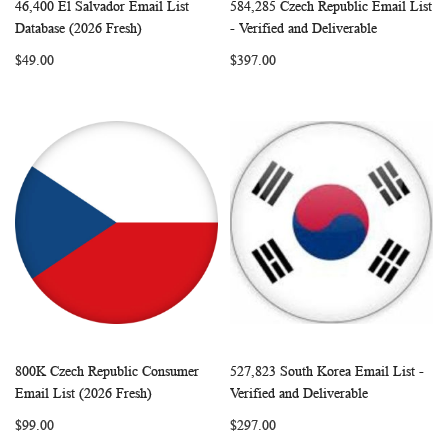
46,400 El Salvador Email List
584,285 Czech Republic Email List
WISH
COMPARE
WISH
COMP
Add to Cart
Add to Cart
Database (2026 Fresh)
- Verified and Deliverable
LIST
LIST
$49.00
$397.00
800K Czech Republic Consumer
527,823 South Korea Email List -
WISH
COMPARE
WISH
COMP
Add to Cart
Add to Cart
Email List (2026 Fresh)
Verified and Deliverable
LIST
LIST
$99.00
$297.00