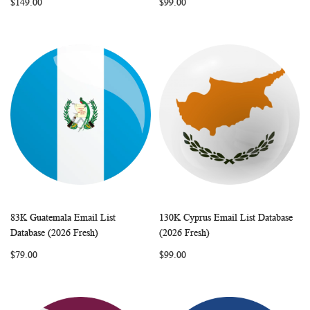
$149.00
$99.00
83K Guatemala Email List
130K Cyprus Email List Database
WISH
COMPARE
WISH
COMP
Add to Cart
Add to Cart
Database (2026 Fresh)
(2026 Fresh)
LIST
LIST
$79.00
$99.00