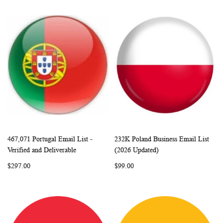
467,071 Portugal Email List -
232K Poland Business Email List
WISH
COMPARE
WISH
COMP
Add to Cart
Add to Cart
Verified and Deliverable
(2026 Updated)
LIST
LIST
$297.00
$99.00