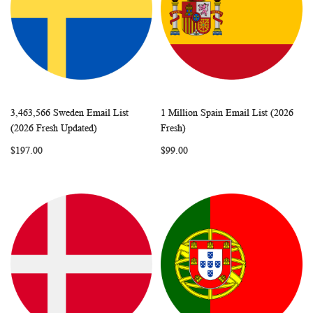
3,463,566 Sweden Email List
1 Million Spain Email List (2026
WISH
COMPARE
WISH
COMP
Add to Cart
Add to Cart
(2026 Fresh Updated)
Fresh)
LIST
LIST
$197.00
$99.00