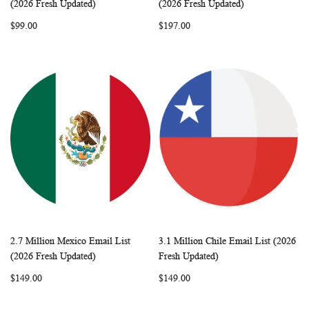
Add to Cart
Add to Cart
(2026 Fresh Updated)
(2026 Fresh Updated)
LIST
LIST
$99.00
$197.00
2.7 Million Mexico Email List
3.1 Million Chile Email List (2026
WISH
COMPARE
WISH
COMP
Add to Cart
Add to Cart
(2026 Fresh Updated)
Fresh Updated)
LIST
LIST
$149.00
$149.00