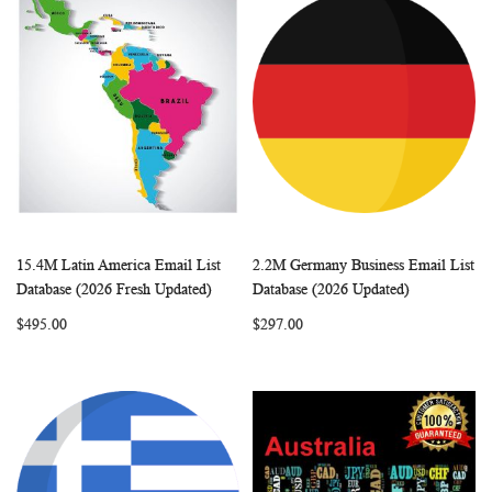
15.4M Latin America Email List
2.2M Germany Business Email List
WISH
COMPARE
WISH
COMP
Add to Cart
Add to Cart
Database (2026 Fresh Updated)
Database (2026 Updated)
LIST
LIST
$495.00
$297.00