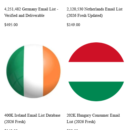
4,251,482 Germany Email List -
2,120,530 Netherlands Email List
WISH
COMPARE
WISH
COMP
Add to Cart
Add to Cart
Verified and Deliverable
(2026 Fresh Updated)
LIST
LIST
$495.00
$149.00
400K Ireland Email List Database
202K Hungary Consumer Email
WISH
COMPARE
WISH
COMP
Add to Cart
Add to Cart
(2026 Fresh)
List (2026 Fresh)
LIST
LIST