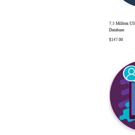
7.5 Million U
Add to Ca
Database
$147.00