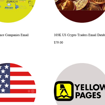
nce Companies Email
103K US Crypto Traders Email Datab
WISH
COMPARE
WISH
COMP
rt
Add to Cart
$79.00
LIST
LIST