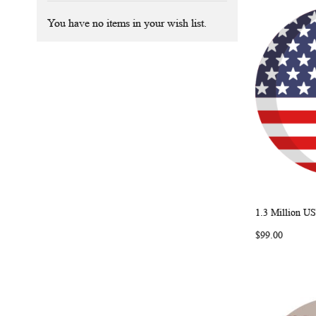
You have no items in your wish list.
1.3 Million US
Add to Ca
$99.00