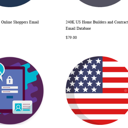
S Online Shoppers Email
240K US Home Builders and Contract
WISH
COMPARE
WISH
COMP
rt
Add to Cart
Email Database
LIST
LIST
$79.00