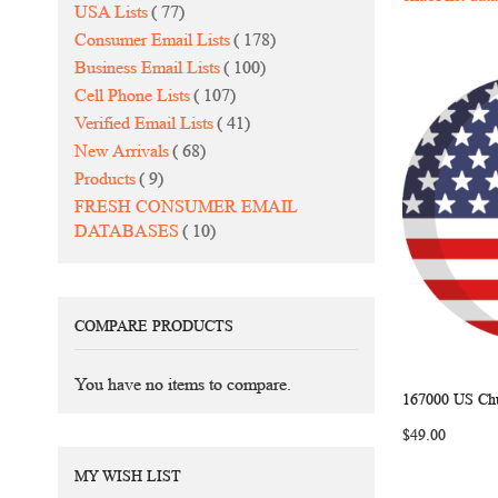
items
USA Lists
77
items
Consumer Email Lists
178
items
Business Email Lists
100
items
Cell Phone Lists
107
items
Verified Email Lists
41
items
New Arrivals
68
items
Products
9
FRESH CONSUMER EMAIL
items
DATABASES
10
COMPARE PRODUCTS
You have no items to compare.
167000 US Chu
Add to Ca
$49.00
MY WISH LIST