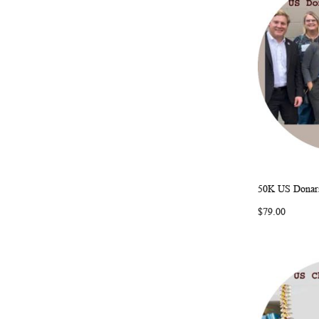
50K US Donars
Add to Ca
$79.00