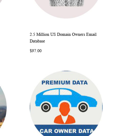
2.5 Million US Domain Owners Email
ARE
WISH
COMPARE
Add to Cart
Database
LIST
$97.00