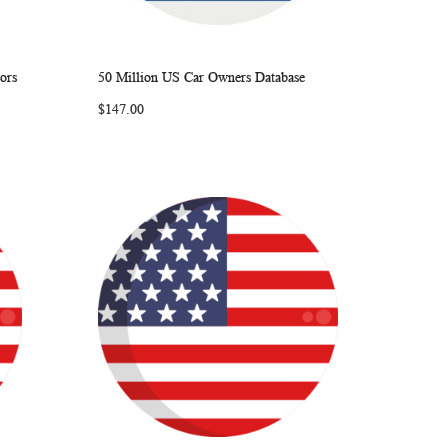
ors
50 Million US Car Owners Database
ARE
WISH
COMPARE
Add to Cart
$147.00
LIST