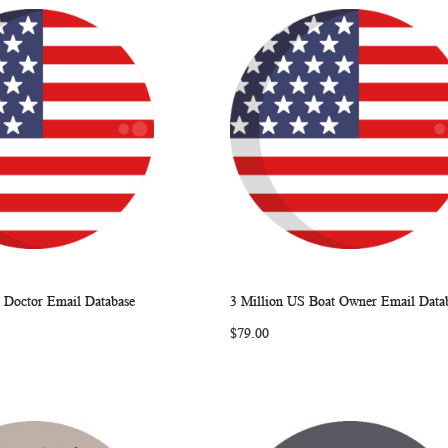
 Doctor Email Database
3 Million US Boat Owner Email Data
WISH
COMPARE
WISH
COMP
rt
Add to Cart
$79.00
LIST
LIST