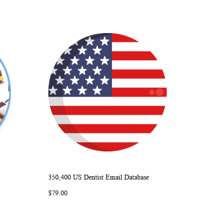
350,400 US Dentist Email Database
ARE
WISH
COMPARE
Add to Cart
$79.00
LIST