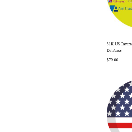
31K US Insura
Add to Ca
Database
$79.00