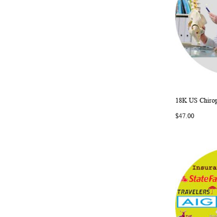
18K US Chirop
Add to Ca
$47.00