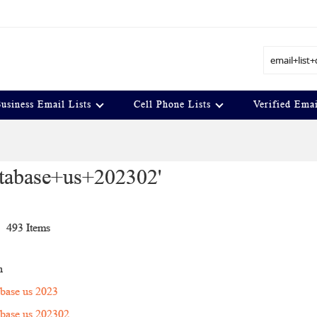
Search
usiness Email Lists
Cell Phone Lists
Verified Emai
database+us+202302'
t
493
Items
n
tabase us 2023
tabase us 202302