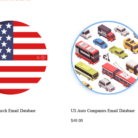
rch Email Database
US Auto Companies Email Database
WISH
COMPARE
WISH
COMP
rt
Add to Cart
$49.00
LIST
LIST