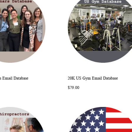
 Email Database
20K US Gym Email Database
WISH
COMPARE
WISH
COMP
rt
Add to Cart
$79.00
LIST
LIST