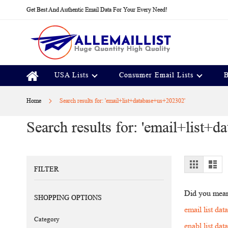
Skip
Get Best And Authentic Email Data For Your Every Need!
to
Content
USA Lists
Consumer Email Lists
B
Home
Search results for: 'email+list+database+us+202302'
Search results for: 'email+list+
View
Grid
Lis
FILTER
as
Did you mea
SHOPPING OPTIONS
email list da
Category
enabl list da