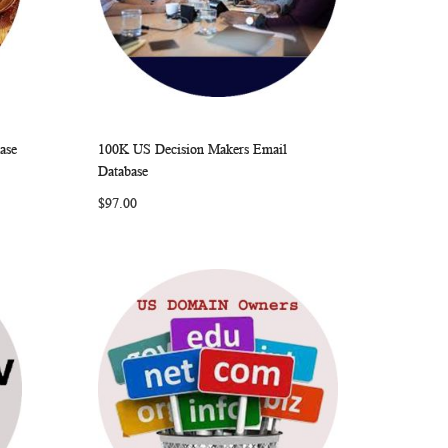
ase
100K US Decision Makers Email
ARE
WISH
COMPARE
Add to Cart
Database
LIST
$97.00