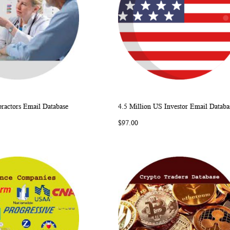
ractors Email Database
4.5 Million US Investor Email Databa
WISH
COMPARE
WISH
COMP
rt
Add to Cart
$97.00
LIST
LIST