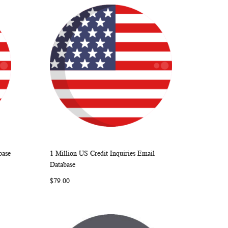
base
1 Million US Credit Inquiries Email
ARE
WISH
COMPARE
Add to Cart
Database
LIST
$79.00