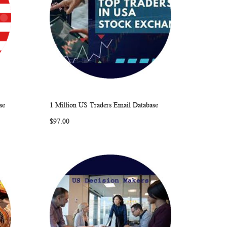
se
1 Million US Traders Email Database
ARE
WISH
COMPARE
Add to Cart
$97.00
LIST