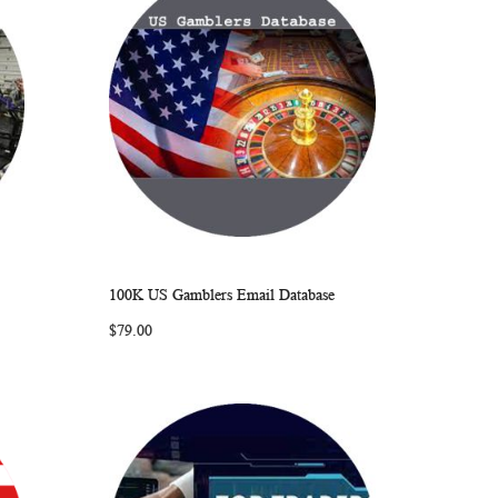
100K US Gamblers Email Database
ARE
WISH
COMPARE
Add to Cart
$79.00
LIST