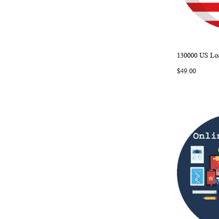
130000 US Loa
Add to Ca
$49.00