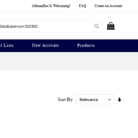
Allemaillist Is Welcoming!
FAQ
Create An Account
Search
MY CART
l Lists
New Arrivals
Products
Set
Sort By
Ascendi
Directio