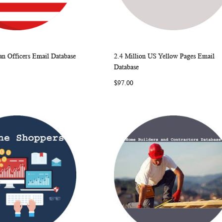
n Officers Email Database
2.4 Million US Yellow Pages Email
WISH
COMPARE
WISH
COMP
rt
Add to Cart
Database
LIST
LIST
$97.00