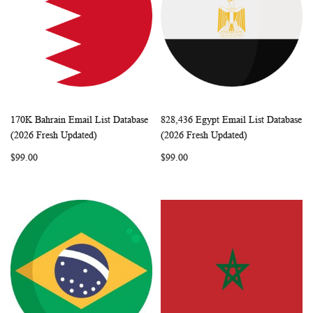
170K Bahrain Email List Database
828,436 Egypt Email List Database
WISH
COMPARE
WISH
COMP
Add to Cart
Add to Cart
(2026 Fresh Updated)
(2026 Fresh Updated)
LIST
LIST
$99.00
$99.00