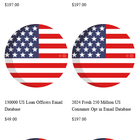
$197.00
$197.00
130000 US Loan Officers Email
2024 Fresh 250 Million US
WISH
COMPARE
WISH
COMP
Add to Cart
Add to Cart
Database
Consumer Opt in Email Database
LIST
LIST
$49.00
$197.00