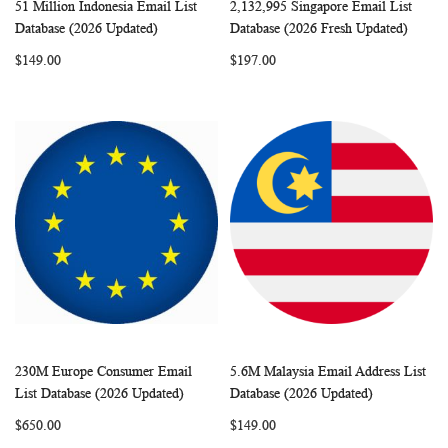
51 Million Indonesia Email List
2,132,995 Singapore Email List
WISH
COMPARE
WISH
COMP
Add to Cart
Add to Cart
Database (2026 Updated)
Database (2026 Fresh Updated)
LIST
LIST
$149.00
$197.00
230M Europe Consumer Email
5.6M Malaysia Email Address List
WISH
COMPARE
WISH
COMP
Add to Cart
Add to Cart
List Database (2026 Updated)
Database (2026 Updated)
LIST
LIST
$650.00
$149.00