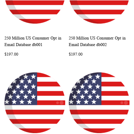
250 Million US Consumer Opt in
250 Million US Consumer Opt in
WISH
COMPARE
WISH
COMP
Add to Cart
Add to Cart
Email Database db001
Email Database db002
LIST
LIST
$197.00
$197.00