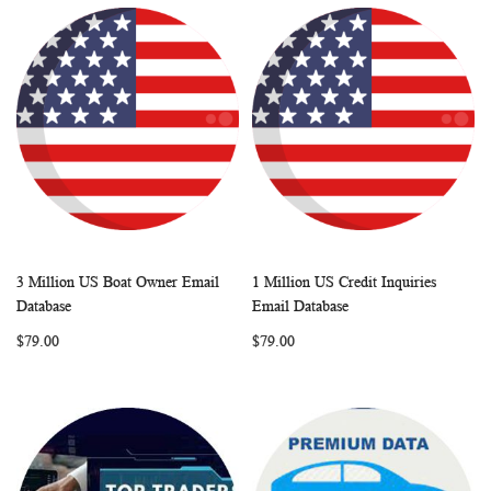
3 Million US Boat Owner Email
1 Million US Credit Inquiries
WISH
COMPARE
WISH
COMP
Add to Cart
Add to Cart
Database
Email Database
LIST
LIST
$79.00
$79.00