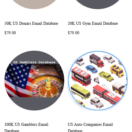
50K US Donars Email Database
20K US Gym Email Database
WISH
COMPARE
WISH
COMP
Add to Cart
Add to Cart
$79.00
$79.00
LIST
LIST
100K US Gamblers Email
US Auto Companies Email
WISH
COMPARE
WISH
COMP
Add to Cart
Add to Cart
Database
Database