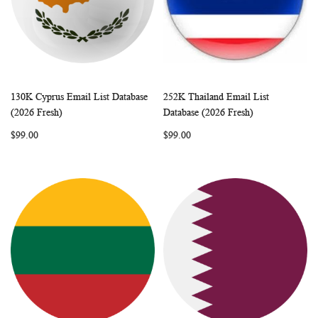
130K Cyprus Email List Database
252K Thailand Email List
WISH
COMPARE
WISH
COMP
Add to Cart
Add to Cart
(2026 Fresh)
Database (2026 Fresh)
LIST
LIST
$99.00
$99.00