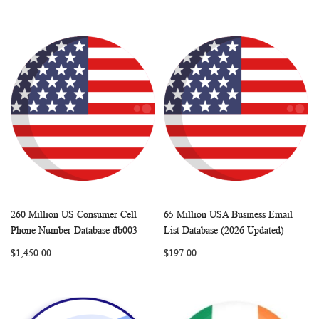
260 Million US Consumer Cell
65 Million USA Business Email
WISH
COMPARE
WISH
COMP
Add to Cart
Add to Cart
Phone Number Database db003
List Database (2026 Updated)
LIST
LIST
$1,450.00
$197.00