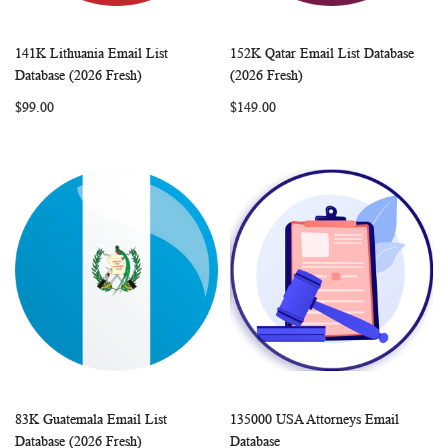
141K Lithuania Email List
152K Qatar Email List Database
WISH
COMPARE
WISH
COMP
Add to Cart
Add to Cart
Database (2026 Fresh)
(2026 Fresh)
LIST
LIST
$99.00
$149.00
83K Guatemala Email List
135000 USA Attorneys Email
WISH
COMPARE
WISH
COMP
Add to Cart
Add to Cart
Database (2026 Fresh)
Database