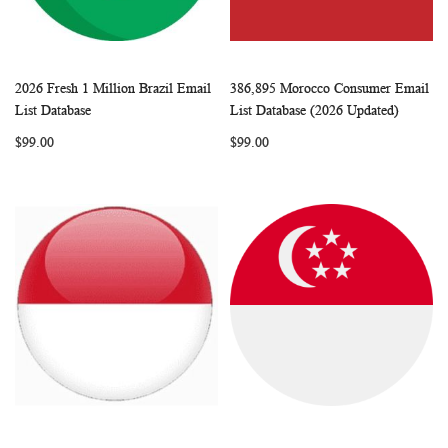
2026 Fresh 1 Million Brazil Email
386,895 Morocco Consumer Email
WISH
COMPARE
WISH
COMP
Add to Cart
Add to Cart
List Database
List Database (2026 Updated)
LIST
LIST
$99.00
$99.00