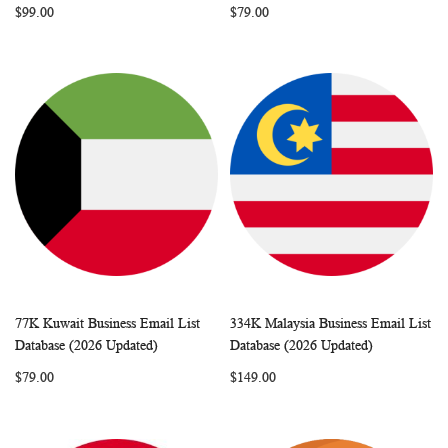
$99.00
$79.00
77K Kuwait Business Email List
334K Malaysia Business Email List
WISH
COMPARE
WISH
COMP
Add to Cart
Add to Cart
Database (2026 Updated)
Database (2026 Updated)
LIST
LIST
$79.00
$149.00