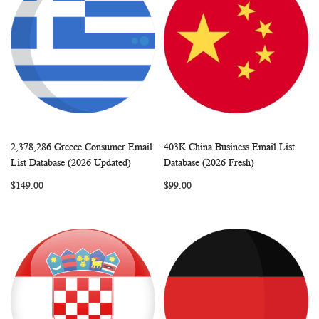
2,378,286 Greece Consumer Email
403K China Business Email List
WISH
COMPARE
WISH
COMP
Add to Cart
Add to Cart
List Database (2026 Updated)
Database (2026 Fresh)
LIST
LIST
$149.00
$99.00