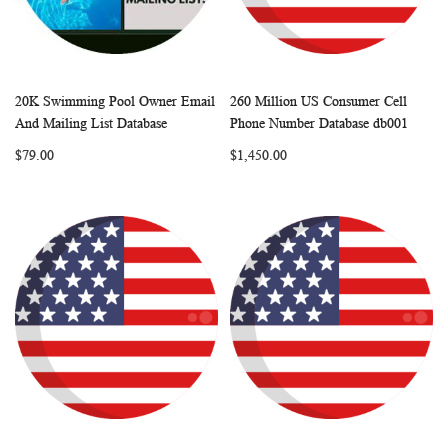
20K Swimming Pool Owner Email
260 Million US Consumer Cell
WISH
COMPARE
WISH
COMP
Add to Cart
Add to Cart
And Mailing List Database
Phone Number Database db001
LIST
LIST
$79.00
$1,450.00