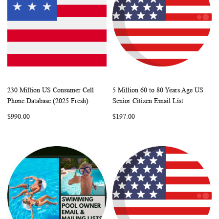
230 Million US Consumer Cell
5 Million 60 to 80 Years Age US
WISH
COMPARE
WISH
COMP
Add to Cart
Add to Cart
Phone Database (2025 Fresh)
Senior Citizen Email List
LIST
LIST
$990.00
$197.00