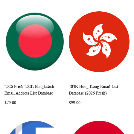
2026 Fresh 202K Bangladesh
403K Hong Kong Email List
WISH
COMPARE
WISH
COMP
Add to Cart
Add to Cart
Email Address List Database
Database (2026 Fresh)
LIST
LIST
$79.00
$99.00