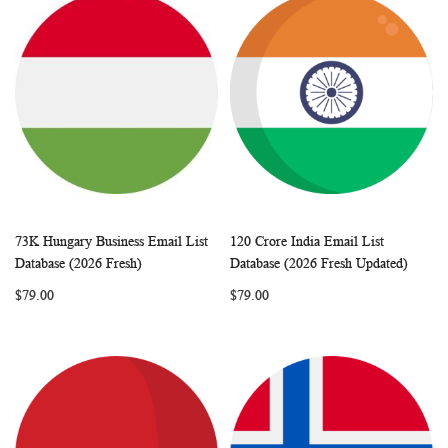
73K Hungary Business Email List
120 Crore India Email List
WISH
COMPARE
WISH
COMP
Add to Cart
Add to Cart
Database (2026 Fresh)
Database (2026 Fresh Updated)
LIST
LIST
$79.00
$79.00