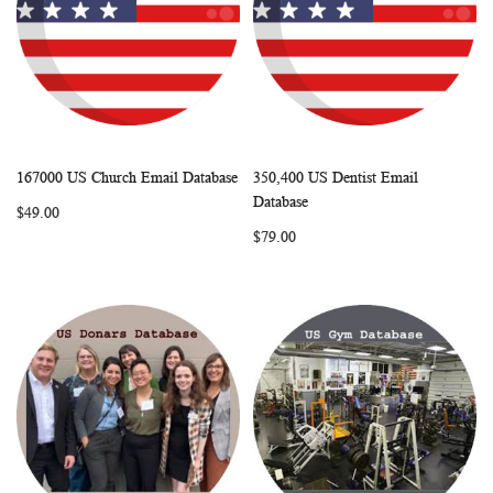
167000 US Church Email Database
350,400 US Dentist Email
WISH
COMPARE
WISH
COMP
Add to Cart
Add to Cart
Database
$49.00
LIST
LIST
$79.00