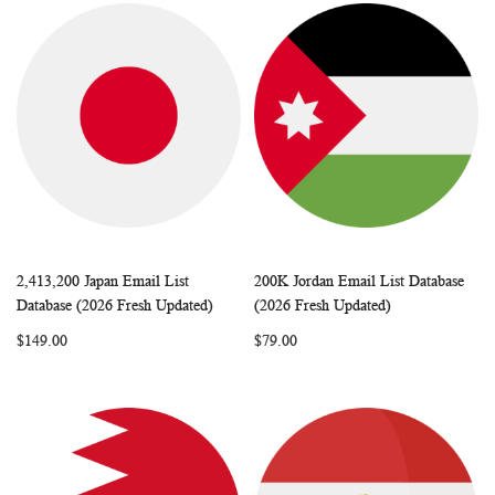
2,413,200 Japan Email List
200K Jordan Email List Database
WISH
COMPARE
WISH
COMP
Add to Cart
Add to Cart
Database (2026 Fresh Updated)
(2026 Fresh Updated)
LIST
LIST
$149.00
$79.00