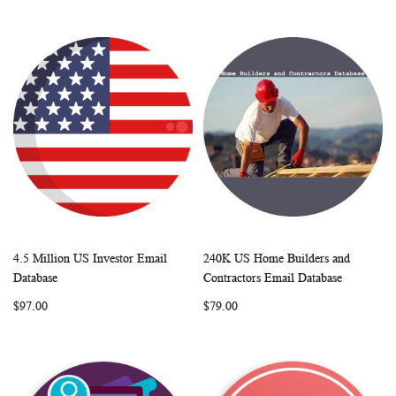
4.5 Million US Investor Email
240K US Home Builders and
WISH
COMPARE
WISH
COMP
Add to Cart
Add to Cart
Database
Contractors Email Database
LIST
LIST
$97.00
$79.00