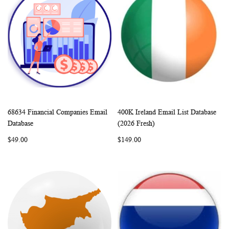
68634 Financial Companies Email
400K Ireland Email List Database
WISH
COMPARE
WISH
COMP
Add to Cart
Add to Cart
Database
(2026 Fresh)
LIST
LIST
$49.00
$149.00