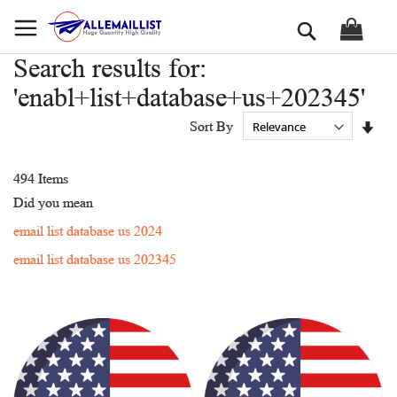
Skip
Search
to
Content
Search results for:
'enabl+list+database+us+202345'
Set
Sort By
Asc
Dir
494
Items
Did you mean
email list database us 2024
email list database us 202345