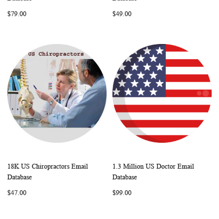
LIST
LIST
$79.00
$49.00
18K US Chiropractors Email
1.3 Million US Doctor Email
WISH
COMPARE
WISH
COMP
Add to Cart
Add to Cart
Database
Database
LIST
LIST
$47.00
$99.00