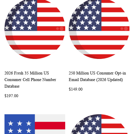
2026 Fresh 35 Million US
250 Million US Consumer Opt-in
WISH
COMPARE
WISH
COMP
Add to Cart
Add to Cart
Consumer Cell Phone Number
Email Database (2026 Updated)
LIST
LIST
Database
$149.00
$197.00