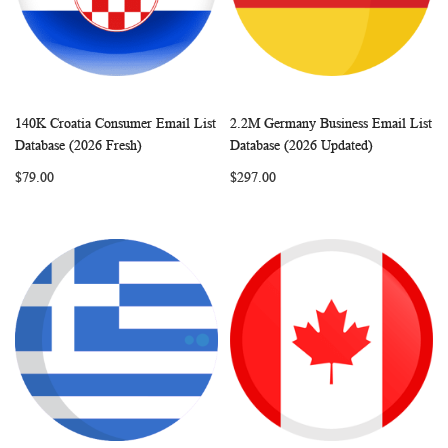
140K Croatia Consumer Email List
2.2M Germany Business Email List
WISH
COMPARE
WISH
COMP
Add to Cart
Add to Cart
Database (2026 Fresh)
Database (2026 Updated)
LIST
LIST
$79.00
$297.00