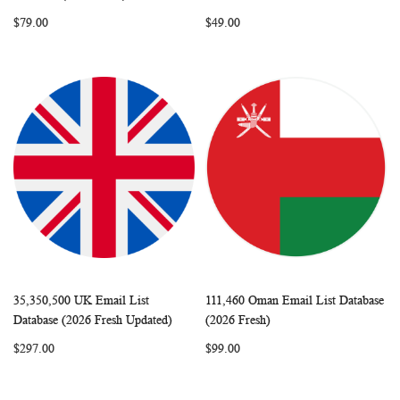
LIST
LIST
$79.00
$49.00
35,350,500 UK Email List
111,460 Oman Email List Database
WISH
COMPARE
WISH
COMP
Add to Cart
Add to Cart
Database (2026 Fresh Updated)
(2026 Fresh)
LIST
LIST
$297.00
$99.00