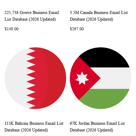
225,738 Greece Business Email
3.5M Canada Business Email List
WISH
COMPARE
WISH
COMP
Add to Cart
Add to Cart
List Database (2026 Updated)
Database (2026 Updated)
LIST
LIST
$149.00
$297.00
115K Bahrain Business Email List
67K Jordan Business Email List
WISH
COMPARE
WISH
COMP
Add to Cart
Add to Cart
Database (2026 Updated)
Database (2026 Updated)
LIST
LIST