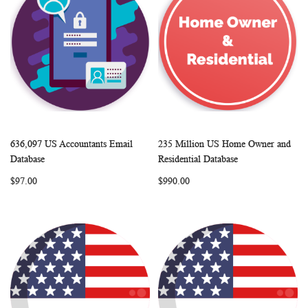
636,097 US Accountants Email
235 Million US Home Owner and
WISH
COMPARE
WISH
COMP
Add to Cart
Add to Cart
Database
Residential Database
LIST
LIST
$97.00
$990.00