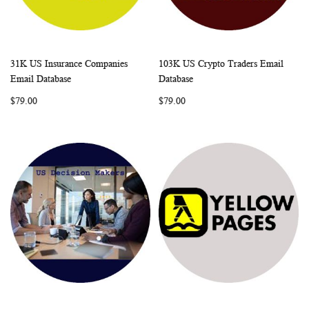
31K US Insurance Companies
103K US Crypto Traders Email
WISH
COMPARE
WISH
COMP
Add to Cart
Add to Cart
Email Database
Database
LIST
LIST
$79.00
$79.00