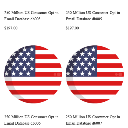
250 Million US Consumer Opt in
250 Million US Consumer Opt in
WISH
COMPARE
WISH
COMP
Add to Cart
Add to Cart
Email Database db003
Email Database db005
LIST
LIST
$197.00
$197.00
250 Million US Consumer Opt in
250 Million US Consumer Opt in
WISH
COMPARE
WISH
COMP
Add to Cart
Add to Cart
Email Database db006
Email Database db007
LIST
LIST