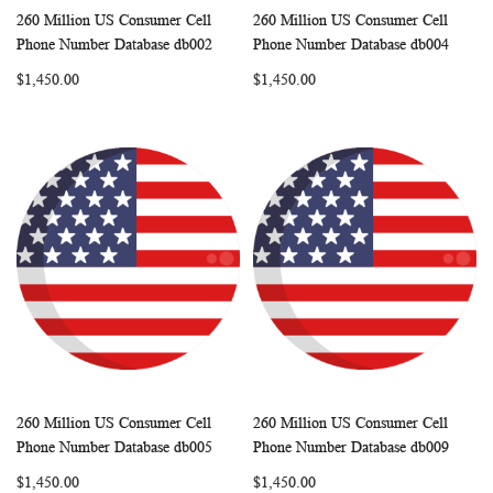
260 Million US Consumer Cell
260 Million US Consumer Cell
WISH
COMPARE
WISH
COMP
Add to Cart
Add to Cart
Phone Number Database db002
Phone Number Database db004
LIST
LIST
$1,450.00
$1,450.00
260 Million US Consumer Cell
260 Million US Consumer Cell
WISH
COMPARE
WISH
COMP
Add to Cart
Add to Cart
Phone Number Database db005
Phone Number Database db009
LIST
LIST
$1,450.00
$1,450.00