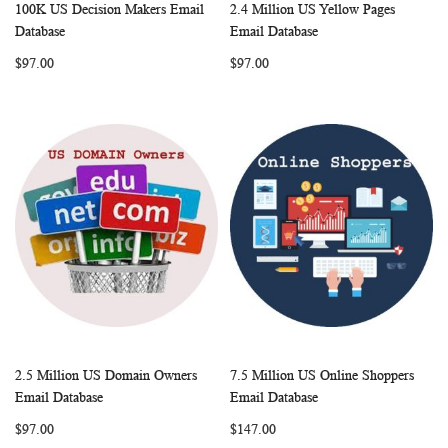
100K US Decision Makers Email
2.4 Million US Yellow Pages
WISH
COMPARE
WISH
COMP
Add to Cart
Add to Cart
Database
Email Database
LIST
LIST
$97.00
$97.00
2.5 Million US Domain Owners
7.5 Million US Online Shoppers
WISH
COMPARE
WISH
COMP
Add to Cart
Add to Cart
Email Database
Email Database
LIST
LIST
$97.00
$147.00