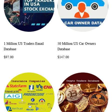
1 Million US Traders Email
50 Million US Car Owners
WISH
COMPARE
WISH
COMP
Add to Cart
Add to Cart
Database
Database
LIST
LIST
$97.00
$147.00