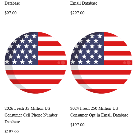
WISH
COMPARE
WISH
COMP
Add to Cart
Add to Cart
Database
Email Database
LIST
LIST
$97.00
$297.00
2026 Fresh 35 Million US
2024 Fresh 250 Million US
WISH
COMPARE
WISH
COMP
Add to Cart
Add to Cart
Consumer Cell Phone Number
Consumer Opt in Email Database
LIST
LIST
Database
$197.00
$197.00