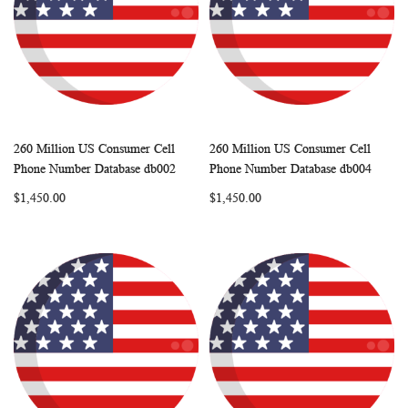
260 Million US Consumer Cell
260 Million US Consumer Cell
WISH
COMPARE
WISH
COMP
Add to Cart
Add to Cart
Phone Number Database db002
Phone Number Database db004
LIST
LIST
$1,450.00
$1,450.00