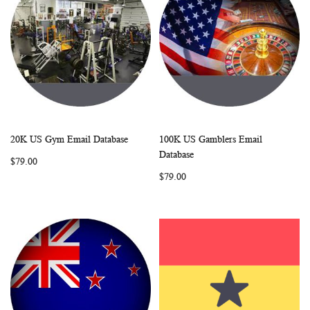
20K US Gym Email Database
100K US Gamblers Email
WISH
COMPARE
WISH
COMP
Add to Cart
Add to Cart
Database
$79.00
LIST
LIST
$79.00