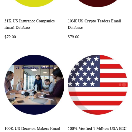
31K US Insurance Companies
103K US Crypto Traders Email
WISH
COMPARE
WISH
COMP
Add to Cart
Add to Cart
Email Database
Database
LIST
LIST
$79.00
$79.00
100K US Decision Makers Email
100% Verified 1 Million USA B2C