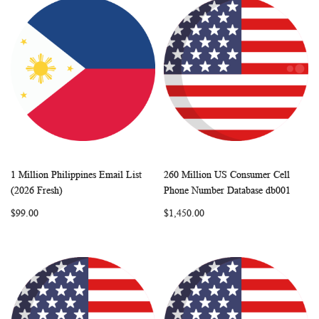
1 Million Philippines Email List
260 Million US Consumer Cell
WISH
COMPARE
WISH
COMP
Add to Cart
Add to Cart
(2026 Fresh)
Phone Number Database db001
LIST
LIST
$99.00
$1,450.00