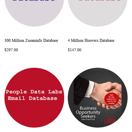
300 Million Zoominfo Database
4 Million Hoovers Database
WISH
COMPARE
WISH
COMP
Add to Cart
Add to Cart
$297.00
$147.00
LIST
LIST