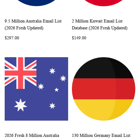
9.5 Million Australia Email List
2 Million Kuwait Email List
WISH
COMPARE
WISH
COMP
Add to Cart
Add to Cart
(2026 Fresh Updated)
Database (2026 Fresh Updated)
LIST
LIST
$297.00
$149.00
2026 Fresh 8 Million Australia
130 Million Germany Email List