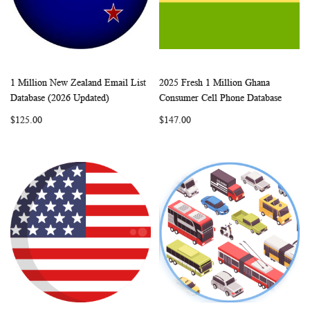
1 Million New Zealand Email List
2025 Fresh 1 Million Ghana
WISH
COMPARE
WISH
COMP
Add to Cart
Add to Cart
Database (2026 Updated)
Consumer Cell Phone Database
LIST
LIST
$125.00
$147.00