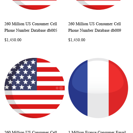
260 Million US Consumer Cell
260 Million US Consumer Cell
WISH
COMPARE
WISH
COMP
Add to Cart
Add to Cart
Phone Number Database db005
Phone Number Database db009
LIST
LIST
$1,450.00
$1,450.00
260 Million US Consumer Cell
1 Million France Consumer Email