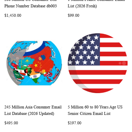
WISH
COMPARE
WISH
COMP
Add to Cart
Add to Cart
Phone Number Database db003
List (2026 Fresh)
LIST
LIST
$1,450.00
$99.00
245 Million Asia Consumer Email
5 Million 60 to 80 Years Age US
WISH
COMPARE
WISH
COMP
Add to Cart
Add to Cart
List Database (2026 Updated)
Senior Citizen Email List
LIST
LIST
$495.00
$197.00