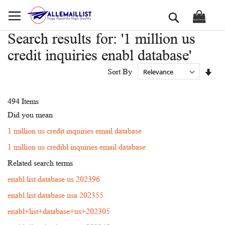
Skip
Search
to
Content
Search results for: '1 million us
credit inquiries enabl database'
Set
Sort By
Asc
Dir
494
Items
Did you mean
1 million us credit inquiries email database
1 million us credibl inquiries email database
Related search terms
enabl list database us 202396
enabl list database usa 202355
enabl+list+database+us+202305