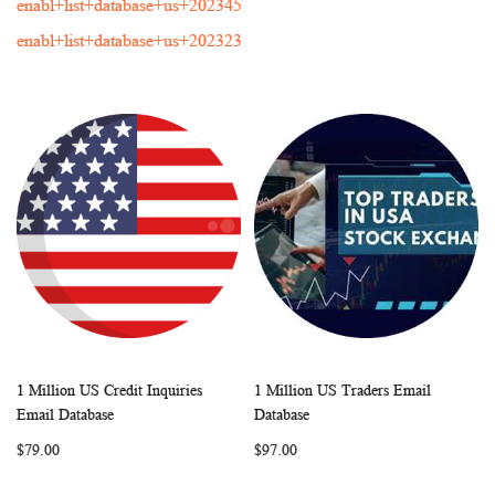
enabl+list+database+us+202345
enabl+list+database+us+202323
1 Million US Credit Inquiries
1 Million US Traders Email
WISH
COMPARE
WISH
COMP
Add to Cart
Add to Cart
Email Database
Database
LIST
LIST
$79.00
$97.00