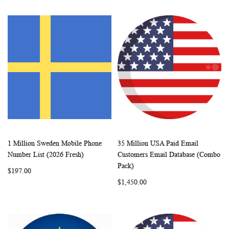
1 Million Sweden Mobile Phone
35 Million USA Paid Email
WISH
COMPARE
WISH
COMP
Add to Cart
Add to Cart
Number List (2026 Fresh)
Customers Email Database (Combo
LIST
LIST
Pack)
$197.00
$1,450.00