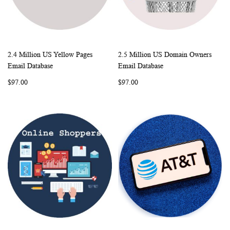
2.4 Million US Yellow Pages
2.5 Million US Domain Owners
WISH
COMPARE
WISH
COMP
Add to Cart
Add to Cart
Email Database
Email Database
LIST
LIST
$97.00
$97.00