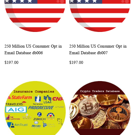
250 Million US Consumer Opt in
250 Million US Consumer Opt in
WISH
COMPARE
WISH
COMP
Add to Cart
Add to Cart
Email Database db006
Email Database db007
LIST
LIST
$197.00
$197.00