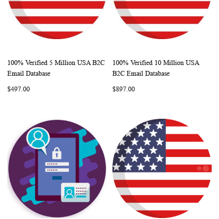
100% Verified 5 Million USA B2C
100% Verified 10 Million USA
WISH
COMPARE
WISH
COMP
Add to Cart
Add to Cart
Email Database
B2C Email Database
LIST
LIST
$497.00
$897.00