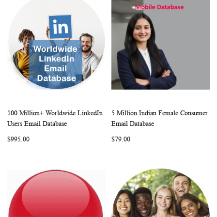
100 Million+ Worldwide LinkedIn
5 Million Indian Female Consumer
WISH
COMPARE
WISH
COMP
Add to Cart
Add to Cart
Users Email Database
Email Database
LIST
LIST
$995.00
$79.00