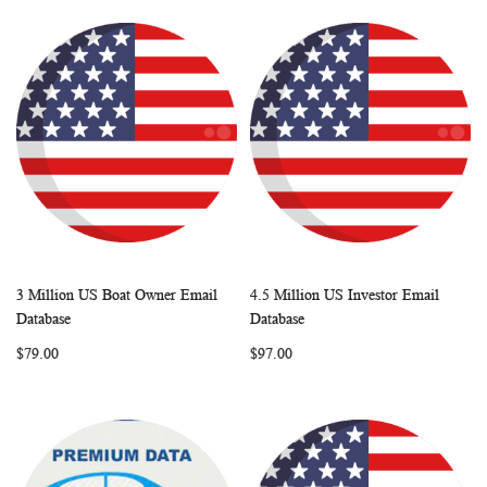
3 Million US Boat Owner Email
4.5 Million US Investor Email
WISH
COMPARE
WISH
COMP
Add to Cart
Add to Cart
Database
Database
LIST
LIST
$79.00
$97.00