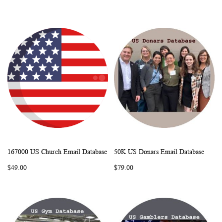
167000 US Church Email Database
50K US Donars Email Database
WISH
COMPARE
WISH
COMP
Add to Cart
Add to Cart
$49.00
$79.00
LIST
LIST