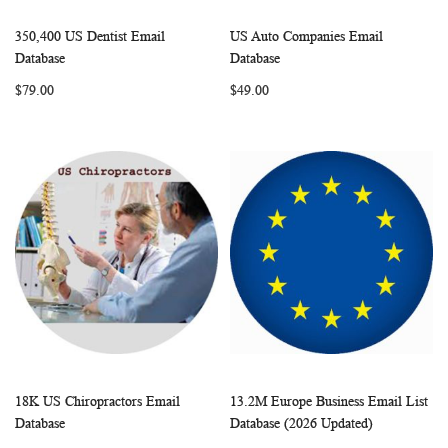
350,400 US Dentist Email
US Auto Companies Email
WISH
COMPARE
WISH
COMP
Add to Cart
Add to Cart
Database
Database
LIST
LIST
$79.00
$49.00
18K US Chiropractors Email
13.2M Europe Business Email List
WISH
COMPARE
WISH
COMP
Add to Cart
Add to Cart
Database
Database (2026 Updated)
LIST
LIST