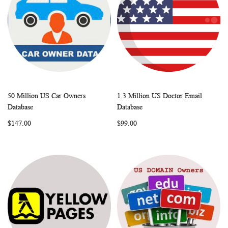
50 Million US Car Owners
1.3 Million US Doctor Email
WISH
COMPARE
WISH
COMP
Add to Cart
Add to Cart
Database
Database
LIST
LIST
$147.00
$99.00