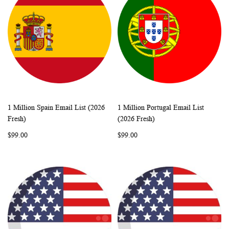
1 Million Spain Email List (2026
1 Million Portugal Email List
WISH
COMPARE
WISH
COMP
Add to Cart
Add to Cart
Fresh)
(2026 Fresh)
LIST
LIST
$99.00
$99.00