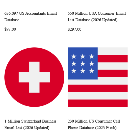
636,097 US Accountants Email
550 Million USA Consumer Email
WISH
COMPARE
WISH
COMP
Add to Cart
Add to Cart
Database
List Database (2026 Updated)
LIST
LIST
$97.00
$297.00
1 Million Switzerland Business
230 Million US Consumer Cell
WISH
COMPARE
WISH
COMP
Add to Cart
Add to Cart
Email List (2026 Updated)
Phone Database (2025 Fresh)