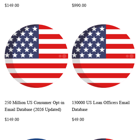
LIST
LIST
$149.00
$990.00
250 Million US Consumer Opt-in
130000 US Loan Officers Email
WISH
COMPARE
WISH
COMP
Add to Cart
Add to Cart
Email Database (2026 Updated)
Database
LIST
LIST
$149.00
$49.00