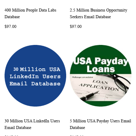
400 Million People Data Labs
2.5 Million Business Opportunity
WISH
COMPARE
WISH
COMP
Add to Cart
Add to Cart
Database
Seekers Email Database
LIST
LIST
$97.00
$97.00
30 Million USA LinkedIn Users
5 Million USA Payday Users Email
WISH
COMPARE
WISH
COMP
Add to Cart
Add to Cart
Email Database
Database
LIST
LIST