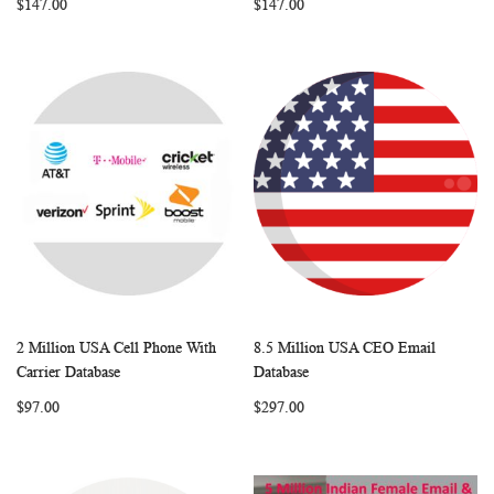
$147.00
$147.00
2 Million USA Cell Phone With
8.5 Million USA CEO Email
WISH
COMPARE
WISH
COMP
Add to Cart
Add to Cart
Carrier Database
Database
LIST
LIST
$97.00
$297.00