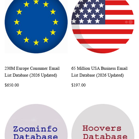
230M Europe Consumer Email
65 Million USA Business Email
WISH
COMPARE
WISH
COMP
Add to Cart
Add to Cart
List Database (2026 Updated)
List Database (2026 Updated)
LIST
LIST
$650.00
$197.00