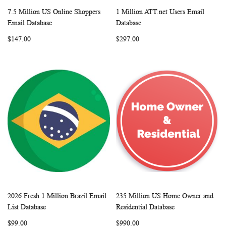
7.5 Million US Online Shoppers
1 Million ATT.net Users Email
WISH
COMPARE
WISH
COMP
Add to Cart
Add to Cart
Email Database
Database
LIST
LIST
$147.00
$297.00
2026 Fresh 1 Million Brazil Email
235 Million US Home Owner and
WISH
COMPARE
WISH
COMP
Add to Cart
Add to Cart
List Database
Residential Database
LIST
LIST
$99.00
$990.00