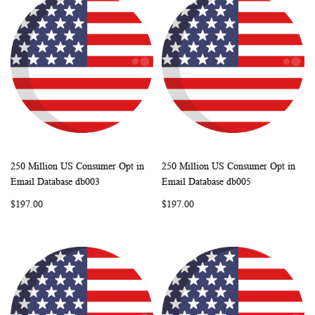
250 Million US Consumer Opt in
250 Million US Consumer Opt in
WISH
COMPARE
WISH
COMP
Add to Cart
Add to Cart
Email Database db003
Email Database db005
LIST
LIST
$197.00
$197.00