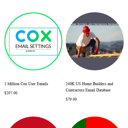
1 Million Cox User Emails
240K US Home Builders and
WISH
COMPARE
WISH
COMP
Add to Cart
Add to Cart
Contractors Email Database
$297.00
LIST
LIST
$79.00