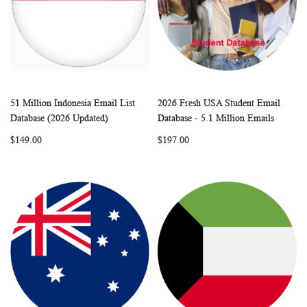
51 Million Indonesia Email List
2026 Fresh USA Student Email
WISH
COMPARE
WISH
COMP
Add to Cart
Add to Cart
Database (2026 Updated)
Database - 5.1 Million Emails
LIST
LIST
$149.00
$197.00