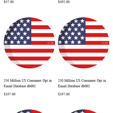
$47.00
$495.00
250 Million US Consumer Opt in
250 Million US Consumer Opt in
WISH
COMPARE
WISH
COMP
Add to Cart
Add to Cart
Email Database db001
Email Database db002
LIST
LIST
$197.00
$197.00