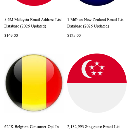
5.6M Malaysia Email Address List
1 Million New Zealand Email List
WISH
COMPARE
WISH
COMP
Add to Cart
Add to Cart
Database (2026 Updated)
Database (2026 Updated)
LIST
LIST
$149.00
$125.00
624K Belgium Consumer Opt-In
2,132,995 Singapore Email List