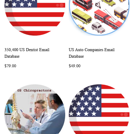
350,400 US Dentist Email
US Auto Companies Email
WISH
COMPARE
WISH
COMP
Add to Cart
Add to Cart
Database
Database
LIST
LIST
$79.00
$49.00