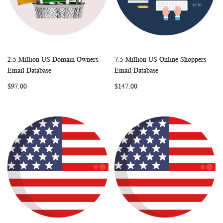
2.5 Million US Domain Owners
7.5 Million US Online Shoppers
WISH
COMPARE
WISH
COMP
Add to Cart
Add to Cart
Email Database
Email Database
LIST
LIST
$97.00
$147.00