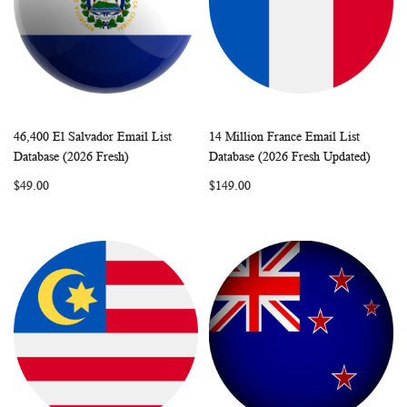
46,400 El Salvador Email List
14 Million France Email List
WISH
COMPARE
WISH
COMP
Add to Cart
Add to Cart
Database (2026 Fresh)
Database (2026 Fresh Updated)
LIST
LIST
$49.00
$149.00