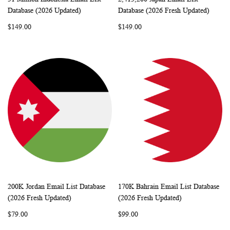
WISH
COMPARE
WISH
COMP
Add to Cart
Add to Cart
Database (2026 Updated)
Database (2026 Fresh Updated)
LIST
LIST
$149.00
$149.00
200K Jordan Email List Database
170K Bahrain Email List Database
WISH
COMPARE
WISH
COMP
Add to Cart
Add to Cart
(2026 Fresh Updated)
(2026 Fresh Updated)
LIST
LIST
$79.00
$99.00