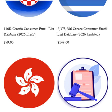
140K Croatia Consumer Email List
2,378,286 Greece Consumer Email
WISH
COMPARE
WISH
COMP
Add to Cart
Add to Cart
Database (2026 Fresh)
List Database (2026 Updated)
LIST
LIST
$79.00
$149.00