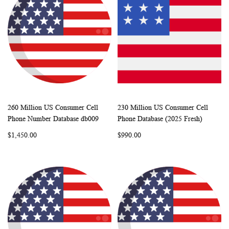
260 Million US Consumer Cell
230 Million US Consumer Cell
WISH
COMPARE
WISH
COMP
Add to Cart
Add to Cart
Phone Number Database db009
Phone Database (2025 Fresh)
LIST
LIST
$1,450.00
$990.00