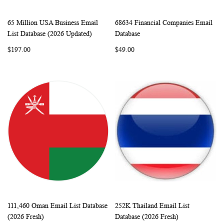
65 Million USA Business Email
68634 Financial Companies Email
WISH
COMPARE
WISH
COMP
Add to Cart
Add to Cart
List Database (2026 Updated)
Database
LIST
LIST
$197.00
$49.00
111,460 Oman Email List Database
252K Thailand Email List
WISH
COMPARE
WISH
COMP
Add to Cart
Add to Cart
(2026 Fresh)
Database (2026 Fresh)