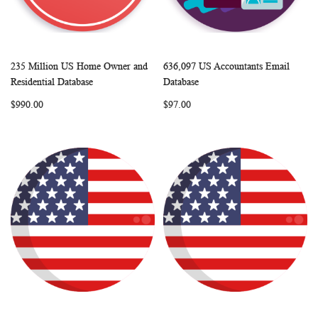
235 Million US Home Owner and
636,097 US Accountants Email
WISH
COMPARE
WISH
COMP
Add to Cart
Add to Cart
Residential Database
Database
LIST
LIST
$990.00
$97.00