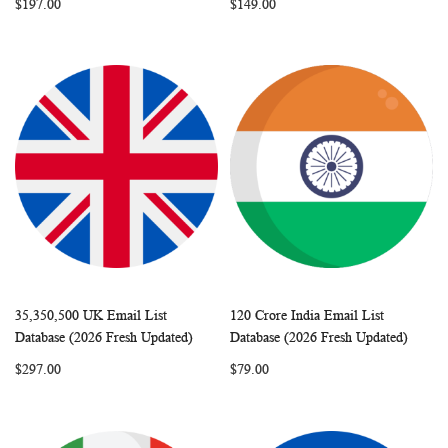
$197.00
$149.00
35,350,500 UK Email List
120 Crore India Email List
WISH
COMPARE
WISH
COMP
Add to Cart
Add to Cart
Database (2026 Fresh Updated)
Database (2026 Fresh Updated)
LIST
LIST
$297.00
$79.00