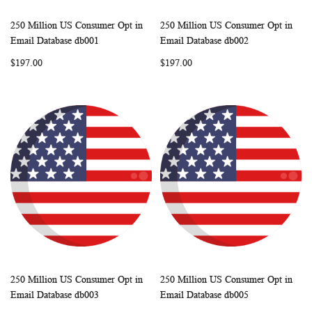
250 Million US Consumer Opt in
250 Million US Consumer Opt in
WISH
COMPARE
WISH
COMP
Add to Cart
Add to Cart
Email Database db001
Email Database db002
LIST
LIST
$197.00
$197.00
250 Million US Consumer Opt in
250 Million US Consumer Opt in
WISH
COMPARE
WISH
COMP
Add to Cart
Add to Cart
Email Database db003
Email Database db005
LIST
LIST