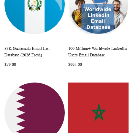
83K Guatemala Email List
100 Million+ Worldwide LinkedIn
WISH
COMPARE
WISH
COMP
Add to Cart
Add to Cart
Database (2026 Fresh)
Users Email Database
LIST
LIST
$79.00
$995.00