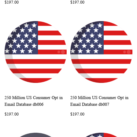
$197.00
$197.00
250 Million US Consumer Opt in
250 Million US Consumer Opt in
WISH
COMPARE
WISH
COMP
Add to Cart
Add to Cart
Email Database db006
Email Database db007
LIST
LIST
$197.00
$197.00