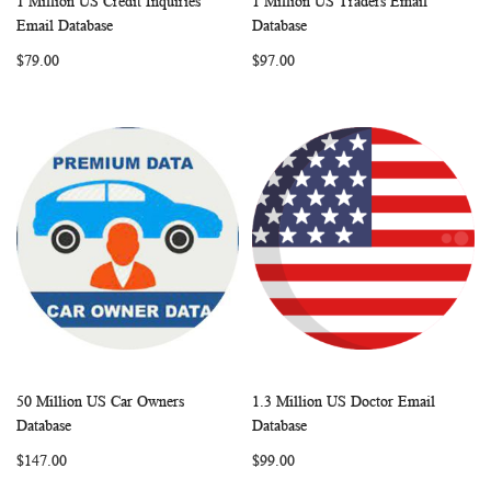
1 Million US Credit Inquiries
1 Million US Traders Email
WISH
COMPARE
WISH
COMP
Add to Cart
Add to Cart
Email Database
Database
LIST
LIST
$79.00
$97.00
50 Million US Car Owners
1.3 Million US Doctor Email
WISH
COMPARE
WISH
COMP
Add to Cart
Add to Cart
Database
Database
LIST
LIST
$147.00
$99.00