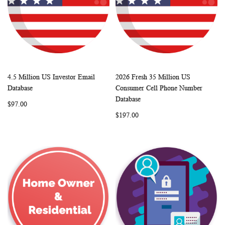
4.5 Million US Investor Email
2026 Fresh 35 Million US
WISH
COMPARE
WISH
COMP
Add to Cart
Add to Cart
Database
Consumer Cell Phone Number
LIST
LIST
Database
$97.00
$197.00