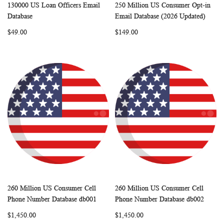
130000 US Loan Officers Email
250 Million US Consumer Opt-in
WISH
COMPARE
WISH
COMP
Add to Cart
Add to Cart
Database
Email Database (2026 Updated)
LIST
LIST
$49.00
$149.00
260 Million US Consumer Cell
260 Million US Consumer Cell
WISH
COMPARE
WISH
COMP
Add to Cart
Add to Cart
Phone Number Database db001
Phone Number Database db002
LIST
LIST
$1,450.00
$1,450.00