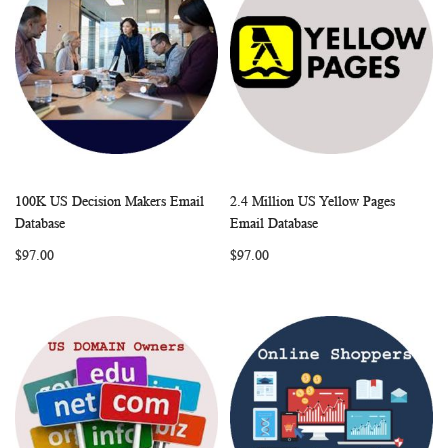
100K US Decision Makers Email
2.4 Million US Yellow Pages
WISH
COMPARE
WISH
COMP
Add to Cart
Add to Cart
Database
Email Database
LIST
LIST
$97.00
$97.00