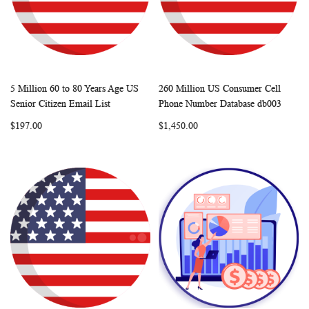
5 Million 60 to 80 Years Age US
260 Million US Consumer Cell
WISH
COMPARE
WISH
COMP
Add to Cart
Add to Cart
Senior Citizen Email List
Phone Number Database db003
LIST
LIST
$197.00
$1,450.00