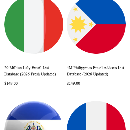
20 Million Italy Email List
4M Philippines Email Address List
WISH
COMPARE
WISH
COMP
Add to Cart
Add to Cart
Database (2026 Fresh Updated)
Database (2026 Updated)
LIST
LIST
$149.00
$149.00