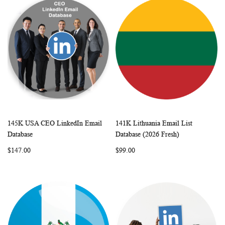
145K USA CEO LinkedIn Email
141K Lithuania Email List
WISH
COMPARE
WISH
COMP
Add to Cart
Add to Cart
Database
Database (2026 Fresh)
LIST
LIST
$147.00
$99.00