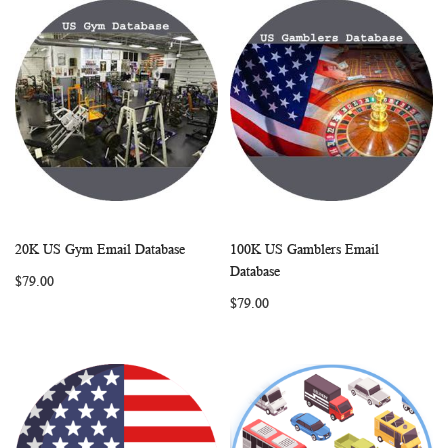
20K US Gym Email Database
100K US Gamblers Email
WISH
COMPARE
WISH
COMP
Add to Cart
Add to Cart
Database
$79.00
LIST
LIST
$79.00