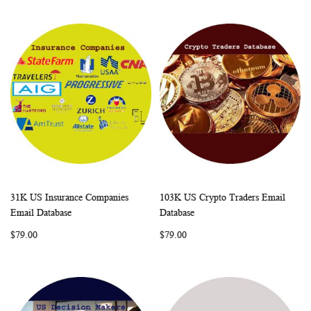
31K US Insurance Companies
103K US Crypto Traders Email
WISH
COMPARE
WISH
COMP
Add to Cart
Add to Cart
Email Database
Database
LIST
LIST
$79.00
$79.00