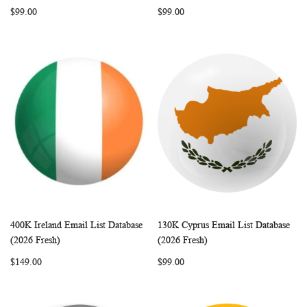
LIST
LIST
$99.00
$99.00
400K Ireland Email List Database
130K Cyprus Email List Database
WISH
COMPARE
WISH
COMP
Add to Cart
Add to Cart
(2026 Fresh)
(2026 Fresh)
LIST
LIST
$149.00
$99.00