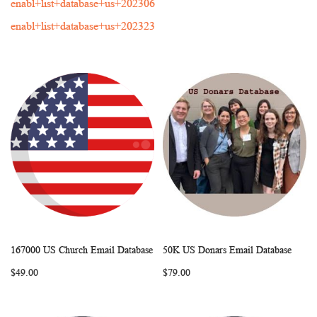
enabl+list+database+us+202306
enabl+list+database+us+202323
167000 US Church Email Database
50K US Donars Email Database
WISH
COMPARE
WISH
COMP
Add to Cart
Add to Cart
$49.00
$79.00
LIST
LIST