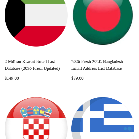
2 Million Kuwait Email List
2026 Fresh 202K Bangladesh
WISH
COMPARE
WISH
COMP
Add to Cart
Add to Cart
Database (2026 Fresh Updated)
Email Address List Database
LIST
LIST
$149.00
$79.00