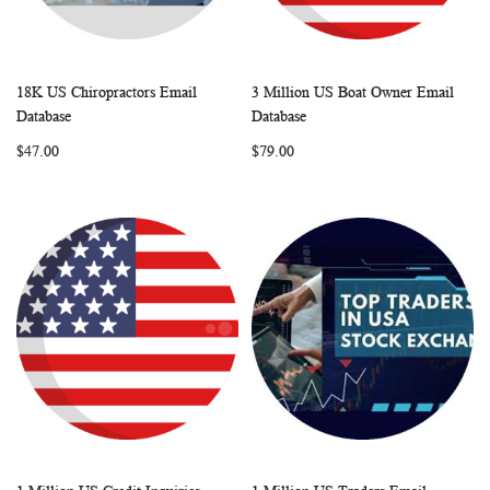
18K US Chiropractors Email
3 Million US Boat Owner Email
WISH
COMPARE
WISH
COMP
Add to Cart
Add to Cart
Database
Database
LIST
LIST
$47.00
$79.00