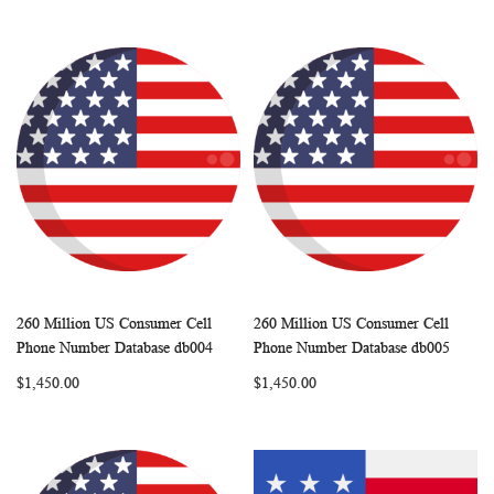
260 Million US Consumer Cell
260 Million US Consumer Cell
WISH
COMPARE
WISH
COMP
Add to Cart
Add to Cart
Phone Number Database db004
Phone Number Database db005
LIST
LIST
$1,450.00
$1,450.00