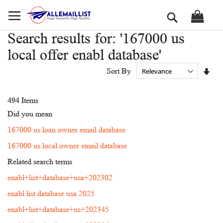
Skip
Search
to
Content
Search results for: '167000 us
local offer enabl database'
Set
Sort By
Asc
Dir
494
Items
Did you mean
167000 us loan owner email database
167000 us local owner email database
Related search terms
enabl+list+database+usa+202302
enabl list database usa 2025
enabl+list+database+us+202345