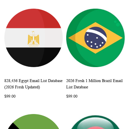
828,436 Egypt Email List Database
2026 Fresh 1 Million Brazil Email
WISH
COMPARE
WISH
COMP
Add to Cart
Add to Cart
(2026 Fresh Updated)
List Database
LIST
LIST
$99.00
$99.00