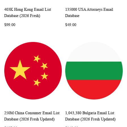
403K Hong Kong Email List
135000 USA Attorneys Email
WISH
COMPARE
WISH
COMP
Add to Cart
Add to Cart
Database (2026 Fresh)
Database
LIST
LIST
$99.00
$49.00
250M China Consumer Email List
1,043,380 Bulgaria Email List
WISH
COMPARE
WISH
COMP
Add to Cart
Add to Cart
Database (2026 Fresh Updated)
Database (2026 Fresh Updated)
LIST
LIST