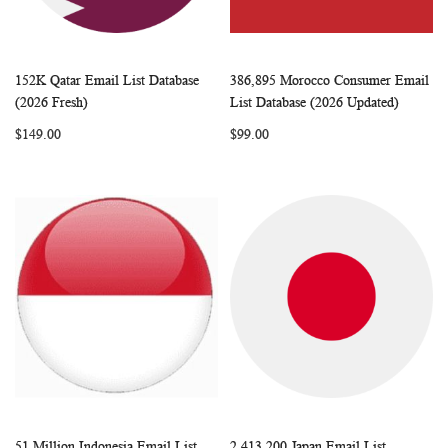
152K Qatar Email List Database
386,895 Morocco Consumer Email
WISH
COMPARE
WISH
COMP
Add to Cart
Add to Cart
(2026 Fresh)
List Database (2026 Updated)
LIST
LIST
$149.00
$99.00
51 Million Indonesia Email List
2,413,200 Japan Email List