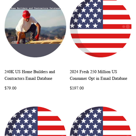
240K US Home Builders and
2024 Fresh 250 Million US
WISH
COMPARE
WISH
COMP
Add to Cart
Add to Cart
Contractors Email Database
Consumer Opt in Email Database
LIST
LIST
$79.00
$197.00