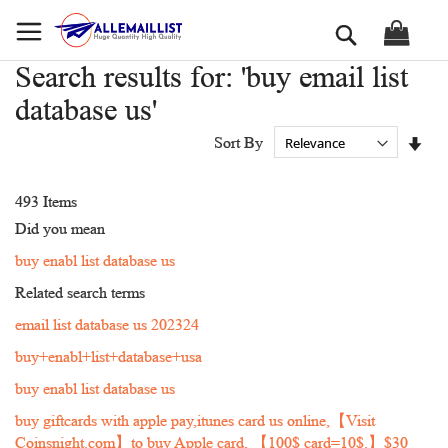
Skip
Search
to
Content
Search results for: 'buy email list
database us'
Set
Sort By
Asc
Dir
493
Items
Did you mean
buy enabl list database us
Related search terms
email list database us 202324
buy+enabl+list+database+usa
buy enabl list database us
buy giftcards with apple pay,itunes card us online,【Visit
Coinsnight.com】to buy Apple card, 【100$ card=10$.】$30