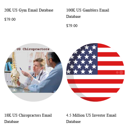
20K US Gym Email Database
100K US Gamblers Email
WISH
COMPARE
WISH
COMP
Add to Cart
Add to Cart
Database
$79.00
LIST
LIST
$79.00
18K US Chiropractors Email
4.5 Million US Investor Email
WISH
COMPARE
WISH
COMP
Add to Cart
Add to Cart
Database
Database
LIST
LIST