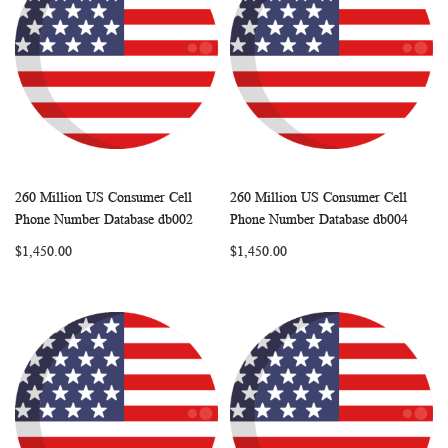
260 Million US Consumer Cell
260 Million US Consumer Cell
WISH
COMPARE
WISH
COMP
Add to Cart
Add to Cart
Phone Number Database db002
Phone Number Database db004
LIST
LIST
$1,450.00
$1,450.00