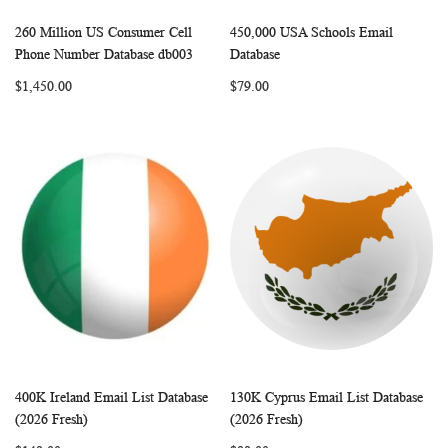
260 Million US Consumer Cell
450,000 USA Schools Email
WISH
COMPARE
WISH
COMP
Add to Cart
Add to Cart
Phone Number Database db003
Database
LIST
LIST
$1,450.00
$79.00
400K Ireland Email List Database
130K Cyprus Email List Database
WISH
COMPARE
WISH
COMP
Add to Cart
Add to Cart
(2026 Fresh)
(2026 Fresh)
LIST
LIST