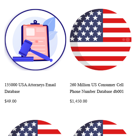
135000 USA Attorneys Email
260 Million US Consumer Cell
WISH
COMPARE
WISH
COMP
Add to Cart
Add to Cart
Database
Phone Number Database db001
LIST
LIST
$49.00
$1,450.00