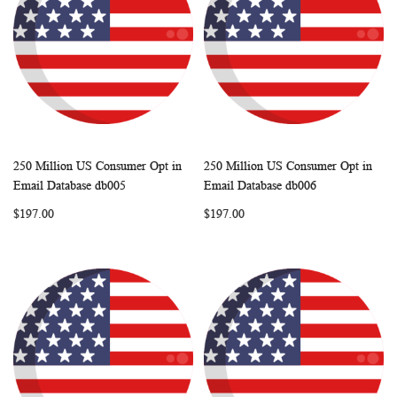
250 Million US Consumer Opt in
250 Million US Consumer Opt in
WISH
COMPARE
WISH
COMP
Add to Cart
Add to Cart
Email Database db005
Email Database db006
LIST
LIST
$197.00
$197.00