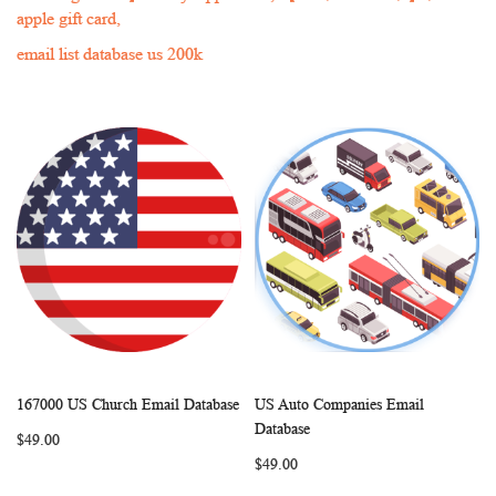
apple gift card,
email list database us 200k
167000 US Church Email Database
US Auto Companies Email
WISH
COMPARE
WISH
COMP
Add to Cart
Add to Cart
Database
$49.00
LIST
LIST
$49.00