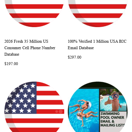
2026 Fresh 35 Million US
100% Verified 1 Million USA B2C
WISH
COMPARE
WISH
COMP
Add to Cart
Add to Cart
Consumer Cell Phone Number
Email Database
LIST
LIST
Database
$297.00
$197.00