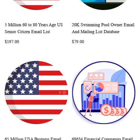
5 Million 60 to 80 Years Age US
20K Swimming Pool Owner Email
WISH
COMPARE
WISH
COMP
Add to Cart
Add to Cart
Senior Citizen Email List
And Mailing List Database
LIST
LIST
$197.00
$79.00
65 Million USA Business Email
68634 Financial Companies Email