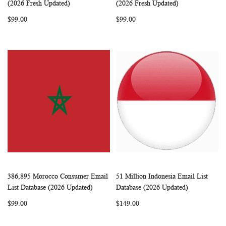
Add to Cart
Add to Cart
(2026 Fresh Updated)
(2026 Fresh Updated)
LIST
LIST
$99.00
$99.00
386,895 Morocco Consumer Email
51 Million Indonesia Email List
WISH
COMPARE
WISH
COMP
Add to Cart
Add to Cart
List Database (2026 Updated)
Database (2026 Updated)
LIST
LIST
$99.00
$149.00