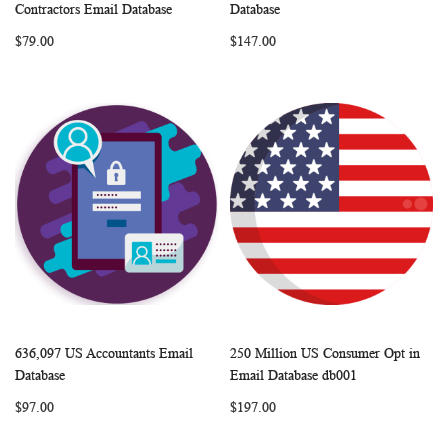
WISH
COMPARE
WISH
COMP
Add to Cart
Add to Cart
Contractors Email Database
Database
LIST
LIST
$79.00
$147.00
636,097 US Accountants Email
250 Million US Consumer Opt in
WISH
COMPARE
WISH
COMP
Add to Cart
Add to Cart
Database
Email Database db001
LIST
LIST
$97.00
$197.00