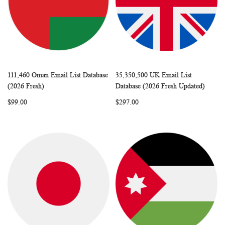
111,460 Oman Email List Database
35,350,500 UK Email List
WISH
COMPARE
WISH
COMP
Add to Cart
Add to Cart
(2026 Fresh)
Database (2026 Fresh Updated)
LIST
LIST
$99.00
$297.00