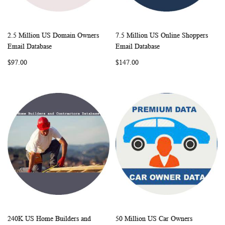
2.5 Million US Domain Owners
7.5 Million US Online Shoppers
WISH
COMPARE
WISH
COMP
Add to Cart
Add to Cart
Email Database
Email Database
LIST
LIST
$97.00
$147.00
240K US Home Builders and
50 Million US Car Owners