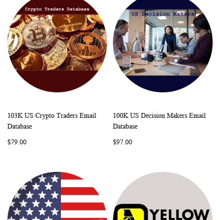
103K US Crypto Traders Email
100K US Decision Makers Email
WISH
COMPARE
WISH
COMP
Add to Cart
Add to Cart
Database
Database
LIST
LIST
$79.00
$97.00