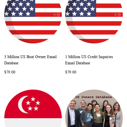
3 Million US Boat Owner Email
1 Million US Credit Inquiries
WISH
COMPARE
WISH
COMP
Add to Cart
Add to Cart
Database
Email Database
LIST
LIST
$79.00
$79.00