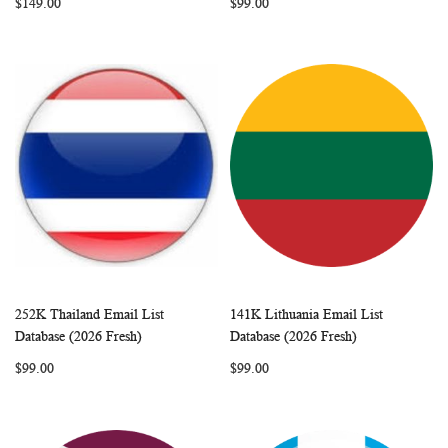
$149.00
$99.00
252K Thailand Email List
141K Lithuania Email List
WISH
COMPARE
WISH
COMP
Add to Cart
Add to Cart
Database (2026 Fresh)
Database (2026 Fresh)
LIST
LIST
$99.00
$99.00