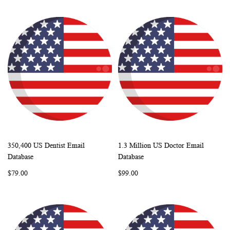
350,400 US Dentist Email
1.3 Million US Doctor Email
WISH
COMPARE
WISH
COMP
Add to Cart
Add to Cart
Database
Database
LIST
LIST
$79.00
$99.00