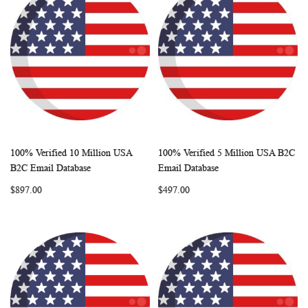
100% Verified 10 Million USA
100% Verified 5 Million USA B2C
WISH
COMPARE
WISH
COMP
Add to Cart
Add to Cart
B2C Email Database
Email Database
LIST
LIST
$897.00
$497.00