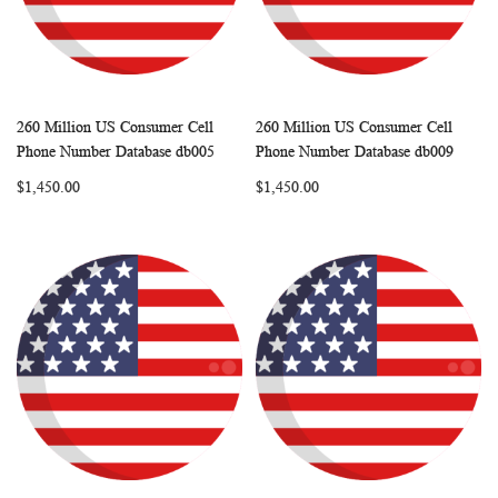
260 Million US Consumer Cell
260 Million US Consumer Cell
WISH
COMPARE
WISH
COMP
Add to Cart
Add to Cart
Phone Number Database db005
Phone Number Database db009
LIST
LIST
$1,450.00
$1,450.00