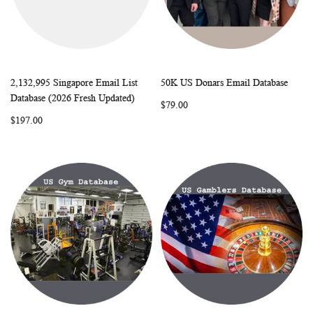
2,132,995 Singapore Email List
50K US Donars Email Database
WISH
COMPARE
WISH
COMP
Add to Cart
Add to Cart
Database (2026 Fresh Updated)
$79.00
LIST
LIST
$197.00