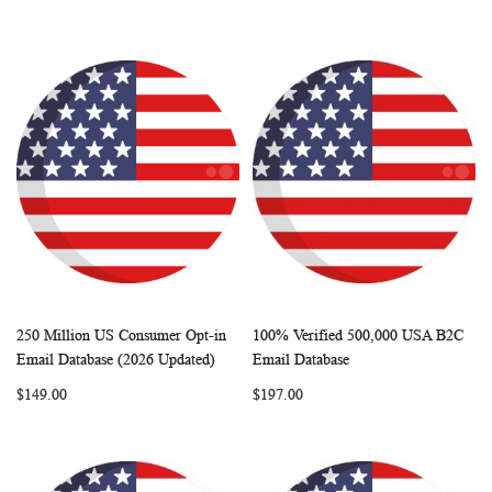
250 Million US Consumer Opt-in
100% Verified 500,000 USA B2C
WISH
COMPARE
WISH
COMP
Add to Cart
Add to Cart
Email Database (2026 Updated)
Email Database
LIST
LIST
$149.00
$197.00