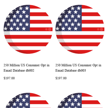
250 Million US Consumer Opt in
250 Million US Consumer Opt in
WISH
COMPARE
WISH
COMP
Add to Cart
Add to Cart
Email Database db002
Email Database db003
LIST
LIST
$197.00
$197.00