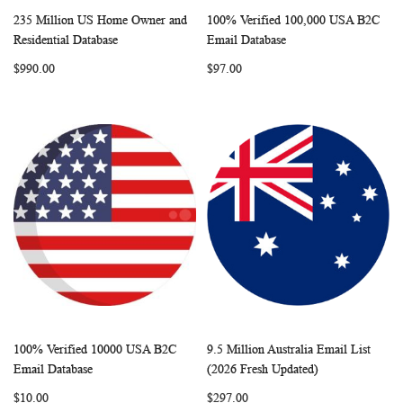
235 Million US Home Owner and
100% Verified 100,000 USA B2C
WISH
COMPARE
WISH
COMP
Add to Cart
Add to Cart
Residential Database
Email Database
LIST
LIST
$990.00
$97.00
100% Verified 10000 USA B2C
9.5 Million Australia Email List
WISH
COMPARE
WISH
COMP
Add to Cart
Add to Cart
Email Database
(2026 Fresh Updated)
LIST
LIST
$10.00
$297.00