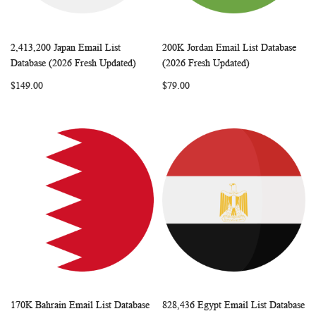
2,413,200 Japan Email List
200K Jordan Email List Database
WISH
COMPARE
WISH
COMP
Add to Cart
Add to Cart
Database (2026 Fresh Updated)
(2026 Fresh Updated)
LIST
LIST
$149.00
$79.00
170K Bahrain Email List Database
828,436 Egypt Email List Database
WISH
COMPARE
WISH
COMP