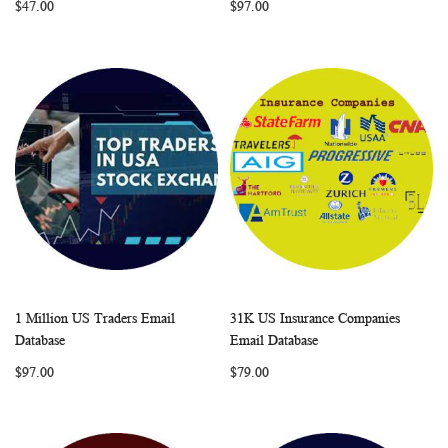
$47.00
$97.00
1 Million US Traders Email
31K US Insurance Companies
WISH
COMPARE
WISH
COMP
Add to Cart
Add to Cart
Database
Email Database
LIST
LIST
$97.00
$79.00