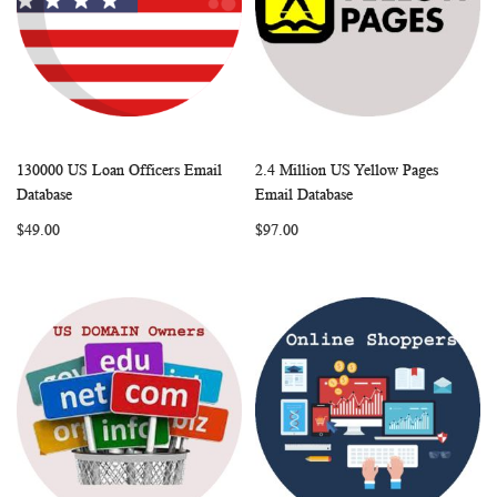
130000 US Loan Officers Email
2.4 Million US Yellow Pages
WISH
COMPARE
WISH
COMP
Add to Cart
Add to Cart
Database
Email Database
LIST
LIST
$49.00
$97.00