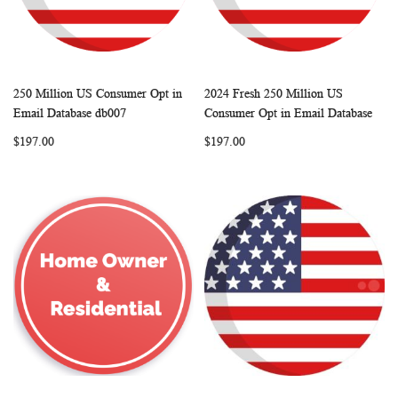
250 Million US Consumer Opt in
2024 Fresh 250 Million US
WISH
COMPARE
WISH
COMP
Add to Cart
Add to Cart
Email Database db007
Consumer Opt in Email Database
LIST
LIST
$197.00
$197.00