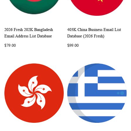
2026 Fresh 202K Bangladesh
403K China Business Email List
WISH
COMPARE
WISH
COMP
Add to Cart
Add to Cart
Email Address List Database
Database (2026 Fresh)
LIST
LIST
$79.00
$99.00