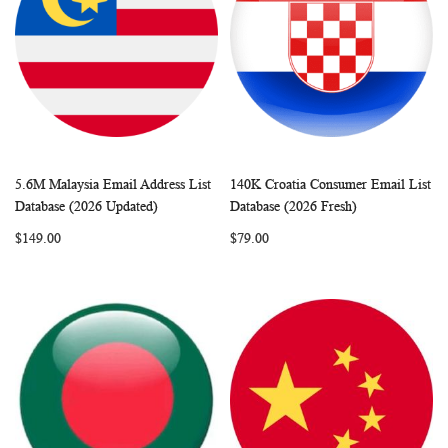
5.6M Malaysia Email Address List
140K Croatia Consumer Email List
WISH
COMPARE
WISH
COMP
Add to Cart
Add to Cart
Database (2026 Updated)
Database (2026 Fresh)
LIST
LIST
$149.00
$79.00