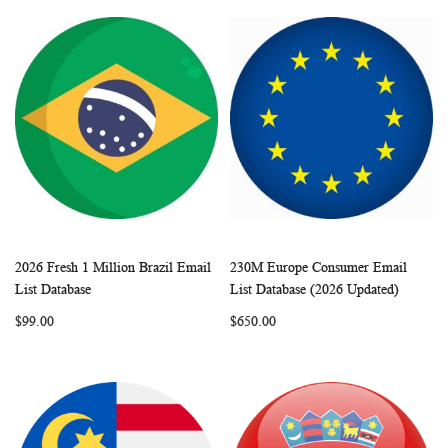
2026 Fresh 1 Million Brazil Email
230M Europe Consumer Email
WISH
COMPARE
WISH
COMP
Add to Cart
Add to Cart
List Database
List Database (2026 Updated)
LIST
LIST
$99.00
$650.00