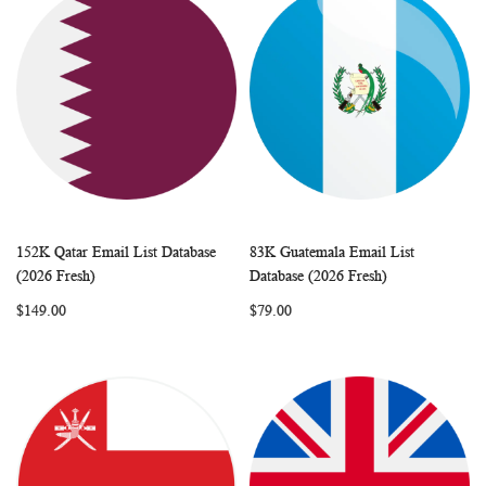
152K Qatar Email List Database
83K Guatemala Email List
WISH
COMPARE
WISH
COMP
Add to Cart
Add to Cart
(2026 Fresh)
Database (2026 Fresh)
LIST
LIST
$149.00
$79.00