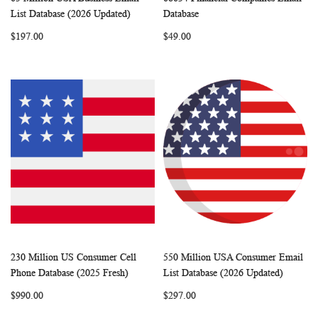
WISH
COMPARE
WISH
COMP
Add to Cart
Add to Cart
List Database (2026 Updated)
Database
LIST
LIST
$197.00
$49.00
230 Million US Consumer Cell
550 Million USA Consumer Email
WISH
COMPARE
WISH
COMP
Add to Cart
Add to Cart
Phone Database (2025 Fresh)
List Database (2026 Updated)
LIST
LIST
$990.00
$297.00