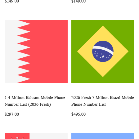
$149.00
$149.00
1.4 Million Bahrain Mobile Phone
2026 Fresh 7 Million Brazil Mobile
WISH
COMPARE
WISH
COMP
Add to Cart
Add to Cart
Number List (2026 Fresh)
Phone Number List
LIST
LIST
$297.00
$495.00