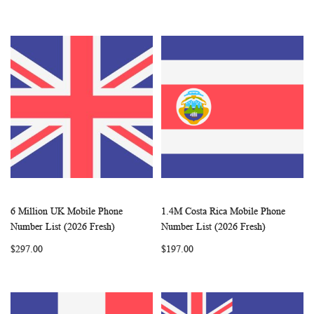
6 Million UK Mobile Phone
1.4M Costa Rica Mobile Phone
WISH
COMPARE
WISH
COMP
Add to Cart
Add to Cart
Number List (2026 Fresh)
Number List (2026 Fresh)
LIST
LIST
$297.00
$197.00