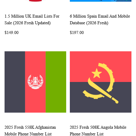
1.5 Million UK Email Lists For
6 Million Spain Email And Mobile
WISH
COMPARE
WISH
COMP
Add to Cart
Add to Cart
Sale (2026 Fresh Updated)
Database (2026 Fresh)
LIST
LIST
$149.00
$197.00
2025 Fresh 558K Afghanistan
2025 Fresh 508K Angola Mobile
WISH
COMPARE
WISH
COMP
Add to Cart
Add to Cart
Mobile Phone Number List
Phone Number List