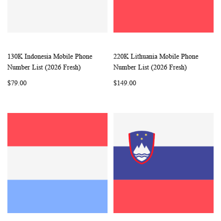
130K Indonesia Mobile Phone
220K Lithuania Mobile Phone
WISH
COMPARE
WISH
COMP
Add to Cart
Add to Cart
Number List (2026 Fresh)
Number List (2026 Fresh)
LIST
LIST
$79.00
$149.00