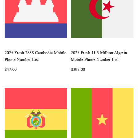
2025 Fresh 2838 Cambodia Mobile
2025 Fresh 11.5 Million Algeria
WISH
COMPARE
WISH
COMP
Add to Cart
Add to Cart
Phone Number List
Mobile Phone Number List
LIST
LIST
$47.00
$397.00