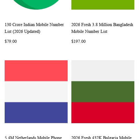
130 Crore Indian Mobile Number
2026 Fresh 3.8 Million Bangladesh
WISH
COMPARE
WISH
COMP
Add to Cart
Add to Cart
List (2026 Updated)
Mobile Number List
LIST
LIST
$79.00
$197.00
5.4M Netherlands Mobile Phone
2026 Fresh 432K Bulgaria Mobile