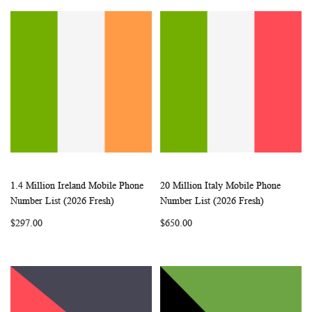
1.4 Million Ireland Mobile Phone
20 Million Italy Mobile Phone
WISH
COMPARE
WISH
COMP
Add to Cart
Add to Cart
Number List (2026 Fresh)
Number List (2026 Fresh)
LIST
LIST
$297.00
$650.00