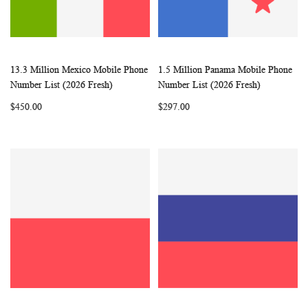
13.3 Million Mexico Mobile Phone
1.5 Million Panama Mobile Phone
WISH
COMPARE
WISH
COMP
Add to Cart
Add to Cart
Number List (2026 Fresh)
Number List (2026 Fresh)
LIST
LIST
$450.00
$297.00