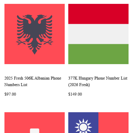
2025 Fresh 506K Albanian Phone
377K Hungary Phone Number List
WISH
COMPARE
WISH
COMP
Add to Cart
Add to Cart
Numbers List
(2026 Fresh)
LIST
LIST
$97.00
$149.00