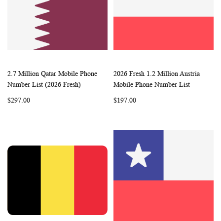
2.7 Million Qatar Mobile Phone
2026 Fresh 1.2 Million Austria
WISH
COMPARE
WISH
COMP
Add to Cart
Add to Cart
Number List (2026 Fresh)
Mobile Phone Number List
LIST
LIST
$297.00
$197.00