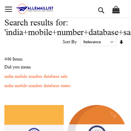
Skip
Search
to
Content
Search results for:
'india+mobile+number+database+sal
Set
Sort By
Asc
Dir
446
Items
Did you mean
india mobile number database sale
india mobile number database states