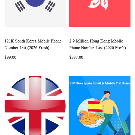
121K South Korea Mobile Phone
2.9 Million Hong Kong Mobile
WISH
COMPARE
WISH
COMP
Add to Cart
Add to Cart
Number List (2026 Fresh)
Phone Number List (2026 Fresh)
LIST
LIST
$99.00
$397.00