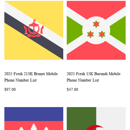
2025 Fresh 213K Brunei Mobile
2025 Fresh 15K Burundi Mobile
WISH
COMPARE
WISH
COMP
Add to Cart
Add to Cart
Phone Number List
Phone Number List
LIST
LIST
$97.00
$47.00