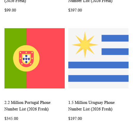
(2026 Fresh)
Number List (2026 Fresh)
LIST
LIST
$99.00
$397.00
2.2 Million Portugal Phone
1.5 Million Uruguay Phone
WISH
COMPARE
WISH
COMP
Add to Cart
Add to Cart
Number List (2026 Fresh)
Number List (2026 Fresh)
LIST
LIST
$345.00
$197.00