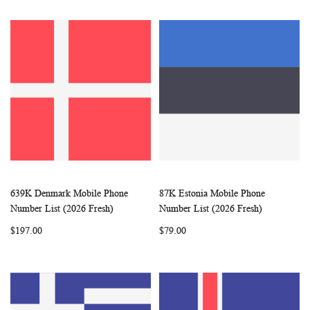
639K Denmark Mobile Phone
87K Estonia Mobile Phone
WISH
COMPARE
WISH
COMP
Add to Cart
Add to Cart
Number List (2026 Fresh)
Number List (2026 Fresh)
LIST
LIST
$197.00
$79.00