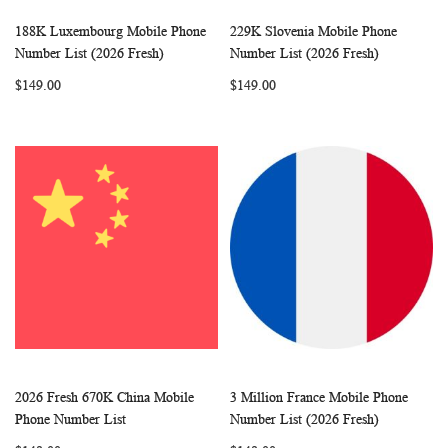
188K Luxembourg Mobile Phone
229K Slovenia Mobile Phone
WISH
COMPARE
WISH
COMP
Add to Cart
Add to Cart
Number List (2026 Fresh)
Number List (2026 Fresh)
LIST
LIST
$149.00
$149.00
2026 Fresh 670K China Mobile
3 Million France Mobile Phone
WISH
COMPARE
WISH
COMP
Add to Cart
Add to Cart
Phone Number List
Number List (2026 Fresh)
LIST
LIST