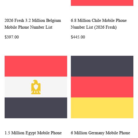
2026 Fresh 3.2 Million Belgium
6.8 Million Chile Mobile Phone
WISH
COMPARE
WISH
COMP
Add to Cart
Add to Cart
Mobile Phone Number List
Number List (2026 Fresh)
LIST
LIST
$397.00
$445.00
1.5 Million Egypt Mobile Phone
6 Million Germany Mobile Phone
WISH
COMPARE
WISH
COMP