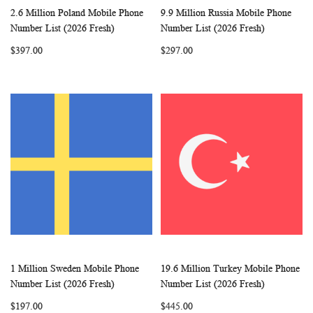
2.6 Million Poland Mobile Phone
9.9 Million Russia Mobile Phone
WISH
COMPARE
WISH
COMP
Add to Cart
Add to Cart
Number List (2026 Fresh)
Number List (2026 Fresh)
LIST
LIST
$397.00
$297.00
1 Million Sweden Mobile Phone
19.6 Million Turkey Mobile Phone
WISH
COMPARE
WISH
COMP
Add to Cart
Add to Cart
Number List (2026 Fresh)
Number List (2026 Fresh)
LIST
LIST
$197.00
$445.00