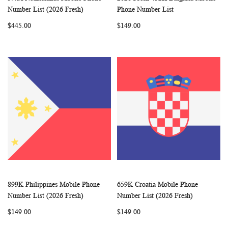
WISH
COMPARE
WISH
COMP
Add to Cart
Add to Cart
Number List (2026 Fresh)
Phone Number List
LIST
LIST
$445.00
$149.00
899K Philippines Mobile Phone
659K Croatia Mobile Phone
WISH
COMPARE
WISH
COMP
Add to Cart
Add to Cart
Number List (2026 Fresh)
Number List (2026 Fresh)
LIST
LIST
$149.00
$149.00