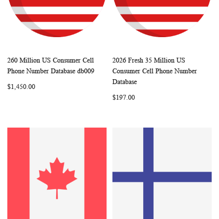
260 Million US Consumer Cell
2026 Fresh 35 Million US
WISH
COMPARE
WISH
COMP
Add to Cart
Add to Cart
Phone Number Database db009
Consumer Cell Phone Number
LIST
LIST
Database
$1,450.00
$197.00