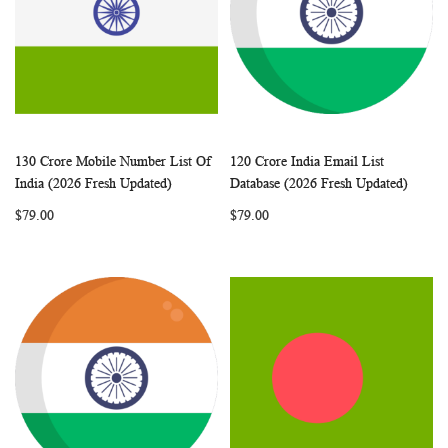
130 Crore Mobile Number List Of
120 Crore India Email List
WISH
COMPARE
WISH
COMP
Add to Cart
Add to Cart
India (2026 Fresh Updated)
Database (2026 Fresh Updated)
LIST
LIST
$79.00
$79.00