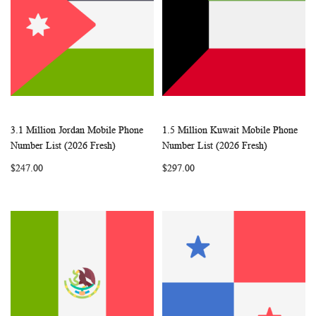
3.1 Million Jordan Mobile Phone
1.5 Million Kuwait Mobile Phone
WISH
COMPARE
WISH
COMP
Add to Cart
Add to Cart
Number List (2026 Fresh)
Number List (2026 Fresh)
LIST
LIST
$247.00
$297.00