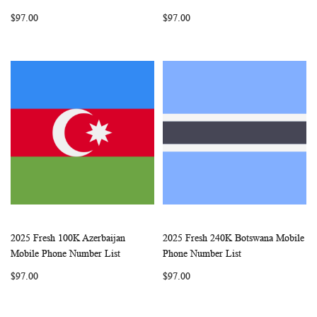
LIST
LIST
$97.00
$97.00
2025 Fresh 100K Azerbaijan
2025 Fresh 240K Botswana Mobile
WISH
COMPARE
WISH
COMP
Add to Cart
Add to Cart
Mobile Phone Number List
Phone Number List
LIST
LIST
$97.00
$97.00