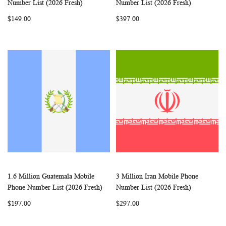
Add to Cart
Add to Cart
Number List (2026 Fresh)
Number List (2026 Fresh)
LIST
LIST
$149.00
$397.00
1.6 Million Guatemala Mobile
3 Million Iran Mobile Phone
WISH
COMPARE
WISH
COMP
Add to Cart
Add to Cart
Phone Number List (2026 Fresh)
Number List (2026 Fresh)
LIST
LIST
$197.00
$297.00