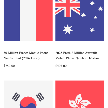
30 Million France Mobile Phone
2026 Fresh 8 Million Australia
WISH
COMPARE
WISH
COMP
Add to Cart
Add to Cart
Number List (2026 Fresh)
Mobile Phone Number Database
LIST
LIST
$750.00
$495.00