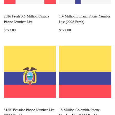
2026 Fresh 3.5 Million Canada
1.4 Million Finland Phone Number
WISH
COMPARE
WISH
COMP
Add to Cart
Add to Cart
Phone Number List
List (2026 Fresh)
LIST
LIST
$397.00
$397.00
318K Ecuador Phone Number List
18 Million Colombia Phone
WISH
COMPARE
WISH
COMP
Add to Cart
Add to Cart