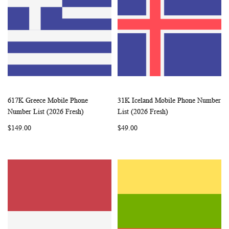
617K Greece Mobile Phone
31K Iceland Mobile Phone Number
WISH
COMPARE
WISH
COMP
Add to Cart
Add to Cart
Number List (2026 Fresh)
List (2026 Fresh)
LIST
LIST
$149.00
$49.00