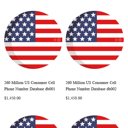
260 Million US Consumer Cell
260 Million US Consumer Cell
WISH
COMPARE
WISH
COMP
Add to Cart
Add to Cart
Phone Number Database db001
Phone Number Database db002
LIST
LIST
$1,450.00
$1,450.00