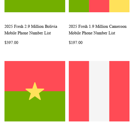
2025 Fresh 2.9 Million Bolivia
2025 Fresh 1.9 Million Cameroon
WISH
COMPARE
WISH
COMP
Add to Cart
Add to Cart
Mobile Phone Number List
Mobile Phone Number List
LIST
LIST
$397.00
$197.00