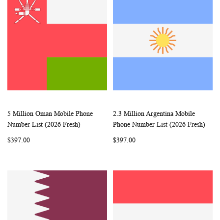
5 Million Oman Mobile Phone
2.3 Million Argentina Mobile
WISH
COMPARE
WISH
COMP
Add to Cart
Add to Cart
Number List (2026 Fresh)
Phone Number List (2026 Fresh)
LIST
LIST
$397.00
$397.00