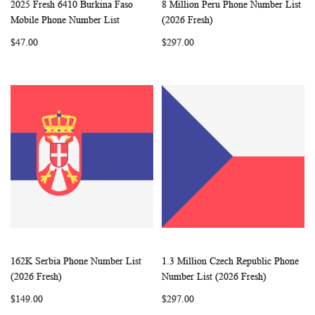
2025 Fresh 6410 Burkina Faso
8 Million Peru Phone Number List
WISH
COMPARE
WISH
COMP
Add to Cart
Add to Cart
Mobile Phone Number List
(2026 Fresh)
LIST
LIST
$47.00
$297.00
162K Serbia Phone Number List
1.3 Million Czech Republic Phone
WISH
COMPARE
WISH
COMP
Add to Cart
Add to Cart
(2026 Fresh)
Number List (2026 Fresh)
LIST
LIST
$149.00
$297.00