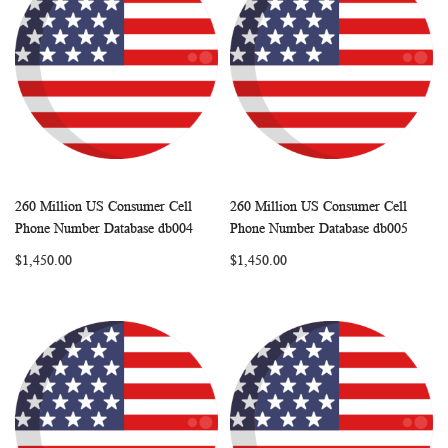
260 Million US Consumer Cell
260 Million US Consumer Cell
WISH
COMPARE
WISH
COMP
Add to Cart
Add to Cart
Phone Number Database db004
Phone Number Database db005
LIST
LIST
$1,450.00
$1,450.00