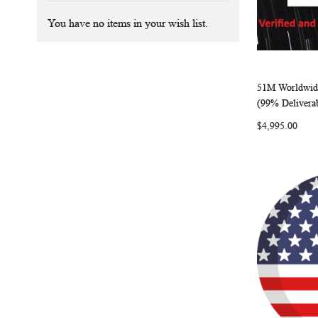
You have no items in your wish list.
51M Worldwide
Add to Ca
(99% Delivera
$4,995.00