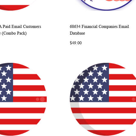
A Paid Email Customers
68634 Financial Companies Email
WISH
COMPARE
WISH
COMP
rt
Add to Cart
e (Combo Pack)
Database
LIST
LIST
$49.00