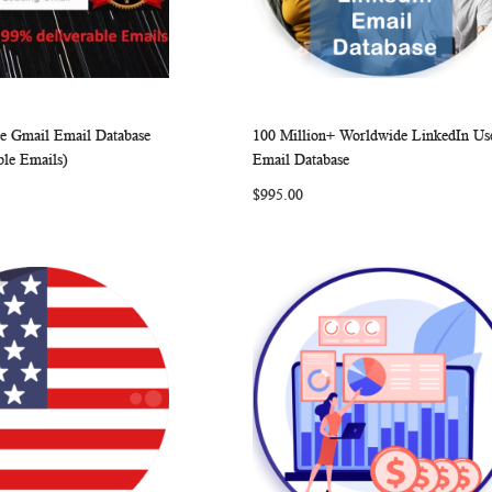
 Gmail Email Database
100 Million+ Worldwide LinkedIn Us
WISH
COMPARE
WISH
COMP
rt
Add to Cart
ble Emails)
Email Database
LIST
LIST
$995.00