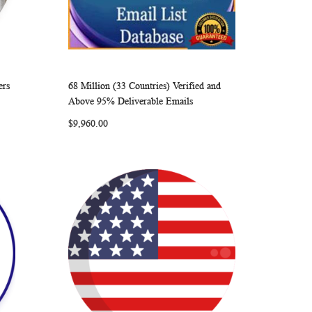
ers
68 Million (33 Countries) Verified and
ARE
WISH
COMPARE
Add to Cart
Above 95% Deliverable Emails
LIST
$9,960.00