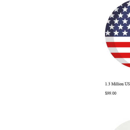
1.3 Million US
Add to Ca
$99.00