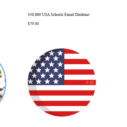
450,000 USA Schools Email Database
ARE
WISH
COMPARE
Add to Cart
$79.00
LIST