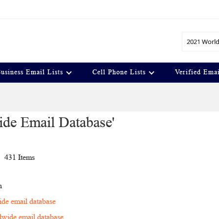
Search
usiness Email Lists
Cell Phone Lists
Verified Emai
ide Email Database'
t
431
Items
n
de email database
wide email database