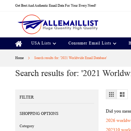
Skip
Get Best And Authentic Email Data For Your Every Need!
to
Content
USA Lists
Consumer Email Lists
B
Home
Search results for: '2021 Worldwide Email Database'
Search results for: '2021 Worldw
View
Grid
Lis
FILTER
as
Did you mea
SHOPPING OPTIONS
2026 worldwi
Category
202310 world