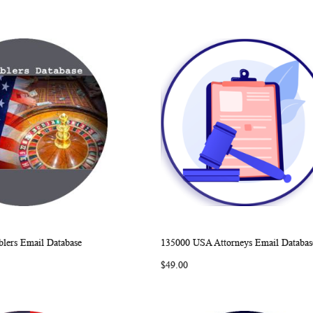
ers Email Database
135000 USA Attorneys Email Databas
WISH
COMPARE
WISH
COMP
rt
Add to Cart
$49.00
LIST
LIST