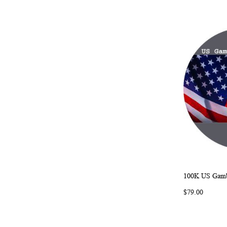
100K US Gambl
Add to Ca
$79.00