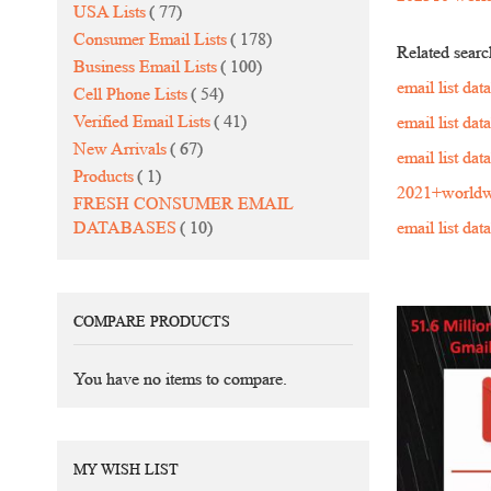
items
USA Lists
77
items
Consumer Email Lists
178
Related searc
items
Business Email Lists
100
email list da
items
Cell Phone Lists
54
items
Verified Email Lists
41
email list da
items
New Arrivals
67
email list da
item
Products
1
2021+worldw
FRESH CONSUMER EMAIL
items
DATABASES
10
email list da
COMPARE PRODUCTS
You have no items to compare.
MY WISH LIST