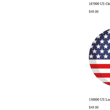
167000 US Chu
Add to Ca
$49.00
130000 US Loa
Add to Ca
$49.00