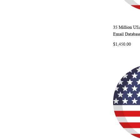
35 Million US
Add to Ca
Email Databas
$1,450.00