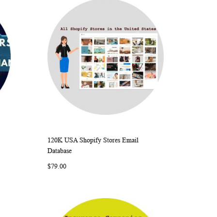
120K USA Shopify Stores Email
ARE
WISH
COMPARE
Add to Cart
Database
LIST
$79.00