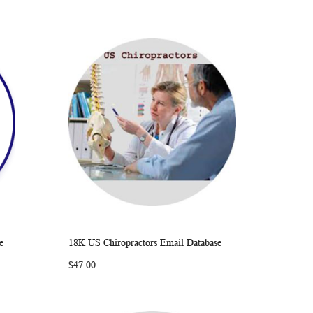
e
18K US Chiropractors Email Database
ARE
WISH
COMPARE
Add to Cart
$47.00
LIST