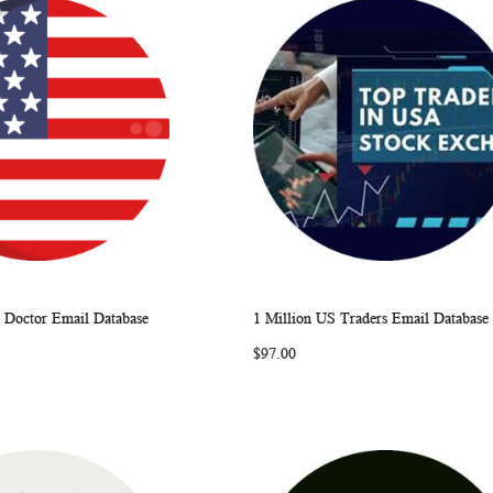
 Doctor Email Database
1 Million US Traders Email Database
WISH
COMPARE
WISH
COMP
rt
Add to Cart
$97.00
LIST
LIST