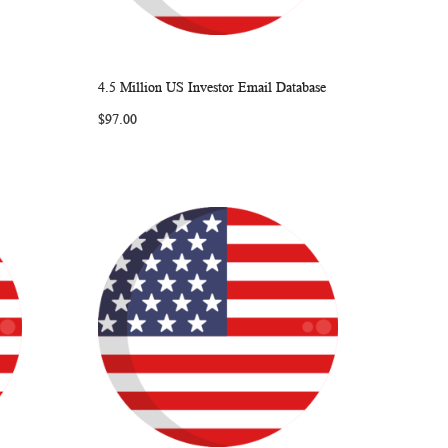
4.5 Million US Investor Email Database
ARE
WISH
COMPARE
Add to Cart
$97.00
LIST