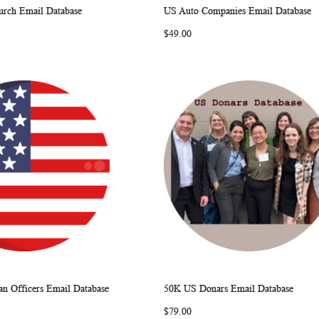
rch Email Database
US Auto Companies Email Database
WISH
COMPARE
WISH
COMP
rt
Add to Cart
$49.00
LIST
LIST
n Officers Email Database
50K US Donars Email Database
WISH
COMPARE
WISH
COMP
rt
Add to Cart
$79.00
LIST
LIST