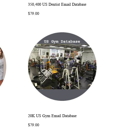
350,400 US Dentist Email Database
ARE
WISH
COMPARE
Add to Cart
$79.00
LIST
20K US Gym Email Database
ARE
WISH
COMPARE
Add to Cart
$79.00
LIST