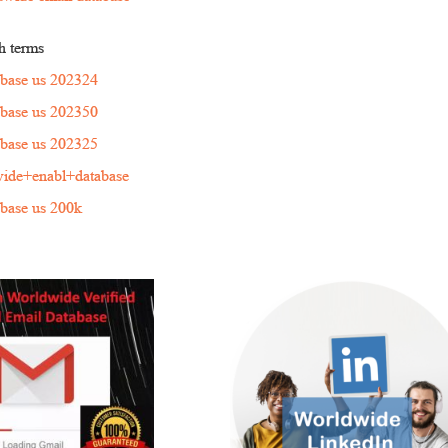
h terms
tabase us 202324
tabase us 202350
tabase us 202325
ide+enabl+database
tabase us 200k