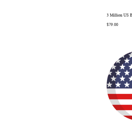
3 Million US 
Add to Ca
$79.00