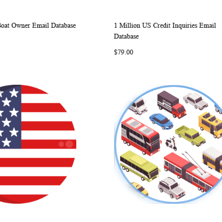
Boat Owner Email Database
1 Million US Credit Inquiries Email
WISH
COMPARE
WISH
COMP
rt
Add to Cart
Database
LIST
LIST
$79.00