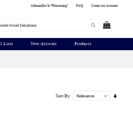
Allemaillist Is Welcoming!
FAQ
Create An Account
Search
MY CART
l Lists
New Arrivals
Products
Set
Sort By
Ascendi
Directio