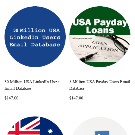
30 Million USA LinkedIn Users
5 Million USA Payday Users Email
WISH
COMPARE
WISH
COMP
Add to Cart
Add to Cart
Email Database
Database
LIST
LIST
$147.00
$147.00