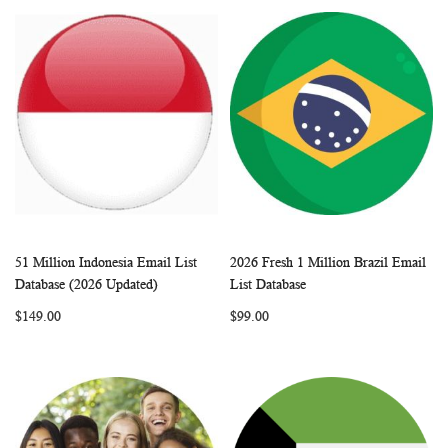
51 Million Indonesia Email List
2026 Fresh 1 Million Brazil Email
WISH
COMPARE
WISH
COMP
Add to Cart
Add to Cart
Database (2026 Updated)
List Database
LIST
LIST
$149.00
$99.00