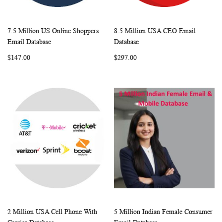
7.5 Million US Online Shoppers
8.5 Million USA CEO Email
WISH
COMPARE
WISH
COMP
Add to Cart
Add to Cart
Email Database
Database
LIST
LIST
$147.00
$297.00
2 Million USA Cell Phone With
5 Million Indian Female Consumer
WISH
COMPARE
WISH
COMP
Add to Cart
Add to Cart