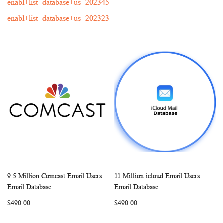
enabl+list+database+us+202345
enabl+list+database+us+202323
9.5 Million Comcast Email Users
11 Million icloud Email Users
WISH
COMPARE
WISH
COMP
Add to Cart
Add to Cart
Email Database
Email Database
LIST
LIST
$490.00
$490.00