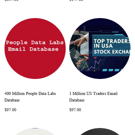
LIST
LIST
400 Million People Data Labs
1 Million US Traders Email
WISH
COMPARE
WISH
COMP
Add to Cart
Add to Cart
Database
Database
LIST
LIST
$97.00
$97.00