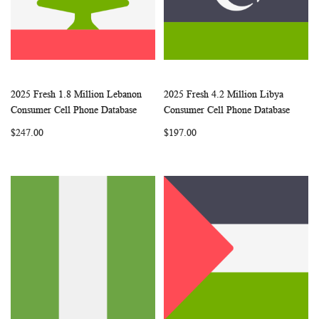
2025 Fresh 1.8 Million Lebanon
2025 Fresh 4.2 Million Libya
WISH
COMPARE
WISH
COMP
Add to Cart
Add to Cart
Consumer Cell Phone Database
Consumer Cell Phone Database
LIST
LIST
$247.00
$197.00