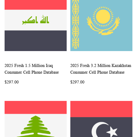
2025 Fresh 1.5 Million Iraq
2025 Fresh 3.2 Million Kazakhstan
WISH
COMPARE
WISH
COMP
Add to Cart
Add to Cart
Consumer Cell Phone Database
Consumer Cell Phone Database
LIST
LIST
$297.00
$297.00