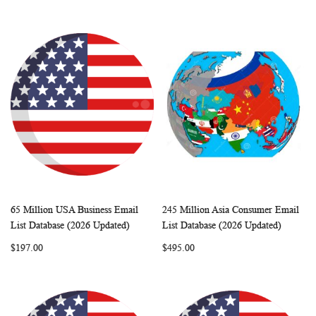
65 Million USA Business Email
245 Million Asia Consumer Email
WISH
COMPARE
WISH
COMP
Add to Cart
Add to Cart
List Database (2026 Updated)
List Database (2026 Updated)
LIST
LIST
$197.00
$495.00