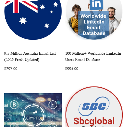
9.5 Million Australia Email List
100 Million+ Worldwide LinkedIn
WISH
COMPARE
WISH
COMP
Add to Cart
Add to Cart
(2026 Fresh Updated)
Users Email Database
LIST
LIST
$297.00
$995.00