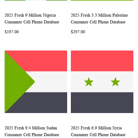
2025 Fresh 9 Million Nigeria
2025 Fresh 3.3 Million Palestine
WISH
COMPARE
WISH
COMP
Add to Cart
Add to Cart
Consumer Cell Phone Database
Consumer Cell Phone Database
LIST
LIST
$197.00
$297.00
2025 Fresh 9.4 Million Sudan
2025 Fresh 6.9 Million Syria
WISH
COMPARE
WISH
COMP
Add to Cart
Add to Cart
Consumer Cell Phone Database
Consumer Cell Phone Database