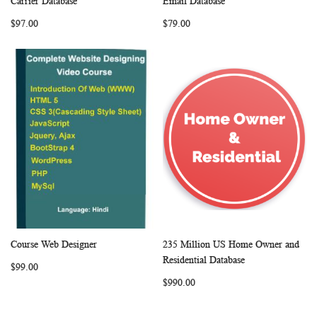
Carrier Database
Email Database
LIST
LIST
$97.00
$79.00
Course Web Designer
235 Million US Home Owner and
WISH
COMPARE
WISH
COMP
Add to Cart
Add to Cart
Residential Database
$99.00
LIST
LIST
$990.00