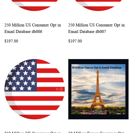
250 Million US Consumer Opt in
250 Million US Consumer Opt in
WISH
COMPARE
WISH
COMP
Add to Cart
Add to Cart
Email Database db006
Email Database db007
LIST
LIST
$197.00
$197.00