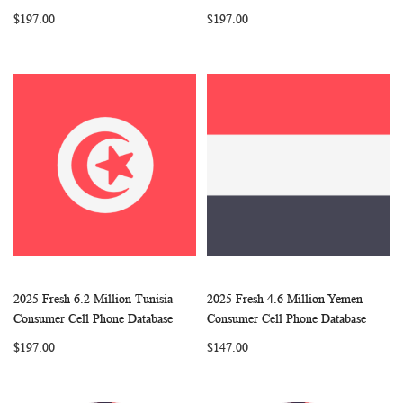
LIST
LIST
$197.00
$197.00
2025 Fresh 6.2 Million Tunisia
2025 Fresh 4.6 Million Yemen
WISH
COMPARE
WISH
COMP
Add to Cart
Add to Cart
Consumer Cell Phone Database
Consumer Cell Phone Database
LIST
LIST
$197.00
$147.00