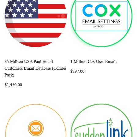
35 Million USA Paid Email
1 Million Cox User Emails
WISH
COMPARE
WISH
COMP
Add to Cart
Add to Cart
Customers Email Database (Combo
$297.00
LIST
LIST
Pack)
$1,450.00