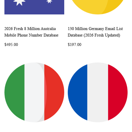
2026 Fresh 8 Million Australia
130 Million Germany Email List
WISH
COMPARE
WISH
COMP
Add to Cart
Add to Cart
Mobile Phone Number Database
Database (2026 Fresh Updated)
LIST
LIST
$495.00
$197.00