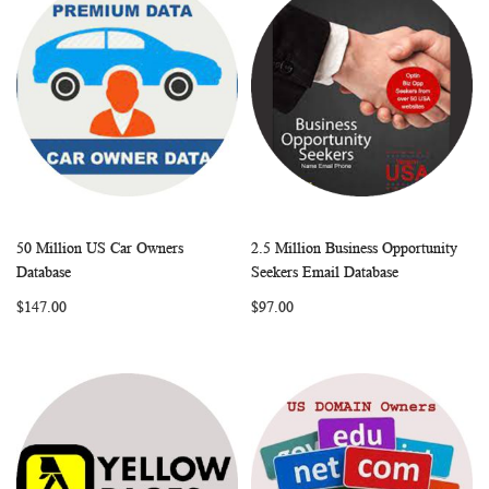
50 Million US Car Owners
2.5 Million Business Opportunity
WISH
COMPARE
WISH
COMP
Add to Cart
Add to Cart
Database
Seekers Email Database
LIST
LIST
$147.00
$97.00