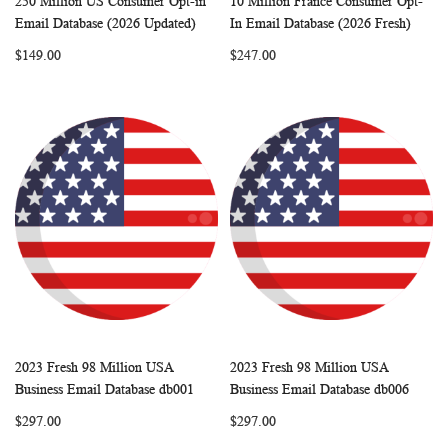
250 Million US Consumer Opt-in
10 Million France Consumer Opt-
WISH
COMPARE
WISH
COMP
Add to Cart
Add to Cart
Email Database (2026 Updated)
In Email Database (2026 Fresh)
LIST
LIST
$149.00
$247.00
2023 Fresh 98 Million USA
2023 Fresh 98 Million USA
WISH
COMPARE
WISH
COMP
Add to Cart
Add to Cart
Business Email Database db001
Business Email Database db006
LIST
LIST
$297.00
$297.00