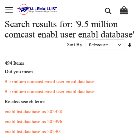
Skip
Search
to
Content
Search results for: '9.5 million
comcast enabl user enabl database'
Set
Sort By
Asc
Dir
494
Items
Did you mean
9.5 million comcast email user email database
9.5 million comcast email user enabl database
Related search terms
enabl list database us 202328
enabl list database us 202396
enabl list database us 202301