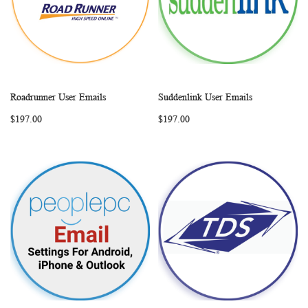
Roadrunner User Emails
Suddenlink User Emails
WISH
COMPARE
WISH
COMP
Add to Cart
Add to Cart
$197.00
$197.00
LIST
LIST