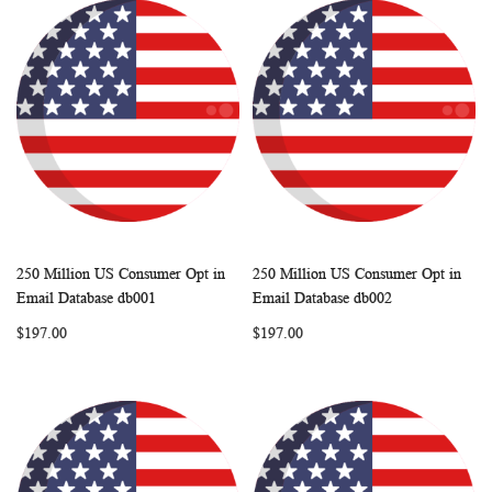
250 Million US Consumer Opt in
250 Million US Consumer Opt in
WISH
COMPARE
WISH
COMP
Add to Cart
Add to Cart
Email Database db001
Email Database db002
LIST
LIST
$197.00
$197.00