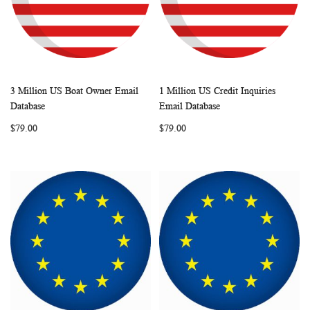
3 Million US Boat Owner Email
1 Million US Credit Inquiries
WISH
COMPARE
WISH
COMP
Add to Cart
Add to Cart
Database
Email Database
LIST
LIST
$79.00
$79.00