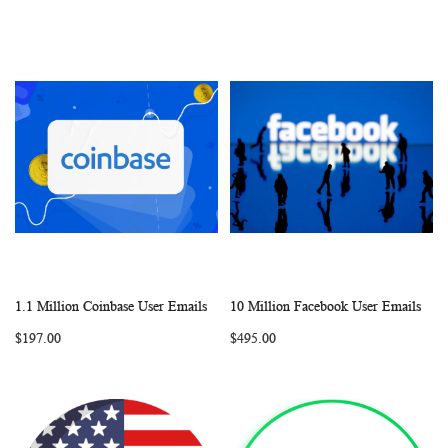
1.1 Million Coinbase User Emails
10 Million Facebook User Emails
WISH
COMPARE
WISH
COMP
Add to Cart
Add to Cart
$197.00
$495.00
LIST
LIST