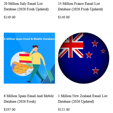
20 Million Italy Email List
14 Million France Email List
WISH
COMPARE
WISH
COMP
Add to Cart
Add to Cart
Database (2026 Fresh Updated)
Database (2026 Fresh Updated)
LIST
LIST
$149.00
$149.00
6 Million Spain Email And Mobile
1 Million New Zealand Email List
WISH
COMPARE
WISH
COMP
Add to Cart
Add to Cart
Database (2026 Fresh)
Database (2026 Updated)
LIST
LIST
$197.00
$125.00