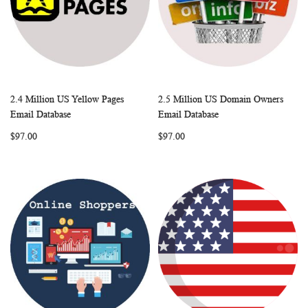
2.4 Million US Yellow Pages
2.5 Million US Domain Owners
WISH
COMPARE
WISH
COMP
Add to Cart
Add to Cart
Email Database
Email Database
LIST
LIST
$97.00
$97.00