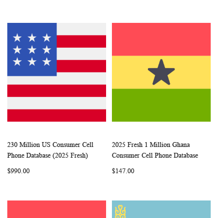
230 Million US Consumer Cell
2025 Fresh 1 Million Ghana
WISH
COMPARE
WISH
COMP
Add to Cart
Add to Cart
Phone Database (2025 Fresh)
Consumer Cell Phone Database
LIST
LIST
$990.00
$147.00