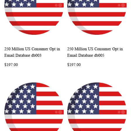
250 Million US Consumer Opt in
250 Million US Consumer Opt in
WISH
COMPARE
WISH
COMP
Add to Cart
Add to Cart
Email Database db003
Email Database db005
LIST
LIST
$197.00
$197.00