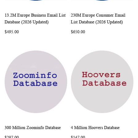
13.2M Europe Business Email List
230M Europe Consumer Email
WISH
COMPARE
WISH
COMP
Add to Cart
Add to Cart
Database (2026 Updated)
List Database (2026 Updated)
LIST
LIST
$495.00
$650.00
300 Million Zoominfo Database
4 Million Hoovers Database
WISH
COMPARE
WISH
COMP
Add to Cart
Add to Cart
$297.00
$147.00