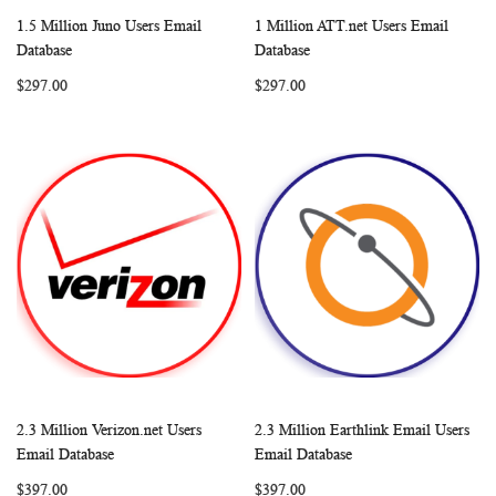
1.5 Million Juno Users Email
1 Million ATT.net Users Email
WISH
COMPARE
WISH
COMP
Add to Cart
Add to Cart
Database
Database
LIST
LIST
$297.00
$297.00
2.3 Million Verizon.net Users
2.3 Million Earthlink Email Users
WISH
COMPARE
WISH
COMP
Add to Cart
Add to Cart
Email Database
Email Database
LIST
LIST
$397.00
$397.00