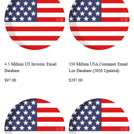
4.5 Million US Investor Email
550 Million USA Consumer Email
WISH
COMPARE
WISH
COMP
Add to Cart
Add to Cart
Database
List Database (2026 Updated)
LIST
LIST
$97.00
$297.00