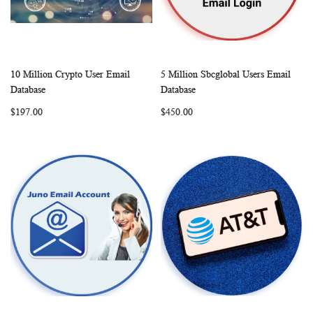
10 Million Crypto User Email
5 Million Sbcglobal Users Email
WISH
COMPARE
WISH
COMP
Add to Cart
Add to Cart
Database
Database
LIST
LIST
$197.00
$450.00