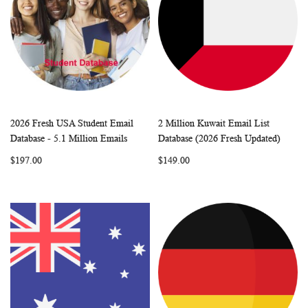
2026 Fresh USA Student Email
2 Million Kuwait Email List
WISH
COMPARE
WISH
COMP
Add to Cart
Add to Cart
Database - 5.1 Million Emails
Database (2026 Fresh Updated)
LIST
LIST
$197.00
$149.00