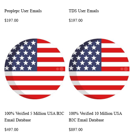
Peoplepc User Emails
TDS User Emails
WISH
COMPARE
WISH
COMP
Add to Cart
Add to Cart
$197.00
$197.00
LIST
LIST
100% Verified 5 Million USA B2C
100% Verified 10 Million USA
WISH
COMPARE
WISH
COMP
Add to Cart
Add to Cart
Email Database
B2C Email Database
LIST
LIST
$497.00
$897.00