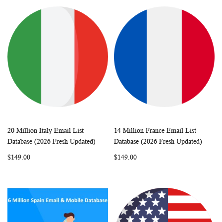
20 Million Italy Email List
14 Million France Email List
WISH
COMPARE
WISH
COMP
Add to Cart
Add to Cart
Database (2026 Fresh Updated)
Database (2026 Fresh Updated)
LIST
LIST
$149.00
$149.00