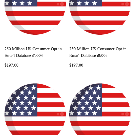
250 Million US Consumer Opt in
250 Million US Consumer Opt in
WISH
COMPARE
WISH
COMP
Add to Cart
Add to Cart
Email Database db003
Email Database db005
LIST
LIST
$197.00
$197.00