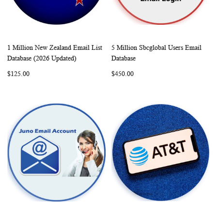
1 Million New Zealand Email List
5 Million Sbcglobal Users Email
WISH
COMPARE
WISH
COMP
Add to Cart
Add to Cart
Database (2026 Updated)
Database
LIST
LIST
$125.00
$450.00