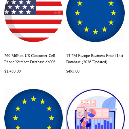
260 Million US Consumer Cell
13.2M Europe Business Email List
WISH
COMPARE
WISH
COMP
Add to Cart
Add to Cart
Phone Number Database db003
Database (2026 Updated)
LIST
LIST
$1,450.00
$495.00