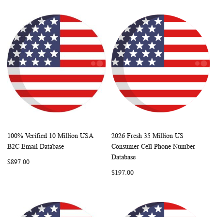
100% Verified 10 Million USA
2026 Fresh 35 Million US
WISH
COMPARE
WISH
COMP
Add to Cart
Add to Cart
B2C Email Database
Consumer Cell Phone Number
LIST
LIST
Database
$897.00
$197.00