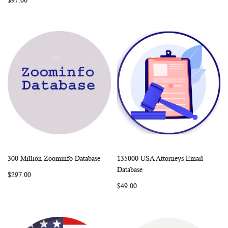
$97.00
300 Million Zoominfo Database
135000 USA Attorneys Email
WISH
COMPARE
WISH
COMP
Add to Cart
Add to Cart
Database
$297.00
LIST
LIST
$49.00