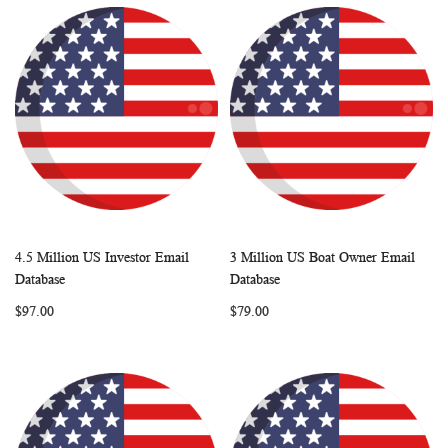
4.5 Million US Investor Email
3 Million US Boat Owner Email
WISH
COMPARE
WISH
COMP
Add to Cart
Add to Cart
Database
Database
LIST
LIST
$97.00
$79.00