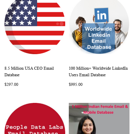
8.5 Million USA CEO Email
100 Million+ Worldwide LinkedIn
WISH
COMPARE
WISH
COMP
Add to Cart
Add to Cart
Database
Users Email Database
LIST
LIST
$297.00
$995.00