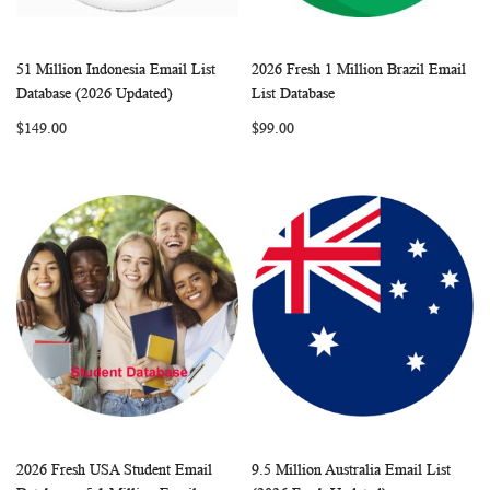
51 Million Indonesia Email List
2026 Fresh 1 Million Brazil Email
WISH
COMPARE
WISH
COMP
Add to Cart
Add to Cart
Database (2026 Updated)
List Database
LIST
LIST
$149.00
$99.00
2026 Fresh USA Student Email
9.5 Million Australia Email List
WISH
COMPARE
WISH
COMP
Add to Cart
Add to Cart