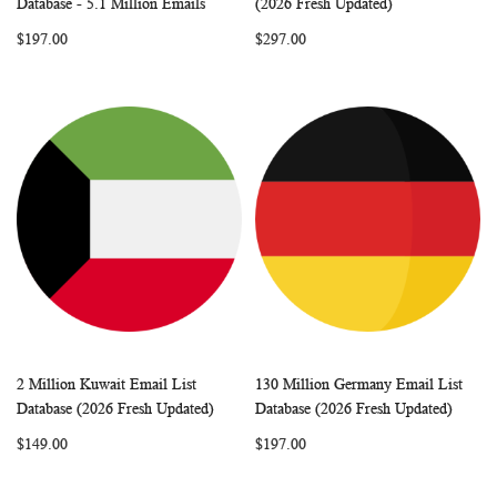
Database - 5.1 Million Emails
(2026 Fresh Updated)
LIST
LIST
$197.00
$297.00
2 Million Kuwait Email List
130 Million Germany Email List
WISH
COMPARE
WISH
COMP
Add to Cart
Add to Cart
Database (2026 Fresh Updated)
Database (2026 Fresh Updated)
LIST
LIST
$149.00
$197.00