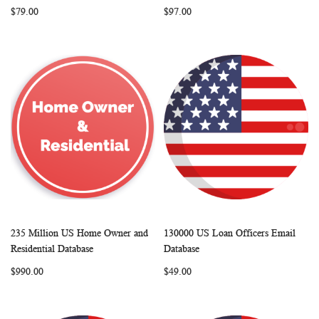
$79.00
$97.00
235 Million US Home Owner and
130000 US Loan Officers Email
WISH
COMPARE
WISH
COMP
Add to Cart
Add to Cart
Residential Database
Database
LIST
LIST
$990.00
$49.00