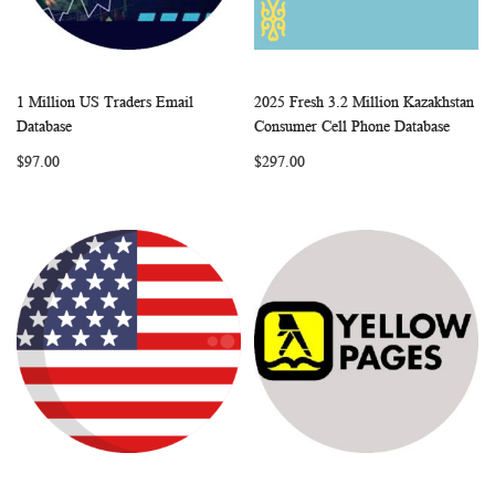
1 Million US Traders Email
2025 Fresh 3.2 Million Kazakhstan
WISH
COMPARE
WISH
COMP
Add to Cart
Add to Cart
Database
Consumer Cell Phone Database
LIST
LIST
$97.00
$297.00