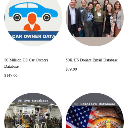
50 Million US Car Owners
50K US Donars Email Database
WISH
COMPARE
WISH
COMP
Add to Cart
Add to Cart
Database
$79.00
LIST
LIST
$147.00