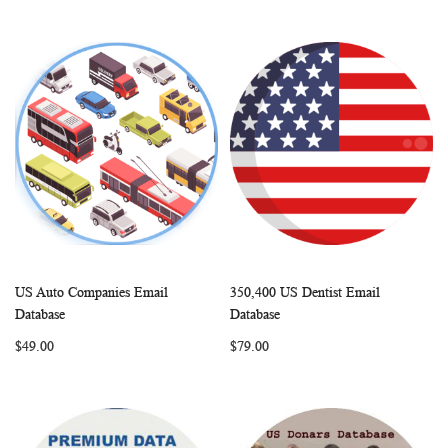
US Auto Companies Email
350,400 US Dentist Email
WISH
COMPARE
WISH
COMP
Add to Cart
Add to Cart
Database
Database
LIST
LIST
$49.00
$79.00