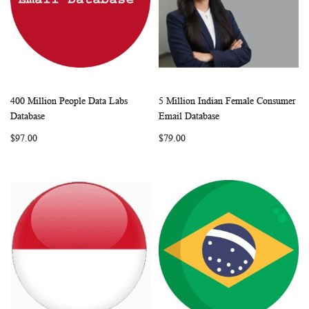
400 Million People Data Labs
5 Million Indian Female Consumer
WISH
COMPARE
WISH
COMP
Add to Cart
Add to Cart
Database
Email Database
LIST
LIST
$97.00
$79.00