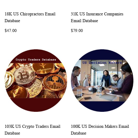
18K US Chiropractors Email
31K US Insurance Companies
WISH
COMPARE
WISH
COMP
Add to Cart
Add to Cart
Database
Email Database
LIST
LIST
$47.00
$79.00
103K US Crypto Traders Email
100K US Decision Makers Email
WISH
COMPARE
WISH
COMP
Add to Cart
Add to Cart
Database
Database
LIST
LIST