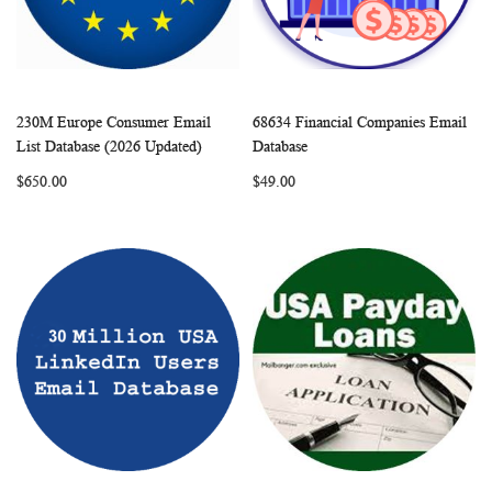
230M Europe Consumer Email
68634 Financial Companies Email
WISH
COMPARE
WISH
COMP
Add to Cart
Add to Cart
List Database (2026 Updated)
Database
LIST
LIST
$650.00
$49.00