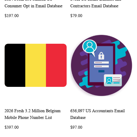
WISH
COMPARE
WISH
COMP
Add to Cart
Add to Cart
Consumer Opt in Email Database
Contractors Email Database
LIST
LIST
$197.00
$79.00
2026 Fresh 3.2 Million Belgium
636,097 US Accountants Email
WISH
COMPARE
WISH
COMP
Add to Cart
Add to Cart
Mobile Phone Number List
Database
LIST
LIST
$397.00
$97.00