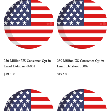
250 Million US Consumer Opt in
250 Million US Consumer Opt in
WISH
COMPARE
WISH
COMP
Add to Cart
Add to Cart
Email Database db001
Email Database db002
LIST
LIST
$197.00
$197.00