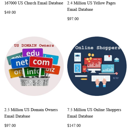
167000 US Church Email Database
2.4 Million US Yellow Pages
WISH
COMPARE
WISH
COMP
Add to Cart
Add to Cart
Email Database
$49.00
LIST
LIST
$97.00
2.5 Million US Domain Owners
7.5 Million US Online Shoppers
WISH
COMPARE
WISH
COMP
Add to Cart
Add to Cart
Email Database
Email Database
LIST
LIST
$97.00
$147.00