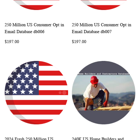
250 Million US Consumer Opt in
250 Million US Consumer Opt in
WISH
COMPARE
WISH
COMP
Add to Cart
Add to Cart
Email Database db006
Email Database db007
LIST
LIST
$197.00
$197.00
2024 Fresh 250 Million US
240K US Home Builders and