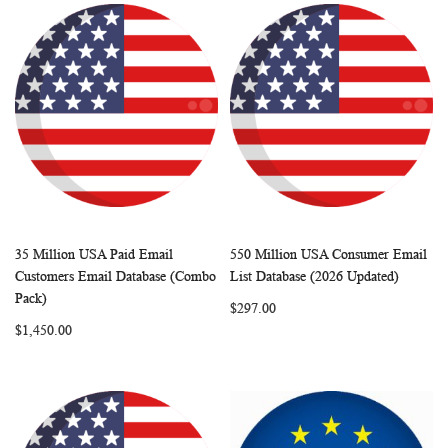
35 Million USA Paid Email
550 Million USA Consumer Email
WISH
COMPARE
WISH
COMP
Add to Cart
Add to Cart
Customers Email Database (Combo
List Database (2026 Updated)
LIST
LIST
Pack)
$297.00
$1,450.00