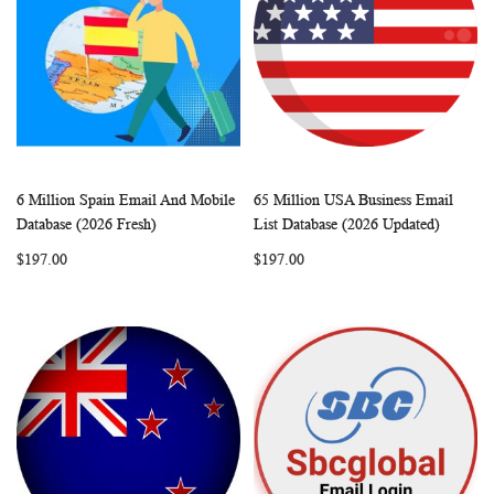
6 Million Spain Email And Mobile
65 Million USA Business Email
WISH
COMPARE
WISH
COMP
Add to Cart
Add to Cart
Database (2026 Fresh)
List Database (2026 Updated)
LIST
LIST
$197.00
$197.00