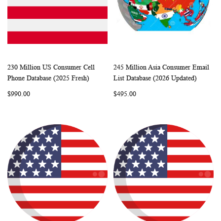
230 Million US Consumer Cell
245 Million Asia Consumer Email
WISH
COMPARE
WISH
COMP
Add to Cart
Add to Cart
Phone Database (2025 Fresh)
List Database (2026 Updated)
LIST
LIST
$990.00
$495.00