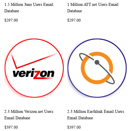
1.5 Million Juno Users Email
1 Million ATT.net Users Email
WISH
COMPARE
WISH
COMP
Add to Cart
Add to Cart
Database
Database
LIST
LIST
$297.00
$297.00
2.3 Million Verizon.net Users
2.3 Million Earthlink Email Users
WISH
COMPARE
WISH
COMP
Add to Cart
Add to Cart
Email Database
Email Database
LIST
LIST
$397.00
$397.00