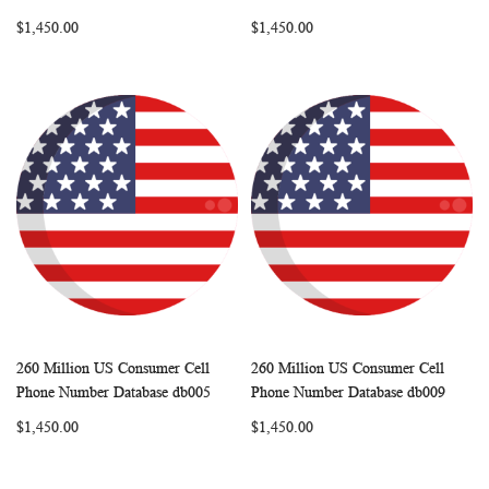
LIST
LIST
$1,450.00
$1,450.00
260 Million US Consumer Cell
260 Million US Consumer Cell
WISH
COMPARE
WISH
COMP
Add to Cart
Add to Cart
Phone Number Database db005
Phone Number Database db009
LIST
LIST
$1,450.00
$1,450.00