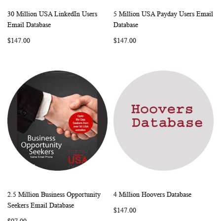
30 Million USA LinkedIn Users
5 Million USA Payday Users Email
WISH
COMPARE
WISH
COMP
Add to Cart
Add to Cart
Email Database
Database
LIST
LIST
$147.00
$147.00
2.5 Million Business Opportunity
4 Million Hoovers Database
WISH
COMPARE
WISH
COMP
Add to Cart
Add to Cart
Seekers Email Database
$147.00
LIST
LIST