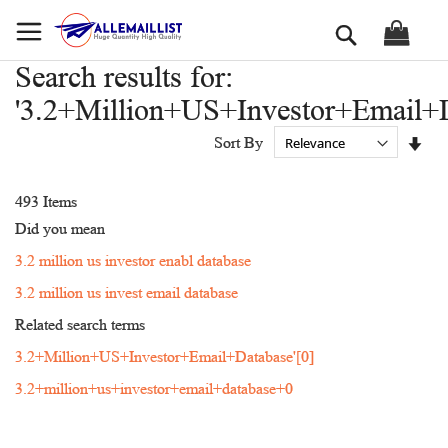
Skip
Search
to
Content
Search results for:
'3.2+Million+US+Investor+Email+D
Set
Sort By
Asc
Dir
493
Items
Did you mean
3.2 million us investor enabl database
3.2 million us invest email database
Related search terms
3.2+Million+US+Investor+Email+Database'[0]
3.2+million+us+investor+email+database+0