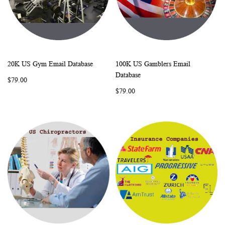
20K US Gym Email Database
100K US Gamblers Email
WISH
COMPARE
WISH
COMP
Add to Cart
Add to Cart
Database
$79.00
LIST
LIST
$79.00