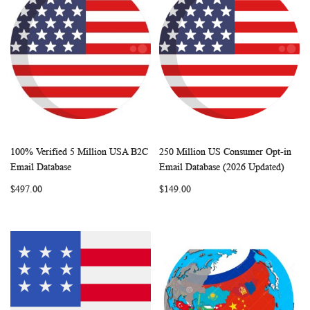
100% Verified 5 Million USA B2C
250 Million US Consumer Opt-in
WISH
COMPARE
WISH
COMP
Add to Cart
Add to Cart
Email Database
Email Database (2026 Updated)
LIST
LIST
$497.00
$149.00