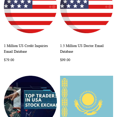
1 Million US Credit Inquiries
1.3 Million US Doctor Email
WISH
COMPARE
WISH
COMP
Add to Cart
Add to Cart
Email Database
Database
LIST
LIST
$79.00
$99.00