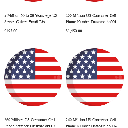
5 Million 60 to 80 Years Age US
260 Million US Consumer Cell
WISH
COMPARE
WISH
COMP
Add to Cart
Add to Cart
Senior Citizen Email List
Phone Number Database db001
LIST
LIST
$197.00
$1,450.00
260 Million US Consumer Cell
260 Million US Consumer Cell
WISH
COMPARE
WISH
COMP
Add to Cart
Add to Cart
Phone Number Database db002
Phone Number Database db004