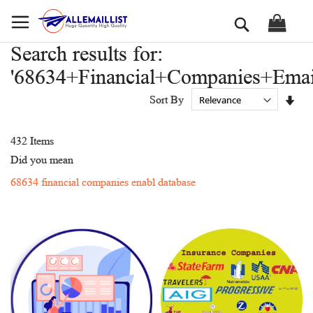
Skip
Search
to
Content
Search results for:
'68634+Financial+Companies+Emai
Set
Sort By
Asc
Dir
432
Items
Did you mean
68634 financial companies enabl database