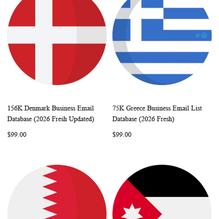
156K Denmark Business Email
75K Greece Business Email List
WISH
COMPARE
WISH
COMP
Add to Cart
Add to Cart
Database (2026 Fresh Updated)
Database (2026 Fresh)
LIST
LIST
$99.00
$99.00