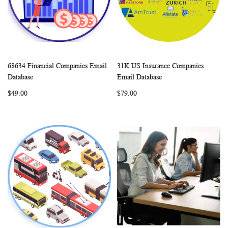
68634 Financial Companies Email
31K US Insurance Companies
WISH
COMPARE
WISH
COMP
Add to Cart
Add to Cart
Database
Email Database
LIST
LIST
$49.00
$79.00