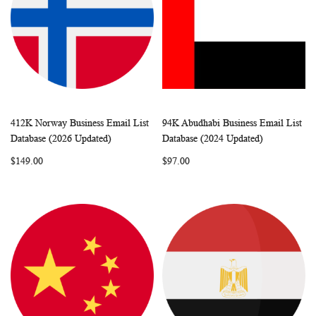
412K Norway Business Email List
94K Abudhabi Business Email List
WISH
COMPARE
WISH
COMP
Add to Cart
Add to Cart
Database (2026 Updated)
Database (2024 Updated)
LIST
LIST
$149.00
$97.00