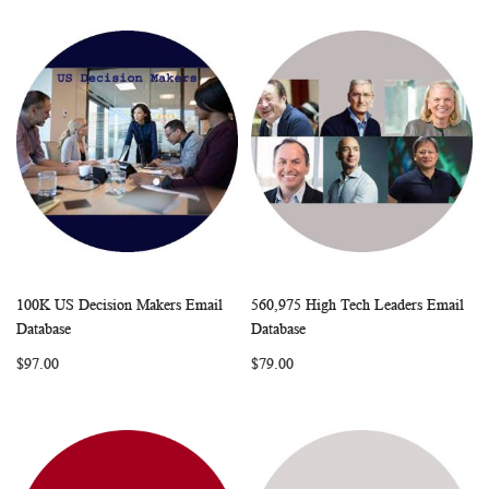
100K US Decision Makers Email
560,975 High Tech Leaders Email
WISH
COMPARE
WISH
COMP
Add to Cart
Add to Cart
Database
Database
LIST
LIST
$97.00
$79.00