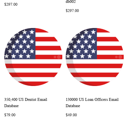
db002
$297.00
$297.00
350,400 US Dentist Email
130000 US Loan Officers Email
WISH
COMPARE
WISH
COMP
Add to Cart
Add to Cart
Database
Database
LIST
LIST
$79.00
$49.00