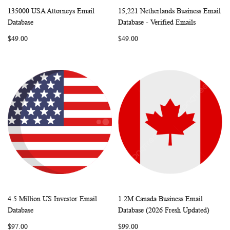
135000 USA Attorneys Email
15,221 Netherlands Business Email
WISH
COMPARE
WISH
COMP
Add to Cart
Add to Cart
Database
Database - Verified Emails
LIST
LIST
$49.00
$49.00
4.5 Million US Investor Email
1.2M Canada Business Email
WISH
COMPARE
WISH
COMP
Add to Cart
Add to Cart
Database
Database (2026 Fresh Updated)
LIST
LIST
$97.00
$99.00