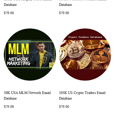
WISH
COMPARE
WISH
COMP
Add to Cart
Add to Cart
Database
Database
LIST
LIST
$79.00
$79.00
30K USA MLM Network Email
103K US Crypto Traders Email
WISH
COMPARE
WISH
COMP
Add to Cart
Add to Cart
Database
Database
LIST
LIST
$79.00
$79.00