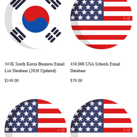
345K South Korea Business Email
450,000 USA Schools Email
WISH
COMPARE
WISH
COMP
Add to Cart
Add to Cart
List Database (2026 Updated)
Database
LIST
LIST
$149.00
$79.00