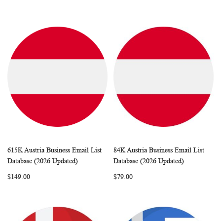
615K Austria Business Email List
84K Austria Business Email List
WISH
COMPARE
WISH
COMP
Add to Cart
Add to Cart
Database (2026 Updated)
Database (2026 Updated)
LIST
LIST
$149.00
$79.00