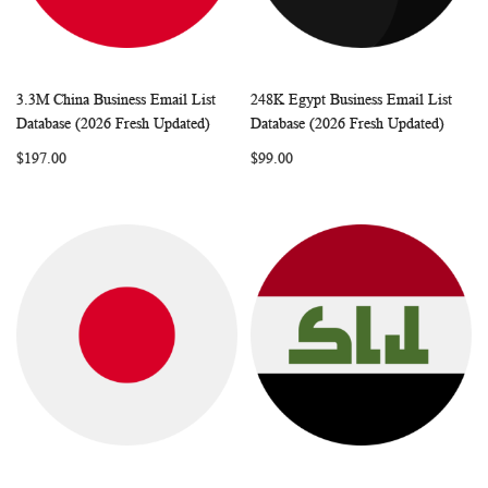
3.3M China Business Email List
248K Egypt Business Email List
WISH
COMPARE
WISH
COMP
Add to Cart
Add to Cart
Database (2026 Fresh Updated)
Database (2026 Fresh Updated)
LIST
LIST
$197.00
$99.00