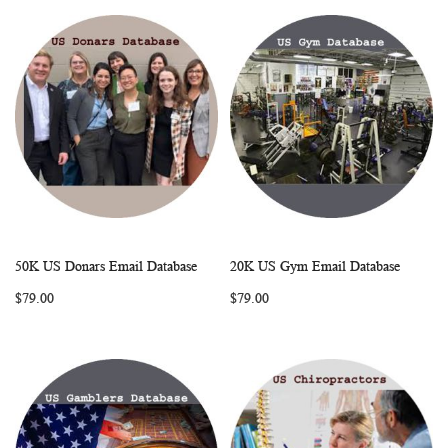
50K US Donars Email Database
20K US Gym Email Database
WISH
COMPARE
WISH
COMP
Add to Cart
Add to Cart
$79.00
$79.00
LIST
LIST