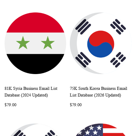
81K Syria Business Email List
75K South Korea Business Email
WISH
COMPARE
WISH
COMP
Add to Cart
Add to Cart
Database (2024 Updated)
List Database (2026 Updated)
LIST
LIST
$79.00
$79.00