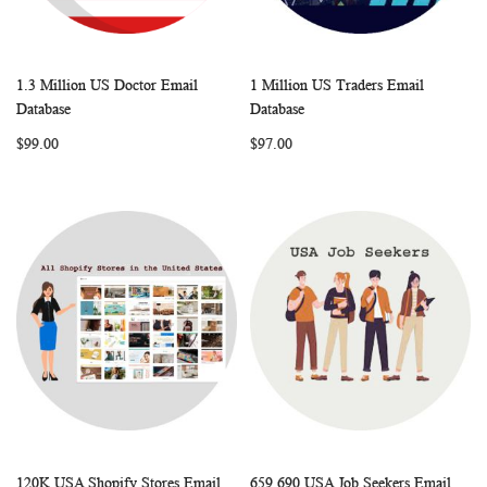
1.3 Million US Doctor Email
1 Million US Traders Email
WISH
COMPARE
WISH
COMP
Add to Cart
Add to Cart
Database
Database
LIST
LIST
$99.00
$97.00
120K USA Shopify Stores Email
659,690 USA Job Seekers Email