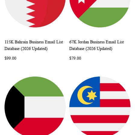
115K Bahrain Business Email List
67K Jordan Business Email List
WISH
COMPARE
WISH
COMP
Add to Cart
Add to Cart
Database (2026 Updated)
Database (2026 Updated)
LIST
LIST
$99.00
$79.00