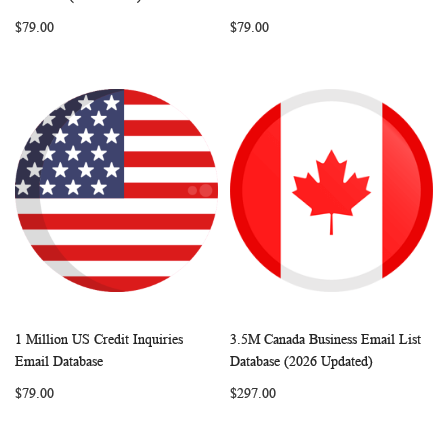
LIST
LIST
$79.00
$79.00
1 Million US Credit Inquiries
3.5M Canada Business Email List
WISH
COMPARE
WISH
COMP
Add to Cart
Add to Cart
Email Database
Database (2026 Updated)
LIST
LIST
$79.00
$297.00