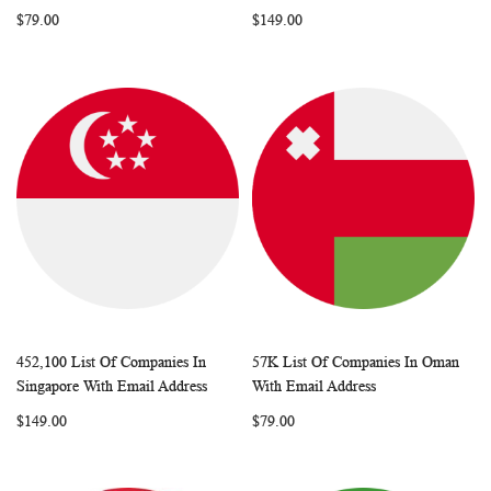
LIST
LIST
$79.00
$149.00
452,100 List Of Companies In
57K List Of Companies In Oman
WISH
COMPARE
WISH
COMP
Add to Cart
Add to Cart
Singapore With Email Address
With Email Address
LIST
LIST
$149.00
$79.00