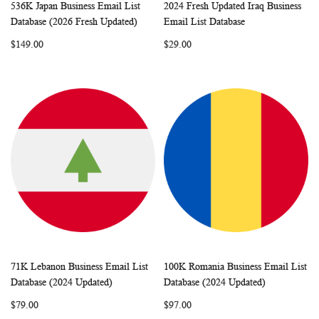
536K Japan Business Email List
2024 Fresh Updated Iraq Business
WISH
COMPARE
WISH
COMP
Add to Cart
Add to Cart
Database (2026 Fresh Updated)
Email List Database
LIST
LIST
$149.00
$29.00
71K Lebanon Business Email List
100K Romania Business Email List
WISH
COMPARE
WISH
COMP
Add to Cart
Add to Cart
Database (2024 Updated)
Database (2024 Updated)
LIST
LIST
$79.00
$97.00