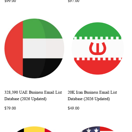
$99.00
$97.00
328,390 UAE Business Email List
20K Iran Business Email List
WISH
COMPARE
WISH
COMP
Add to Cart
Add to Cart
Database (2026 Updated)
Database (2026 Updated)
LIST
LIST
$79.00
$49.00