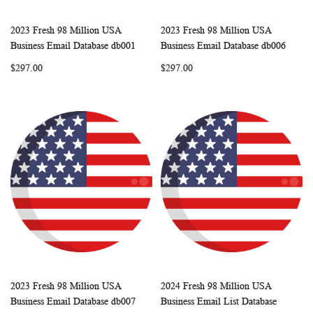
2023 Fresh 98 Million USA
2023 Fresh 98 Million USA
WISH
COMPARE
WISH
COMP
Add to Cart
Add to Cart
Business Email Database db001
Business Email Database db006
LIST
LIST
$297.00
$297.00
2023 Fresh 98 Million USA
2024 Fresh 98 Million USA
WISH
COMPARE
WISH
COMP
Add to Cart
Add to Cart
Business Email Database db007
Business Email List Database
LIST
LIST