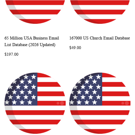
65 Million USA Business Email
167000 US Church Email Database
WISH
COMPARE
WISH
COMP
Add to Cart
Add to Cart
List Database (2026 Updated)
$49.00
LIST
LIST
$197.00