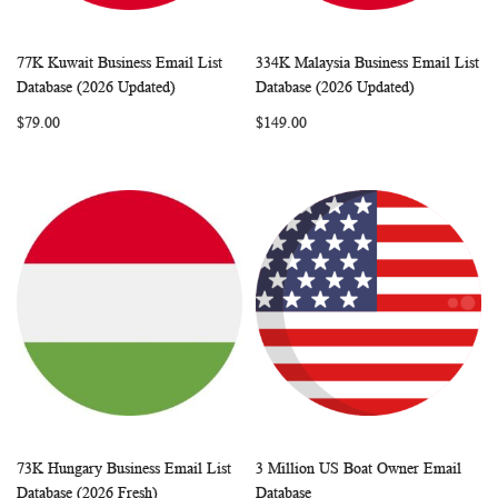
77K Kuwait Business Email List
334K Malaysia Business Email List
WISH
COMPARE
WISH
COMP
Add to Cart
Add to Cart
Database (2026 Updated)
Database (2026 Updated)
LIST
LIST
$79.00
$149.00
73K Hungary Business Email List
3 Million US Boat Owner Email
WISH
COMPARE
WISH
COMP
Add to Cart
Add to Cart
Database (2026 Fresh)
Database