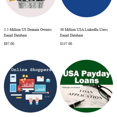
2.5 Million US Domain Owners
30 Million USA LinkedIn Users
WISH
COMPARE
WISH
COMP
Add to Cart
Add to Cart
Email Database
Email Database
LIST
LIST
$97.00
$147.00