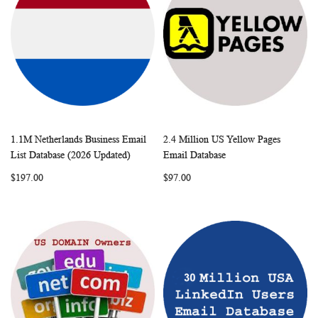
1.1M Netherlands Business Email
2.4 Million US Yellow Pages
WISH
COMPARE
WISH
COMP
Add to Cart
Add to Cart
List Database (2026 Updated)
Email Database
LIST
LIST
$197.00
$97.00