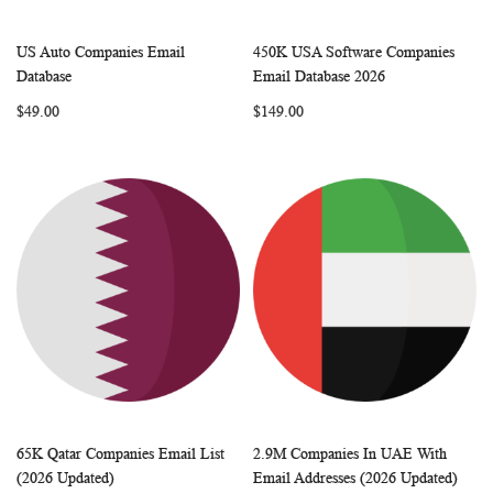
US Auto Companies Email
450K USA Software Companies
WISH
COMPARE
WISH
COMP
Add to Cart
Add to Cart
Database
Email Database 2026
LIST
LIST
$49.00
$149.00
65K Qatar Companies Email List
2.9M Companies In UAE With
WISH
COMPARE
WISH
COMP
Add to Cart
Add to Cart
(2026 Updated)
Email Addresses (2026 Updated)