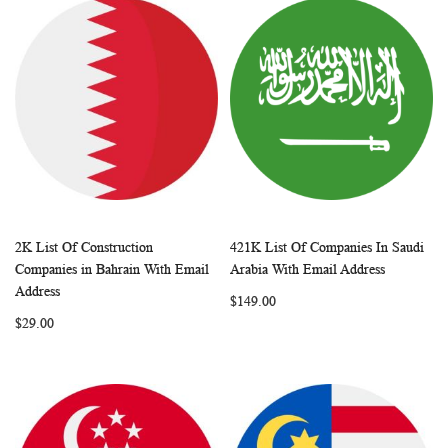
2K List Of Construction
421K List Of Companies In Saudi
WISH
COMPARE
WISH
COMP
Add to Cart
Add to Cart
Companies in Bahrain With Email
Arabia With Email Address
LIST
LIST
Address
$149.00
$29.00