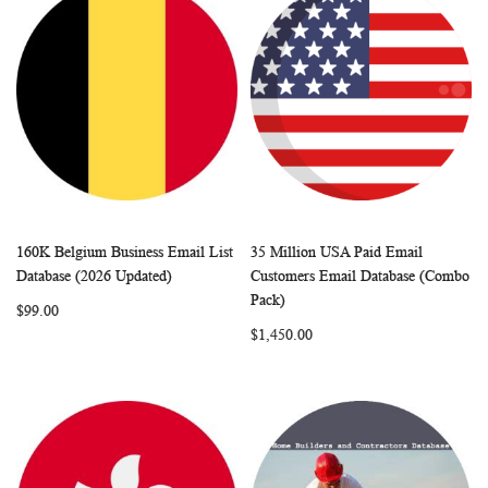
160K Belgium Business Email List
35 Million USA Paid Email
WISH
COMPARE
WISH
COMP
Add to Cart
Add to Cart
Database (2026 Updated)
Customers Email Database (Combo
LIST
LIST
Pack)
$99.00
$1,450.00