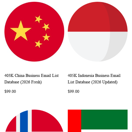
403K China Business Email List
405K Indonesia Business Email
WISH
COMPARE
WISH
COMP
Add to Cart
Add to Cart
Database (2026 Fresh)
List Database (2026 Updated)
LIST
LIST
$99.00
$99.00