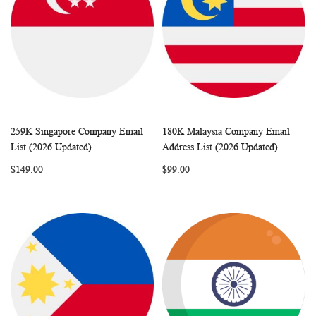
259K Singapore Company Email
180K Malaysia Company Email
WISH
COMPARE
WISH
COMP
Add to Cart
Add to Cart
List (2026 Updated)
Address List (2026 Updated)
LIST
LIST
$149.00
$99.00