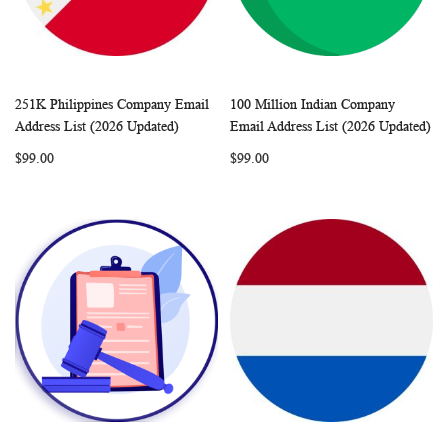
251K Philippines Company Email
100 Million Indian Company
WISH
COMPARE
WISH
COMP
Add to Cart
Add to Cart
Address List (2026 Updated)
Email Address List (2026 Updated)
LIST
LIST
$99.00
$99.00