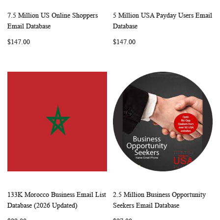
7.5 Million US Online Shoppers
5 Million USA Payday Users Email
WISH
COMPARE
WISH
COMP
Add to Cart
Add to Cart
Email Database
Database
LIST
LIST
$147.00
$147.00
133K Morocco Business Email List
2.5 Million Business Opportunity
WISH
COMPARE
WISH
COMP
Add to Cart
Add to Cart
Database (2026 Updated)
Seekers Email Database
LIST
LIST