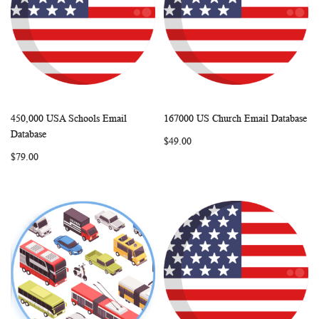
450,000 USA Schools Email
167000 US Church Email Database
WISH
COMPARE
WISH
COMP
Add to Cart
Add to Cart
Database
$49.00
LIST
LIST
$79.00