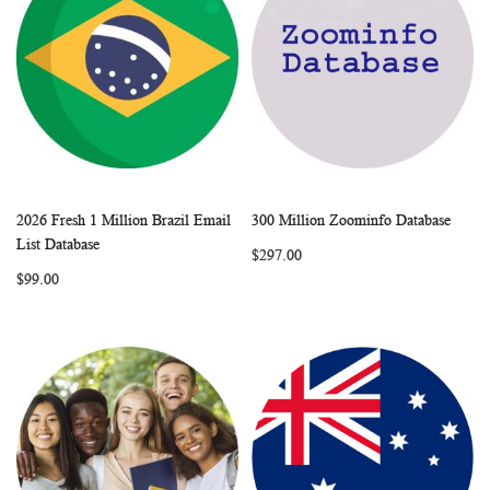
2026 Fresh 1 Million Brazil Email
300 Million Zoominfo Database
WISH
COMPARE
WISH
COMP
Add to Cart
Add to Cart
List Database
$297.00
LIST
LIST
$99.00