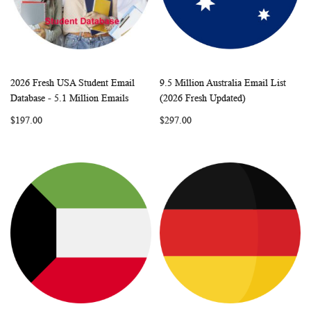
2026 Fresh USA Student Email
9.5 Million Australia Email List
WISH
COMPARE
WISH
COMP
Add to Cart
Add to Cart
Database - 5.1 Million Emails
(2026 Fresh Updated)
LIST
LIST
$197.00
$297.00