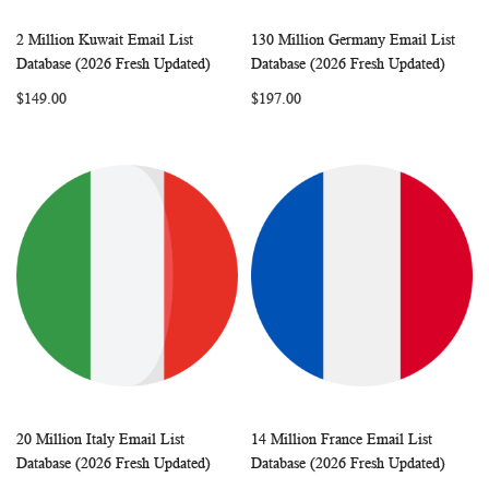
2 Million Kuwait Email List
130 Million Germany Email List
WISH
COMPARE
WISH
COMP
Add to Cart
Add to Cart
Database (2026 Fresh Updated)
Database (2026 Fresh Updated)
LIST
LIST
$149.00
$197.00
20 Million Italy Email List
14 Million France Email List
WISH
COMPARE
WISH
COMP
Add to Cart
Add to Cart
Database (2026 Fresh Updated)
Database (2026 Fresh Updated)
LIST
LIST