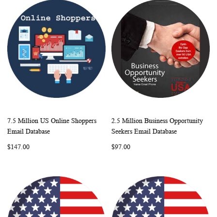
7.5 Million US Online Shoppers
2.5 Million Business Opportunity
WISH
COMPARE
WISH
COMP
Add to Cart
Add to Cart
Email Database
Seekers Email Database
LIST
LIST
$147.00
$97.00