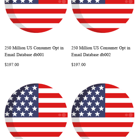
250 Million US Consumer Opt in
250 Million US Consumer Opt in
WISH
COMPARE
WISH
COMP
Add to Cart
Add to Cart
Email Database db001
Email Database db002
LIST
LIST
$197.00
$197.00