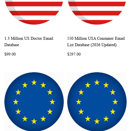
1.3 Million US Doctor Email
550 Million USA Consumer Email
WISH
COMPARE
WISH
COMP
Add to Cart
Add to Cart
Database
List Database (2026 Updated)
LIST
LIST
$99.00
$297.00