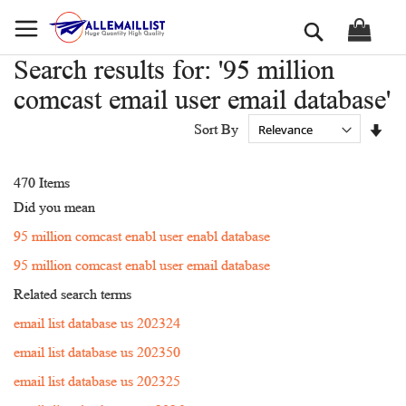
Skip
Search
to
Content
Search results for: '95 million
comcast email user email database'
Set
Sort By
Asc
Dir
470
Items
Did you mean
95 million comcast enabl user enabl database
95 million comcast enabl user email database
Related search terms
email list database us 202324
email list database us 202350
email list database us 202325