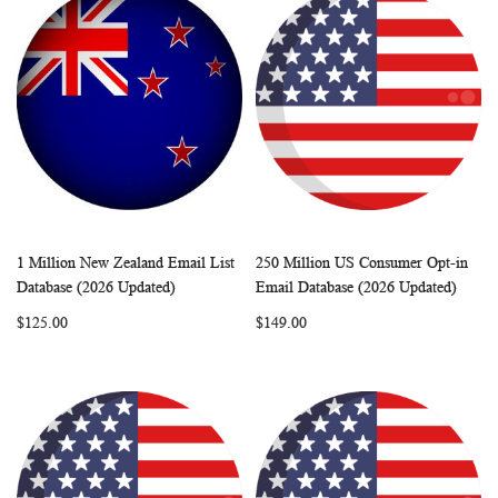
1 Million New Zealand Email List
250 Million US Consumer Opt-in
WISH
COMPARE
WISH
COMP
Add to Cart
Add to Cart
Database (2026 Updated)
Email Database (2026 Updated)
LIST
LIST
$125.00
$149.00