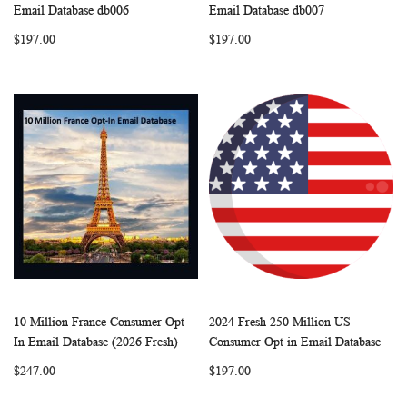
WISH
COMPARE
WISH
COMP
Add to Cart
Add to Cart
Email Database db006
Email Database db007
LIST
LIST
$197.00
$197.00
10 Million France Consumer Opt-
2024 Fresh 250 Million US
WISH
COMPARE
WISH
COMP
Add to Cart
Add to Cart
In Email Database (2026 Fresh)
Consumer Opt in Email Database
LIST
LIST
$247.00
$197.00