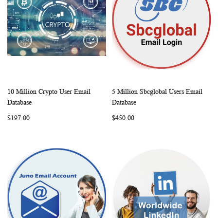
10 Million Crypto User Email
5 Million Sbcglobal Users Email
WISH
COMPARE
WISH
COMP
Add to Cart
Add to Cart
Database
Database
LIST
LIST
$197.00
$450.00