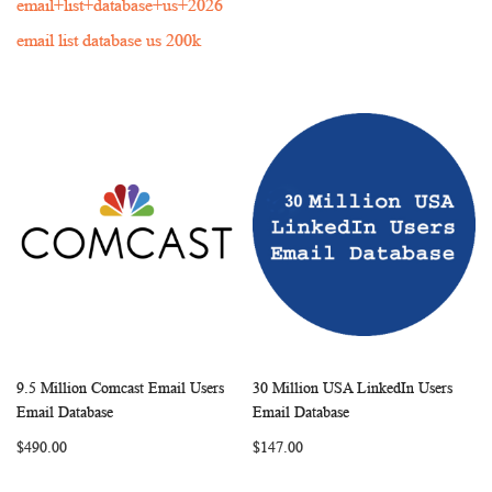
email+list+database+us+2026
email list database us 200k
9.5 Million Comcast Email Users
30 Million USA LinkedIn Users
WISH
COMPARE
WISH
COMP
Add to Cart
Add to Cart
Email Database
Email Database
LIST
LIST
$490.00
$147.00