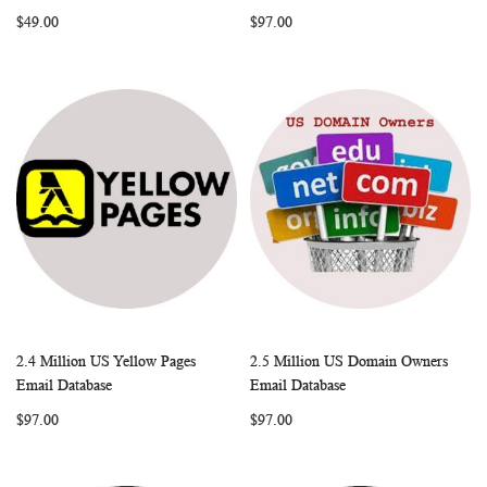
LIST
LIST
$49.00
$97.00
2.4 Million US Yellow Pages
2.5 Million US Domain Owners
WISH
COMPARE
WISH
COMP
Add to Cart
Add to Cart
Email Database
Email Database
LIST
LIST
$97.00
$97.00