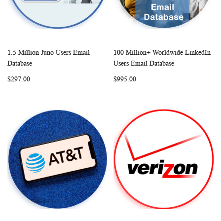
1.5 Million Juno Users Email
100 Million+ Worldwide LinkedIn
WISH
COMPARE
WISH
COMP
Add to Cart
Add to Cart
Database
Users Email Database
LIST
LIST
$297.00
$995.00