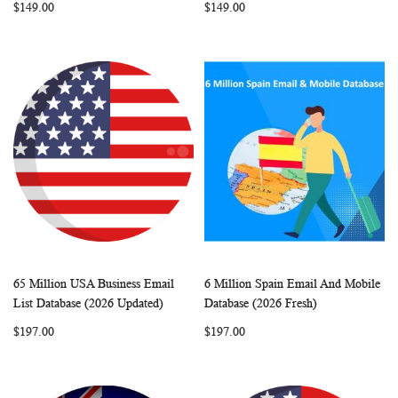
$149.00
$149.00
65 Million USA Business Email
6 Million Spain Email And Mobile
WISH
COMPARE
WISH
COMP
Add to Cart
Add to Cart
List Database (2026 Updated)
Database (2026 Fresh)
LIST
LIST
$197.00
$197.00