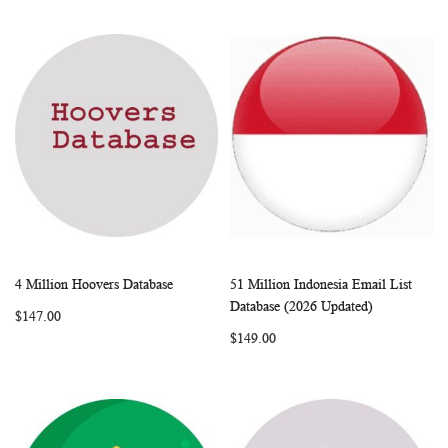
4 Million Hoovers Database
51 Million Indonesia Email List
WISH
COMPARE
WISH
COMP
Add to Cart
Add to Cart
Database (2026 Updated)
$147.00
LIST
LIST
$149.00