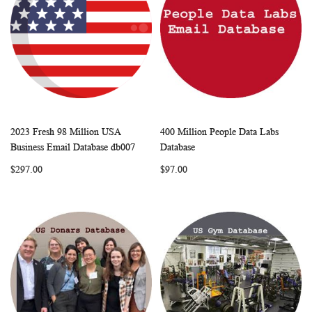
2023 Fresh 98 Million USA
400 Million People Data Labs
WISH
COMPARE
WISH
COMP
Add to Cart
Add to Cart
Business Email Database db007
Database
LIST
LIST
$297.00
$97.00