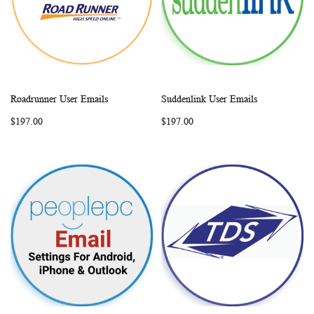
Roadrunner User Emails
Suddenlink User Emails
WISH
COMPARE
WISH
COMP
Add to Cart
Add to Cart
$197.00
$197.00
LIST
LIST