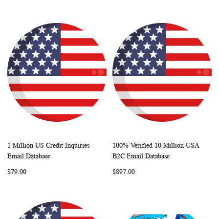
1 Million US Credit Inquiries
100% Verified 10 Million USA
WISH
COMPARE
WISH
COMP
Add to Cart
Add to Cart
Email Database
B2C Email Database
LIST
LIST
$79.00
$897.00