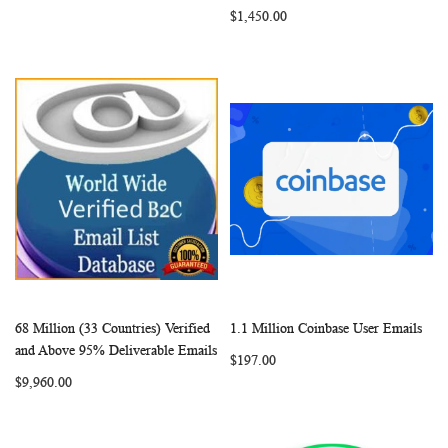
$1,450.00
68 Million (33 Countries) Verified
1.1 Million Coinbase User Emails
WISH
COMPARE
WISH
COMP
Add to Cart
Add to Cart
and Above 95% Deliverable Emails
$197.00
LIST
LIST
$9,960.00