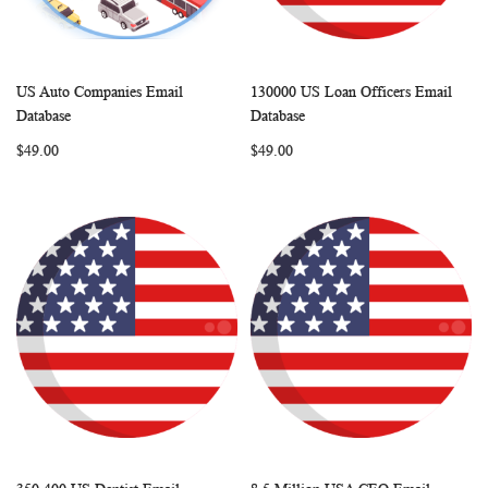
US Auto Companies Email
130000 US Loan Officers Email
WISH
COMPARE
WISH
COMP
Add to Cart
Add to Cart
Database
Database
LIST
LIST
$49.00
$49.00