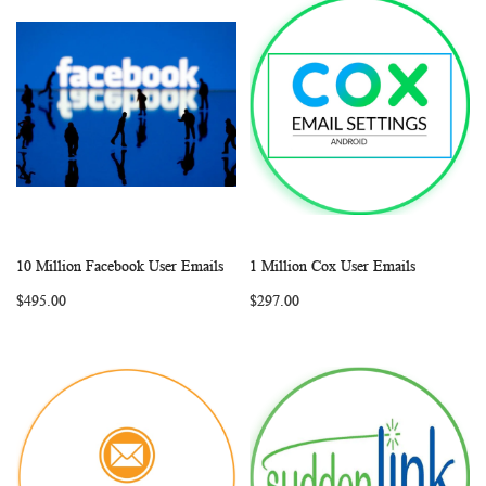
10 Million Facebook User Emails
1 Million Cox User Emails
WISH
COMPARE
WISH
COMP
Add to Cart
Add to Cart
$495.00
$297.00
LIST
LIST