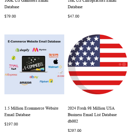
100K US Gamblers Email
18K US Chiropractors Email
WISH
COMPARE
WISH
COMP
Add to Cart
Add to Cart
Database
Database
LIST
LIST
$79.00
$47.00
1.5 Million Ecommerce Website
2024 Fresh 98 Million USA
WISH
COMPARE
WISH
COMP
Add to Cart
Add to Cart
Email Database
Business Email List Database
LIST
LIST
db002
$197.00
$297.00