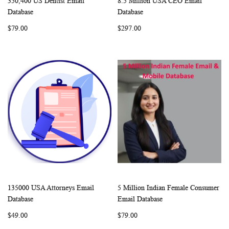
350,400 US Dentist Email
8.5 Million USA CEO Email
WISH
COMPARE
WISH
COMP
Add to Cart
Add to Cart
Database
Database
LIST
LIST
$79.00
$297.00
135000 USA Attorneys Email
5 Million Indian Female Consumer
WISH
COMPARE
WISH
COMP
Add to Cart
Add to Cart
Database
Email Database
LIST
LIST
$49.00
$79.00