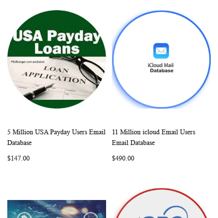
5 Million USA Payday Users Email
11 Million icloud Email Users
WISH
COMPARE
WISH
COMP
Add to Cart
Add to Cart
Database
Email Database
LIST
LIST
$147.00
$490.00