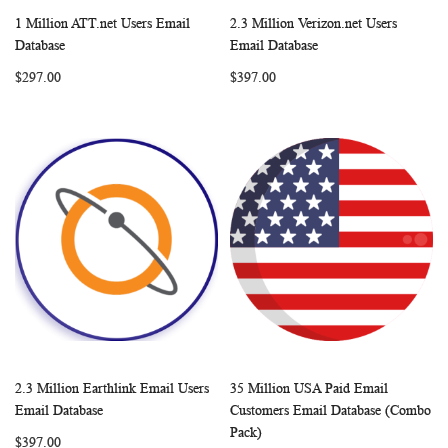
1 Million ATT.net Users Email
2.3 Million Verizon.net Users
WISH
COMPARE
WISH
COMP
Add to Cart
Add to Cart
Database
Email Database
LIST
LIST
$297.00
$397.00
2.3 Million Earthlink Email Users
35 Million USA Paid Email
WISH
COMPARE
WISH
COMP
Add to Cart
Add to Cart
Email Database
Customers Email Database (Combo
LIST
LIST
Pack)
$397.00