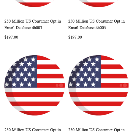
250 Million US Consumer Opt in
250 Million US Consumer Opt in
WISH
COMPARE
WISH
COMP
Add to Cart
Add to Cart
Email Database db003
Email Database db005
LIST
LIST
$197.00
$197.00
250 Million US Consumer Opt in
250 Million US Consumer Opt in