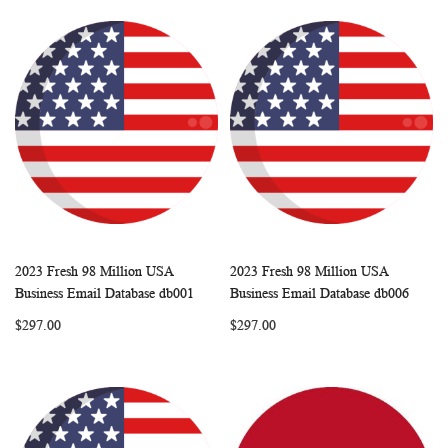
2023 Fresh 98 Million USA
2023 Fresh 98 Million USA
WISH
COMPARE
WISH
COMP
Add to Cart
Add to Cart
Business Email Database db001
Business Email Database db006
LIST
LIST
$297.00
$297.00