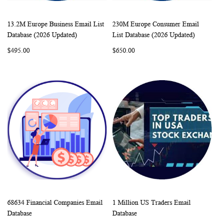
13.2M Europe Business Email List
230M Europe Consumer Email
WISH
COMPARE
WISH
COMP
Add to Cart
Add to Cart
Database (2026 Updated)
List Database (2026 Updated)
LIST
LIST
$495.00
$650.00
68634 Financial Companies Email
1 Million US Traders Email
WISH
COMPARE
WISH
COMP
Add to Cart
Add to Cart
Database
Database