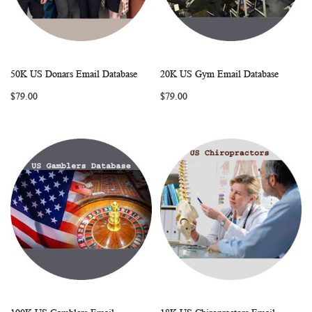
50K US Donars Email Database
20K US Gym Email Database
WISH
COMPARE
WISH
COMP
Add to Cart
Add to Cart
$79.00
$79.00
LIST
LIST