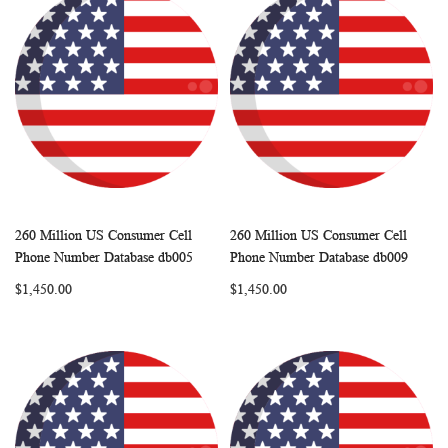
260 Million US Consumer Cell
260 Million US Consumer Cell
WISH
COMPARE
WISH
COMP
Add to Cart
Add to Cart
Phone Number Database db005
Phone Number Database db009
LIST
LIST
$1,450.00
$1,450.00