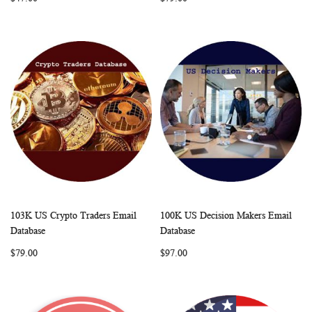
103K US Crypto Traders Email
100K US Decision Makers Email
WISH
COMPARE
WISH
COMP
Add to Cart
Add to Cart
Database
Database
LIST
LIST
$79.00
$97.00