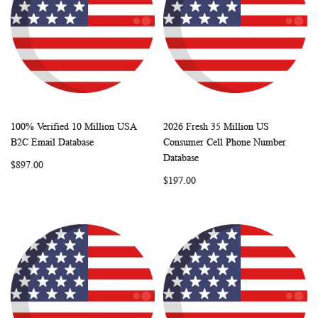
100% Verified 10 Million USA
2026 Fresh 35 Million US
WISH
COMPARE
WISH
COMP
Add to Cart
Add to Cart
B2C Email Database
Consumer Cell Phone Number
LIST
LIST
Database
$897.00
$197.00