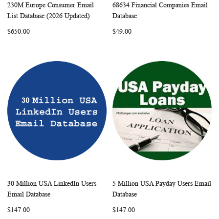
230M Europe Consumer Email
68634 Financial Companies Email
WISH
COMPARE
WISH
COMP
Add to Cart
Add to Cart
List Database (2026 Updated)
Database
LIST
LIST
$650.00
$49.00
30 Million USA LinkedIn Users
5 Million USA Payday Users Email
WISH
COMPARE
WISH
COMP
Add to Cart
Add to Cart
Email Database
Database
LIST
LIST
$147.00
$147.00