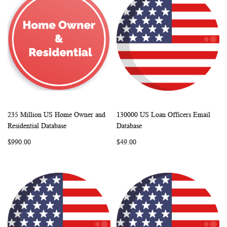
235 Million US Home Owner and
130000 US Loan Officers Email
WISH
COMPARE
WISH
COMP
Add to Cart
Add to Cart
Residential Database
Database
LIST
LIST
$990.00
$49.00