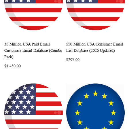
35 Million USA Paid Email
550 Million USA Consumer Email
WISH
COMPARE
WISH
COMP
Add to Cart
Add to Cart
Customers Email Database (Combo
List Database (2026 Updated)
LIST
LIST
Pack)
$297.00
$1,450.00