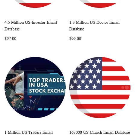
4.5 Million US Investor Email
1.3 Million US Doctor Email
WISH
COMPARE
WISH
COMP
Add to Cart
Add to Cart
Database
Database
LIST
LIST
$97.00
$99.00
1 Million US Traders Email
167000 US Church Email Database