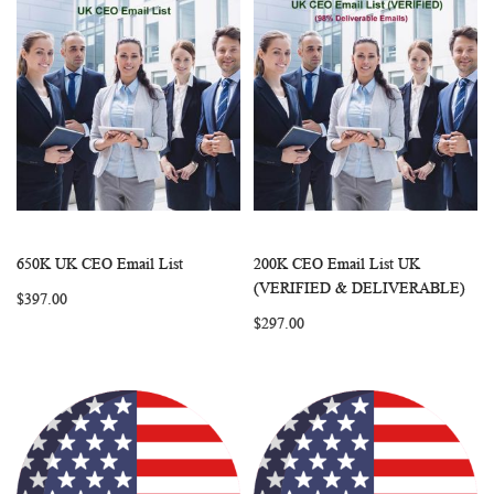
650K UK CEO Email List
200K CEO Email List UK
WISH
COMPARE
WISH
COMP
Add to Cart
Add to Cart
(VERIFIED & DELIVERABLE)
$397.00
LIST
LIST
$297.00