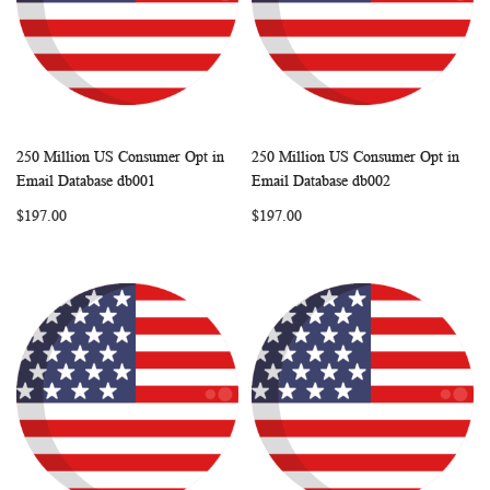
250 Million US Consumer Opt in
250 Million US Consumer Opt in
WISH
COMPARE
WISH
COMP
Add to Cart
Add to Cart
Email Database db001
Email Database db002
LIST
LIST
$197.00
$197.00