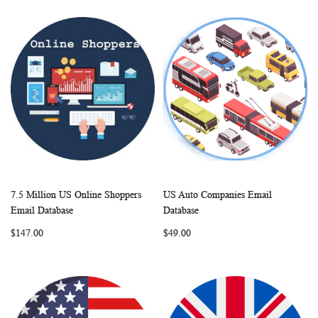
7.5 Million US Online Shoppers
US Auto Companies Email
WISH
COMPARE
WISH
COMP
Add to Cart
Add to Cart
Email Database
Database
LIST
LIST
$147.00
$49.00