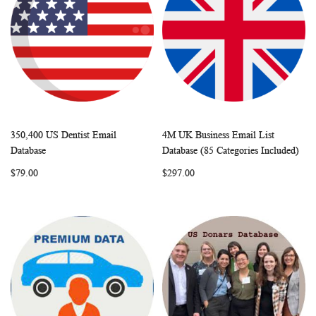
350,400 US Dentist Email
4M UK Business Email List
WISH
COMPARE
WISH
COMP
Add to Cart
Add to Cart
Database
Database (85 Categories Included)
LIST
LIST
$79.00
$297.00