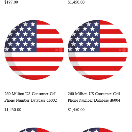
$197.00
$1,450.00
260 Million US Consumer Cell
260 Million US Consumer Cell
WISH
COMPARE
WISH
COMP
Add to Cart
Add to Cart
Phone Number Database db002
Phone Number Database db004
LIST
LIST
$1,450.00
$1,450.00