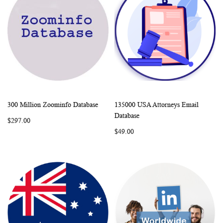
300 Million Zoominfo Database
135000 USA Attorneys Email
WISH
COMPARE
WISH
COMP
Add to Cart
Add to Cart
Database
$297.00
LIST
LIST
$49.00