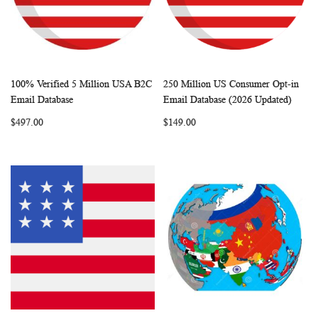
100% Verified 5 Million USA B2C
250 Million US Consumer Opt-in
WISH
COMPARE
WISH
COMP
Add to Cart
Add to Cart
Email Database
Email Database (2026 Updated)
LIST
LIST
$497.00
$149.00