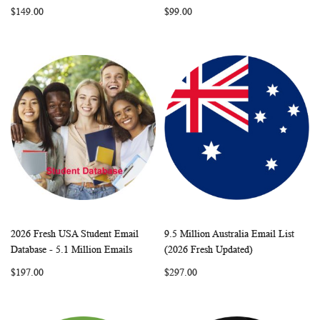
$149.00
$99.00
2026 Fresh USA Student Email
9.5 Million Australia Email List
WISH
COMPARE
WISH
COMP
Add to Cart
Add to Cart
Database - 5.1 Million Emails
(2026 Fresh Updated)
LIST
LIST
$197.00
$297.00