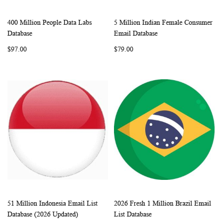
400 Million People Data Labs
5 Million Indian Female Consumer
WISH
COMPARE
WISH
COMP
Add to Cart
Add to Cart
Database
Email Database
LIST
LIST
$97.00
$79.00
51 Million Indonesia Email List
2026 Fresh 1 Million Brazil Email
WISH
COMPARE
WISH
COMP
Add to Cart
Add to Cart
Database (2026 Updated)
List Database
LIST
LIST