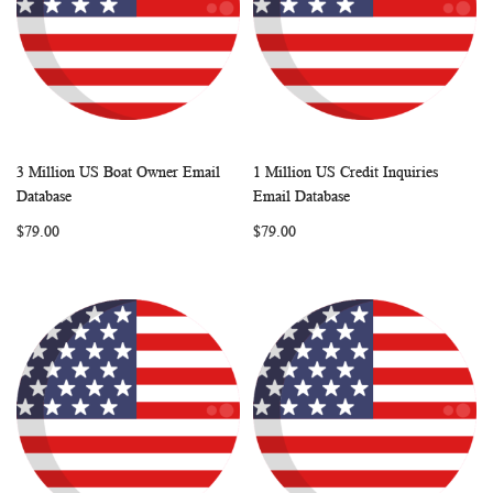
3 Million US Boat Owner Email
1 Million US Credit Inquiries
WISH
COMPARE
WISH
COMP
Add to Cart
Add to Cart
Database
Email Database
LIST
LIST
$79.00
$79.00