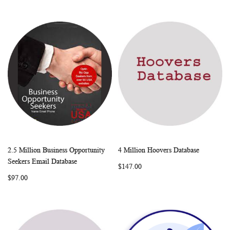
2.5 Million Business Opportunity
4 Million Hoovers Database
WISH
COMPARE
WISH
COMP
Add to Cart
Add to Cart
Seekers Email Database
$147.00
LIST
LIST
$97.00