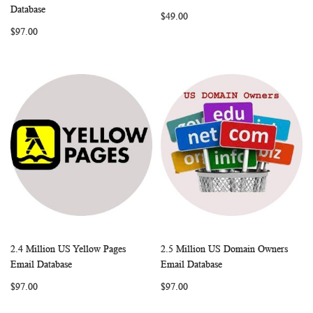
WISH
COMPARE
WISH
COMP
Add to Cart
Add to Cart
Database
$49.00
LIST
LIST
$97.00
2.4 Million US Yellow Pages
2.5 Million US Domain Owners
WISH
COMPARE
WISH
COMP
Add to Cart
Add to Cart
Email Database
Email Database
LIST
LIST
$97.00
$97.00