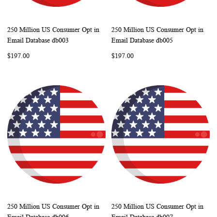
250 Million US Consumer Opt in
250 Million US Consumer Opt in
WISH
COMPARE
WISH
COMP
Add to Cart
Add to Cart
Email Database db003
Email Database db005
LIST
LIST
$197.00
$197.00
250 Million US Consumer Opt in
250 Million US Consumer Opt in
WISH
COMPARE
WISH
COMP
Add to Cart
Add to Cart