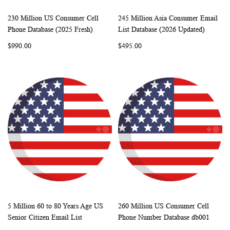
230 Million US Consumer Cell
245 Million Asia Consumer Email
WISH
COMPARE
WISH
COMP
Add to Cart
Add to Cart
Phone Database (2025 Fresh)
List Database (2026 Updated)
LIST
LIST
$990.00
$495.00
5 Million 60 to 80 Years Age US
260 Million US Consumer Cell
WISH
COMPARE
WISH
COMP
Add to Cart
Add to Cart
Senior Citizen Email List
Phone Number Database db001
LIST
LIST