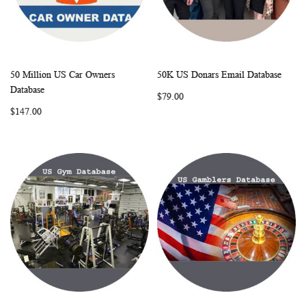
50 Million US Car Owners
50K US Donars Email Database
WISH
COMPARE
WISH
COMP
Add to Cart
Add to Cart
Database
$79.00
LIST
LIST
$147.00