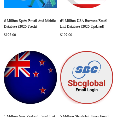
6 Million Spain Email And Mobile
65 Million USA Business Email
WISH
COMPARE
WISH
COMP
Add to Cart
Add to Cart
Database (2026 Fresh)
List Database (2026 Updated)
LIST
LIST
$197.00
$197.00
1 Million New Zealand Email List
5 Million Sbcglobal Users Email