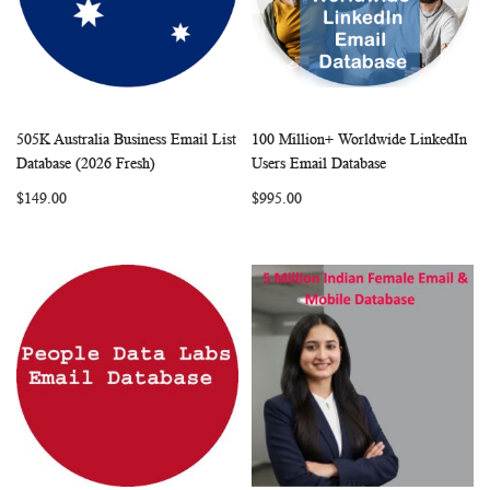
505K Australia Business Email List
100 Million+ Worldwide LinkedIn
WISH
COMPARE
WISH
COMP
Add to Cart
Add to Cart
Database (2026 Fresh)
Users Email Database
LIST
LIST
$149.00
$995.00