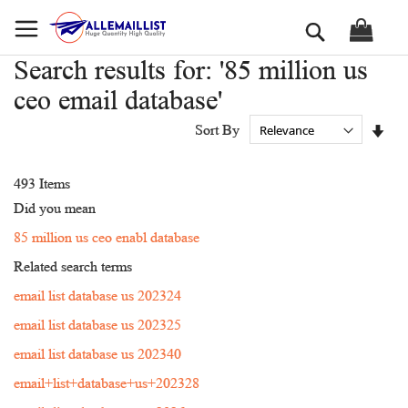
Skip
Search
to
Content
Search results for: '85 million us
ceo email database'
Set
Sort By
Asc
Dir
493
Items
Did you mean
85 million us ceo enabl database
Related search terms
email list database us 202324
email list database us 202325
email list database us 202340
email+list+database+us+202328