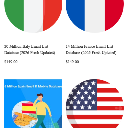
20 Million Italy Email List
14 Million France Email List
WISH
COMPARE
WISH
COMP
Add to Cart
Add to Cart
Database (2026 Fresh Updated)
Database (2026 Fresh Updated)
LIST
LIST
$149.00
$149.00