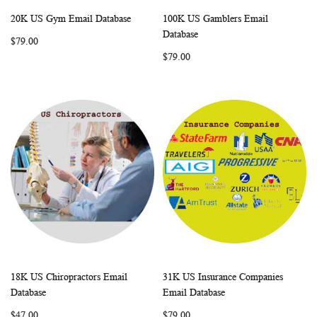
20K US Gym Email Database
100K US Gamblers Email
WISH
COMPARE
WISH
COMP
Add to Cart
Add to Cart
Database
$79.00
LIST
LIST
$79.00
18K US Chiropractors Email
31K US Insurance Companies
WISH
COMPARE
WISH
COMP
Add to Cart
Add to Cart
Database
Email Database
LIST
LIST
$47.00
$79.00