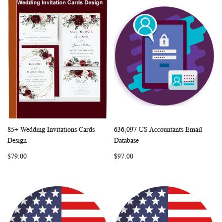
85+ Wedding Invitations Cards
636,097 US Accountants Email
WISH
COMPARE
WISH
COMP
Add to Cart
Add to Cart
Design
Database
LIST
LIST
$79.00
$97.00