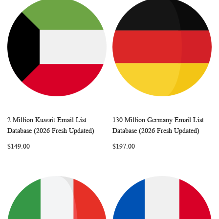
2 Million Kuwait Email List
130 Million Germany Email List
WISH
COMPARE
WISH
COMP
Add to Cart
Add to Cart
Database (2026 Fresh Updated)
Database (2026 Fresh Updated)
LIST
LIST
$149.00
$197.00