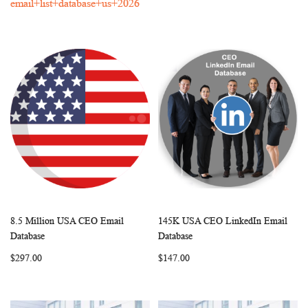
email+list+database+us+2026
8.5 Million USA CEO Email
145K USA CEO LinkedIn Email
WISH
COMPARE
WISH
COMP
Add to Cart
Add to Cart
Database
Database
LIST
LIST
$297.00
$147.00