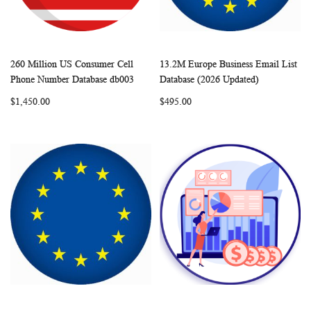
260 Million US Consumer Cell
13.2M Europe Business Email List
WISH
COMPARE
WISH
COMP
Add to Cart
Add to Cart
Phone Number Database db003
Database (2026 Updated)
LIST
LIST
$1,450.00
$495.00