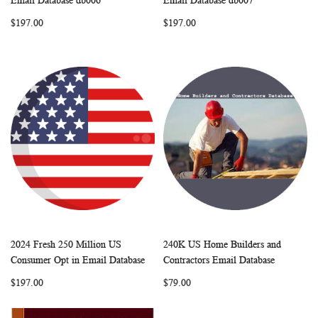
Email Database db006
Email Database db007
LIST
LIST
$197.00
$197.00
2024 Fresh 250 Million US
240K US Home Builders and
WISH
COMPARE
WISH
COMP
Add to Cart
Add to Cart
Consumer Opt in Email Database
Contractors Email Database
LIST
LIST
$197.00
$79.00