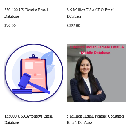
350,400 US Dentist Email
8.5 Million USA CEO Email
WISH
COMPARE
WISH
COMP
Add to Cart
Add to Cart
Database
Database
LIST
LIST
$79.00
$297.00
135000 USA Attorneys Email
5 Million Indian Female Consumer
WISH
COMPARE
WISH
COMP
Add to Cart
Add to Cart
Database
Email Database
LIST
LIST