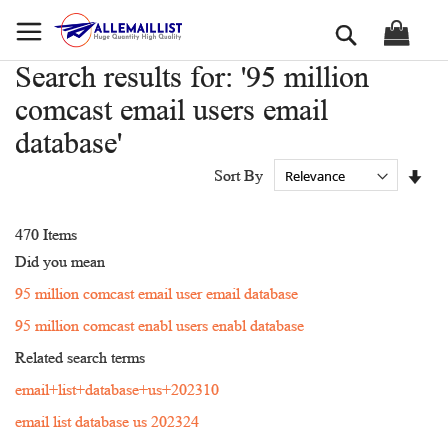
Skip
Search
to
Content
Search results for: '95 million
comcast email users email
database'
Set
Sort By
Asc
Dir
470
Items
Did you mean
95 million comcast email user email database
95 million comcast enabl users enabl database
Related search terms
email+list+database+us+202310
email list database us 202324