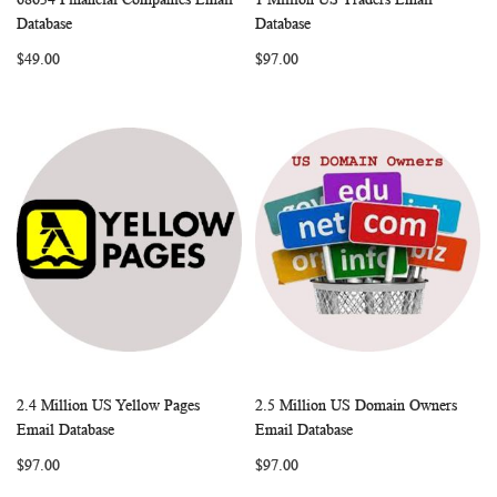
WISH
COMPARE
WISH
COMP
Add to Cart
Add to Cart
Database
Database
LIST
LIST
$49.00
$97.00
2.4 Million US Yellow Pages
2.5 Million US Domain Owners
WISH
COMPARE
WISH
COMP
Add to Cart
Add to Cart
Email Database
Email Database
LIST
LIST
$97.00
$97.00