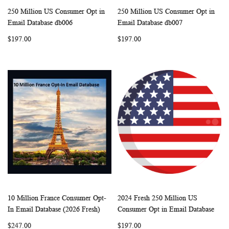
250 Million US Consumer Opt in
250 Million US Consumer Opt in
WISH
COMPARE
WISH
COMP
Add to Cart
Add to Cart
Email Database db006
Email Database db007
LIST
LIST
$197.00
$197.00
10 Million France Consumer Opt-
2024 Fresh 250 Million US
WISH
COMPARE
WISH
COMP
Add to Cart
Add to Cart
In Email Database (2026 Fresh)
Consumer Opt in Email Database
LIST
LIST
$247.00
$197.00