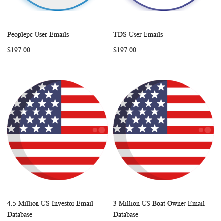
Peoplepc User Emails
TDS User Emails
WISH
COMPARE
WISH
COMP
Add to Cart
Add to Cart
$197.00
$197.00
LIST
LIST
4.5 Million US Investor Email
3 Million US Boat Owner Email
WISH
COMPARE
WISH
COMP
Add to Cart
Add to Cart
Database
Database