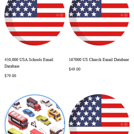
450,000 USA Schools Email
167000 US Church Email Database
WISH
COMPARE
WISH
COMP
Add to Cart
Add to Cart
Database
$49.00
LIST
LIST
$79.00