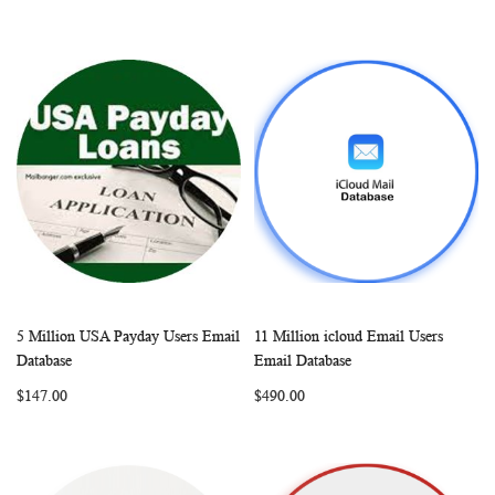
5 Million USA Payday Users Email
11 Million icloud Email Users
WISH
COMPARE
WISH
COMP
Add to Cart
Add to Cart
Database
Email Database
LIST
LIST
$147.00
$490.00