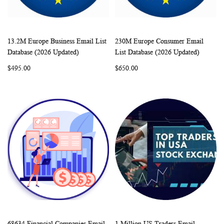
13.2M Europe Business Email List
230M Europe Consumer Email
WISH
COMPARE
WISH
COMP
Add to Cart
Add to Cart
Database (2026 Updated)
List Database (2026 Updated)
LIST
LIST
$495.00
$650.00
68634 Financial Companies Email
1 Million US Traders Email