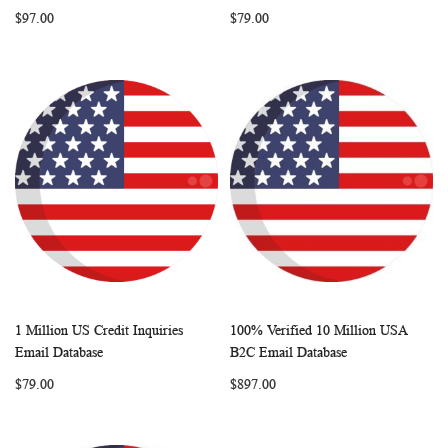
LIST
LIST
$97.00
$79.00
1 Million US Credit Inquiries
100% Verified 10 Million USA
WISH
COMPARE
WISH
COMP
Add to Cart
Add to Cart
Email Database
B2C Email Database
LIST
LIST
$79.00
$897.00