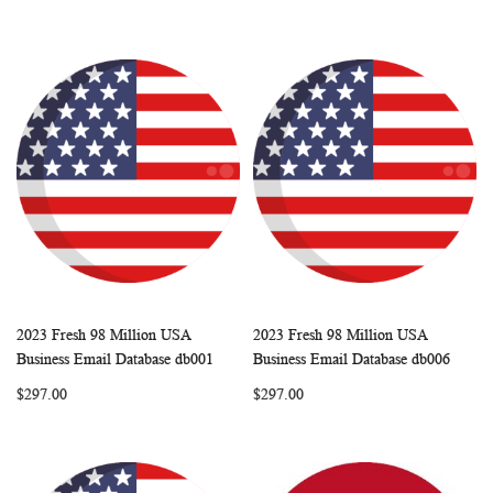
2023 Fresh 98 Million USA
2023 Fresh 98 Million USA
WISH
COMPARE
WISH
COMP
Add to Cart
Add to Cart
Business Email Database db001
Business Email Database db006
LIST
LIST
$297.00
$297.00