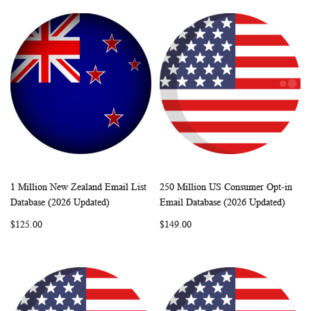
1 Million New Zealand Email List
250 Million US Consumer Opt-in
WISH
COMPARE
WISH
COMP
Add to Cart
Add to Cart
Database (2026 Updated)
Email Database (2026 Updated)
LIST
LIST
$125.00
$149.00