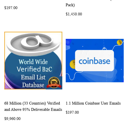
LIST
LIST
Pack)
$197.00
$1,450.00
68 Million (33 Countries) Verified
1.1 Million Coinbase User Emails
WISH
COMPARE
WISH
COMP
Add to Cart
Add to Cart
and Above 95% Deliverable Emails
$197.00
LIST
LIST
$9,960.00