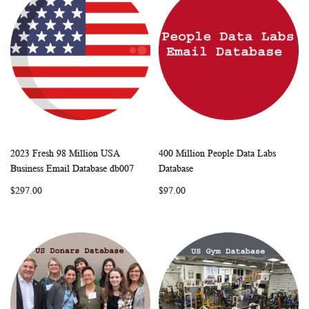
2023 Fresh 98 Million USA
400 Million People Data Labs
WISH
COMPARE
WISH
COMP
Add to Cart
Add to Cart
Business Email Database db007
Database
LIST
LIST
$297.00
$97.00