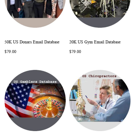
50K US Donars Email Database
20K US Gym Email Database
WISH
COMPARE
WISH
COMP
Add to Cart
Add to Cart
$79.00
$79.00
LIST
LIST