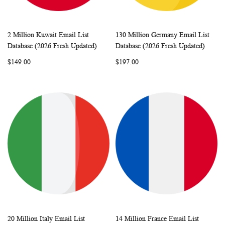
2 Million Kuwait Email List
130 Million Germany Email List
WISH
COMPARE
WISH
COMP
Add to Cart
Add to Cart
Database (2026 Fresh Updated)
Database (2026 Fresh Updated)
LIST
LIST
$149.00
$197.00
20 Million Italy Email List
14 Million France Email List