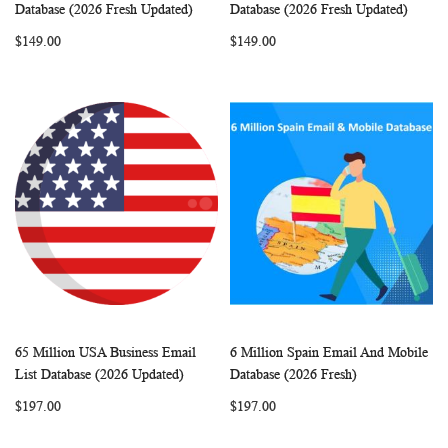
WISH
COMPARE
WISH
COMP
Add to Cart
Add to Cart
Database (2026 Fresh Updated)
Database (2026 Fresh Updated)
LIST
LIST
$149.00
$149.00
65 Million USA Business Email
6 Million Spain Email And Mobile
WISH
COMPARE
WISH
COMP
Add to Cart
Add to Cart
List Database (2026 Updated)
Database (2026 Fresh)
LIST
LIST
$197.00
$197.00