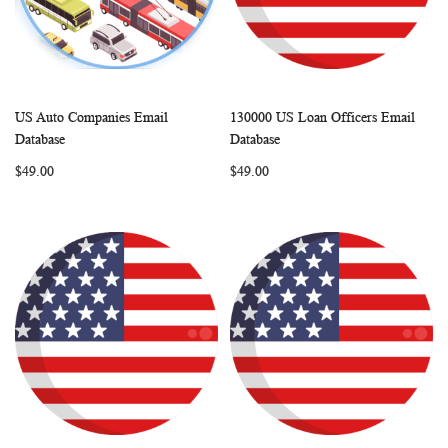
US Auto Companies Email
130000 US Loan Officers Email
WISH
COMPARE
WISH
COMP
Add to Cart
Add to Cart
Database
Database
LIST
LIST
$49.00
$49.00