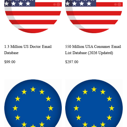
1.3 Million US Doctor Email
550 Million USA Consumer Email
WISH
COMPARE
WISH
COMP
Add to Cart
Add to Cart
Database
List Database (2026 Updated)
LIST
LIST
$99.00
$297.00