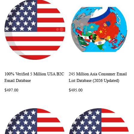
100% Verified 5 Million USA B2C
245 Million Asia Consumer Email
WISH
COMPARE
WISH
COMP
Add to Cart
Add to Cart
Email Database
List Database (2026 Updated)
LIST
LIST
$497.00
$495.00