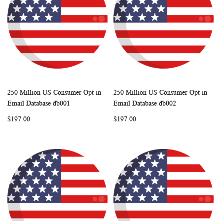
250 Million US Consumer Opt in
250 Million US Consumer Opt in
WISH
COMPARE
WISH
COMP
Add to Cart
Add to Cart
Email Database db001
Email Database db002
LIST
LIST
$197.00
$197.00