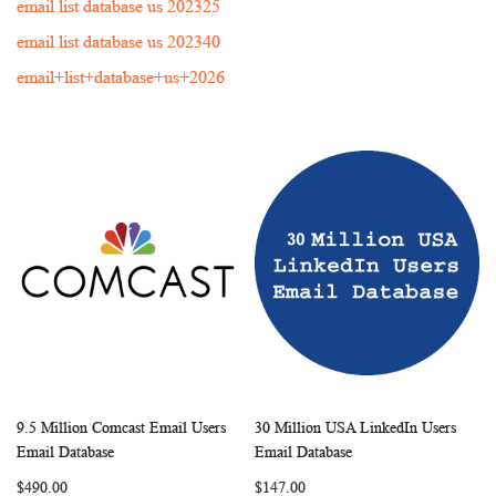
email list database us 202325
email list database us 202340
email+list+database+us+2026
9.5 Million Comcast Email Users
30 Million USA LinkedIn Users
WISH
COMPARE
WISH
COMP
Add to Cart
Add to Cart
Email Database
Email Database
LIST
LIST
$490.00
$147.00