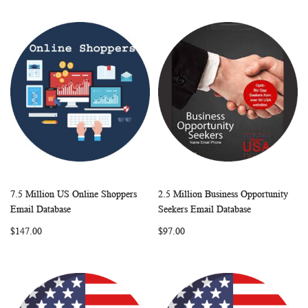
7.5 Million US Online Shoppers
2.5 Million Business Opportunity
WISH
COMPARE
WISH
COMP
Add to Cart
Add to Cart
Email Database
Seekers Email Database
LIST
LIST
$147.00
$97.00