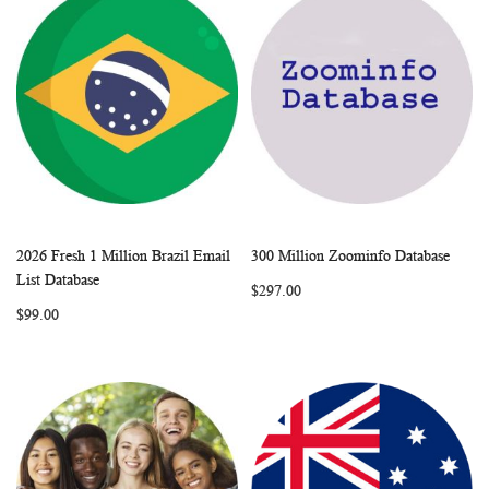
2026 Fresh 1 Million Brazil Email
300 Million Zoominfo Database
WISH
COMPARE
WISH
COMP
Add to Cart
Add to Cart
List Database
$297.00
LIST
LIST
$99.00