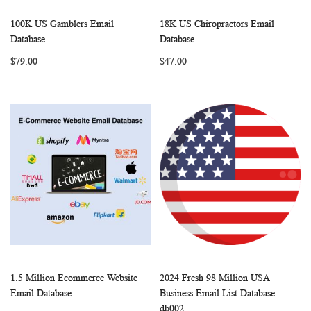
100K US Gamblers Email
18K US Chiropractors Email
WISH
COMPARE
WISH
COMP
Add to Cart
Add to Cart
Database
Database
LIST
LIST
$79.00
$47.00
1.5 Million Ecommerce Website
2024 Fresh 98 Million USA
WISH
COMPARE
WISH
COMP
Add to Cart
Add to Cart
Email Database
Business Email List Database
LIST
LIST
db002