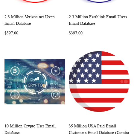
2.3 Million Verizon.net Users
2.3 Million Earthlink Email Users
WISH
COMPARE
WISH
COMP
Add to Cart
Add to Cart
Email Database
Email Database
LIST
LIST
$397.00
$397.00
10 Million Crypto User Email
35 Million USA Paid Email
WISH
COMPARE
WISH
COMP
Add to Cart
Add to Cart
Database
Customers Email Database (Combo