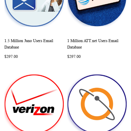
1.5 Million Juno Users Email
1 Million ATT.net Users Email
WISH
COMPARE
WISH
COMP
Add to Cart
Add to Cart
Database
Database
LIST
LIST
$297.00
$297.00