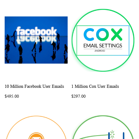
10 Million Facebook User Emails
1 Million Cox User Emails
WISH
COMPARE
WISH
COMP
Add to Cart
Add to Cart
$495.00
$297.00
LIST
LIST