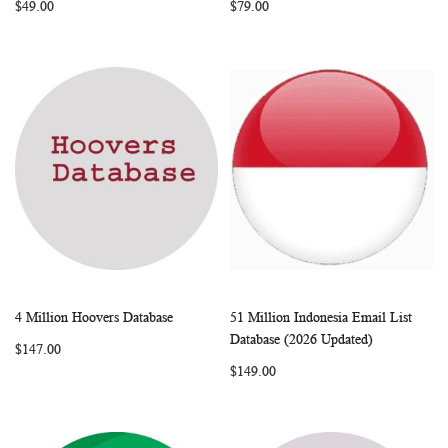
$49.00
$79.00
4 Million Hoovers Database
51 Million Indonesia Email List
WISH
COMPARE
WISH
COMP
Add to Cart
Add to Cart
Database (2026 Updated)
$147.00
LIST
LIST
$149.00