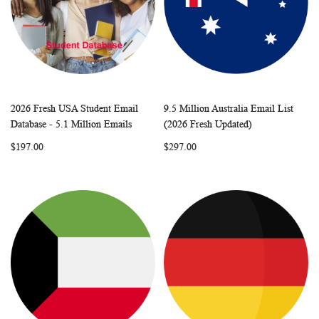
2026 Fresh USA Student Email
9.5 Million Australia Email List
WISH
COMPARE
WISH
COMP
Add to Cart
Add to Cart
Database - 5.1 Million Emails
(2026 Fresh Updated)
LIST
LIST
$197.00
$297.00