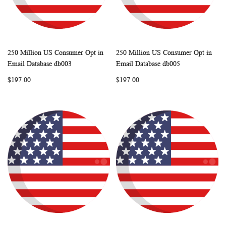
250 Million US Consumer Opt in
250 Million US Consumer Opt in
WISH
COMPARE
WISH
COMP
Add to Cart
Add to Cart
Email Database db003
Email Database db005
LIST
LIST
$197.00
$197.00