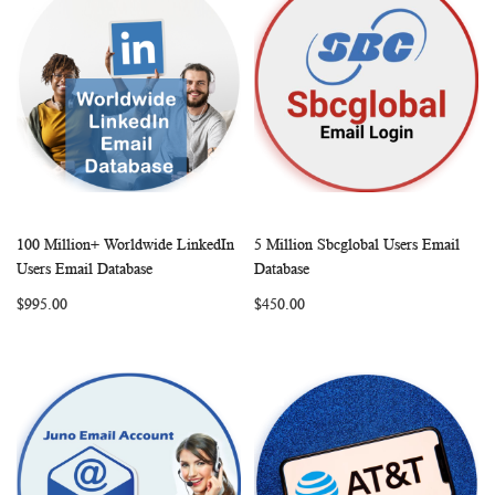
100 Million+ Worldwide LinkedIn
5 Million Sbcglobal Users Email
WISH
COMPARE
WISH
COMP
Add to Cart
Add to Cart
Users Email Database
Database
LIST
LIST
$995.00
$450.00