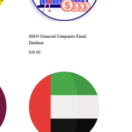
68634 Financial Companies Email
ARE
WISH
COMPARE
Add to Cart
Database
LIST
$49.00