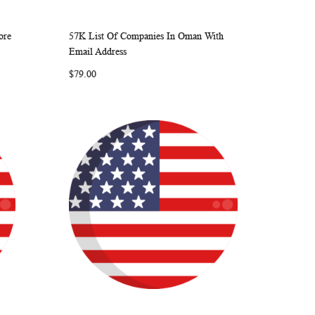
ore
57K List Of Companies In Oman With
ARE
WISH
COMPARE
Add to Cart
Email Address
LIST
$79.00