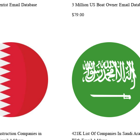
ntist Email Database
3 Million US Boat Owner Email Data
WISH
COMPARE
WISH
COMP
rt
Add to Cart
$79.00
LIST
LIST
struction Companies in
421K List Of Companies In Saudi Ara
WISH
COMPARE
WISH
COMP
rt
Add to Cart