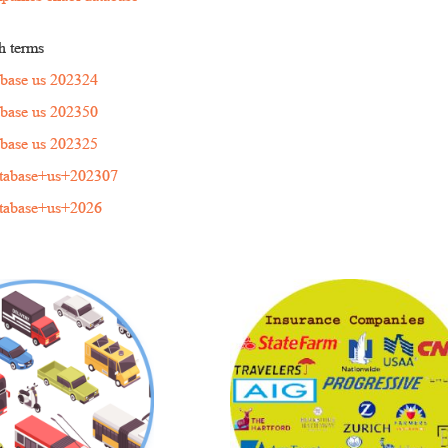
h terms
tabase us 202324
tabase us 202350
tabase us 202325
atabase+us+202307
atabase+us+2026