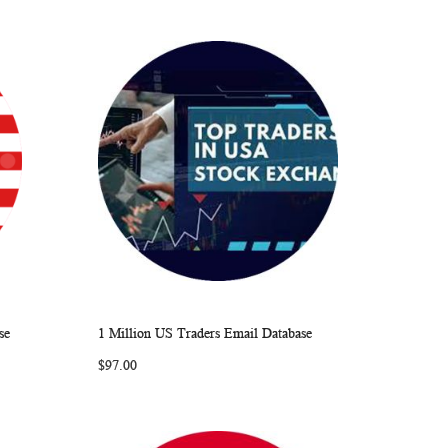
se
1 Million US Traders Email Database
ARE
WISH
COMPARE
Add to Cart
$97.00
LIST