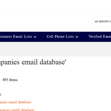
Search
usiness Email Lists
Cell Phone Lists
Verified Emai
mpanies email database'
t
493
Items
n
anies email database
panies enabl database