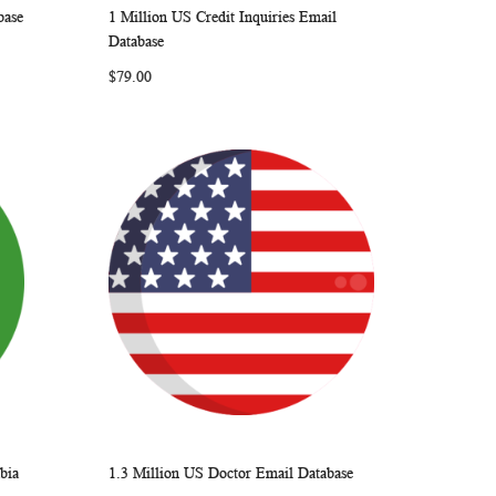
base
1 Million US Credit Inquiries Email
ARE
WISH
COMPARE
Add to Cart
Database
LIST
$79.00
bia
1.3 Million US Doctor Email Database
ARE
WISH
COMPARE
Add to Cart