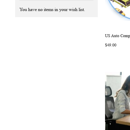
You have no items in your wish list.
US Auto Compa
Add to Ca
$49.00