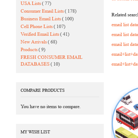
items
USA Lists
77
items
Consumer Email Lists
178
Related searc
items
Business Email Lists
100
email list da
items
Cell Phone Lists
107
items
Verified Email Lists
41
email list da
items
New Arrivals
68
email list da
items
Products
9
email+list+d
FRESH CONSUMER EMAIL
items
DATABASES
10
email+list+d
COMPARE PRODUCTS
You have no items to compare.
MY WISH LIST