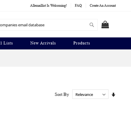
Allemaillist Is Welcoming!
FAQ
Create An Account
Search
MY CART
l Lists
New Arrivals
Products
Set
Sort By
Ascendi
Directio