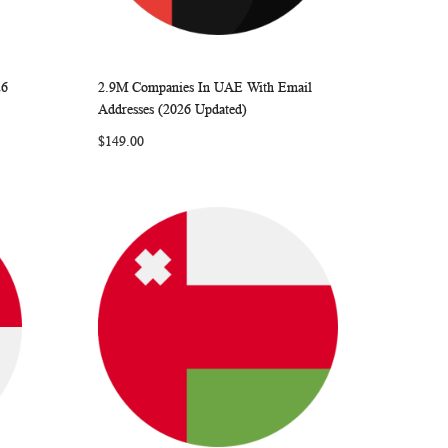
26
2.9M Companies In UAE With Email
ARE
WISH
COMPARE
Add to Cart
Addresses (2026 Updated)
LIST
$149.00