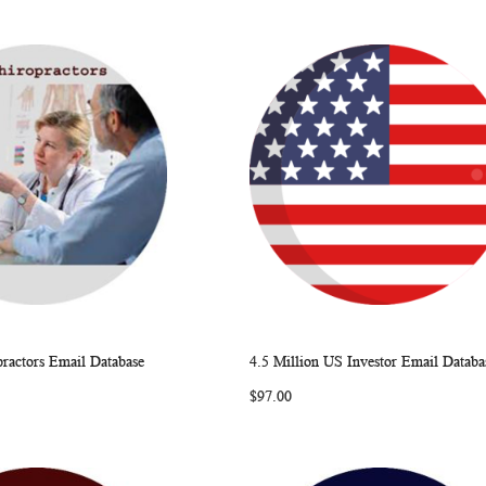
ractors Email Database
4.5 Million US Investor Email Databa
WISH
COMPARE
WISH
COMP
rt
Add to Cart
$97.00
LIST
LIST