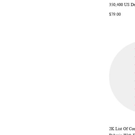
350,400 US De
Add to Ca
$79.00
2K List Of Con
Add to Ca