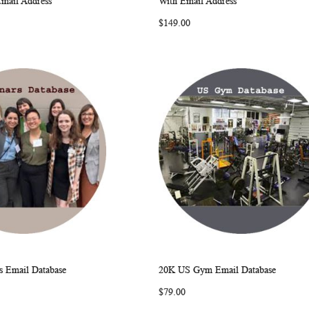
Email Address
With Email Address
LIST
LIST
$149.00
 Email Database
20K US Gym Email Database
WISH
COMPARE
WISH
COMP
rt
Add to Cart
$79.00
LIST
LIST