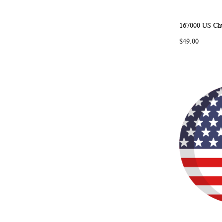
167000 US Chu
Add to Ca
$49.00