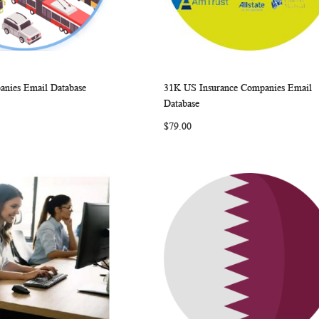
nies Email Database
31K US Insurance Companies Email
WISH
COMPARE
WISH
COMP
rt
Add to Cart
Database
LIST
LIST
$79.00