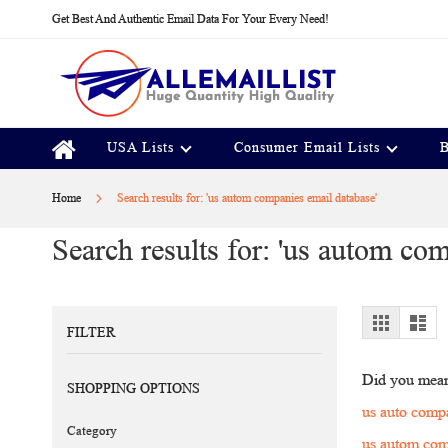
Skip
Get Best And Authentic Email Data For Your Every Need!
to
Content
USA Lists
Consumer Email Lists
B
Home
Search results for: 'us autom companies email database'
Search results for: 'us autom co
View
Grid
Lis
FILTER
as
Did you mea
SHOPPING OPTIONS
us auto comp
Category
us autom com