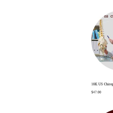
18K US Chirop
Add to Ca
$47.00