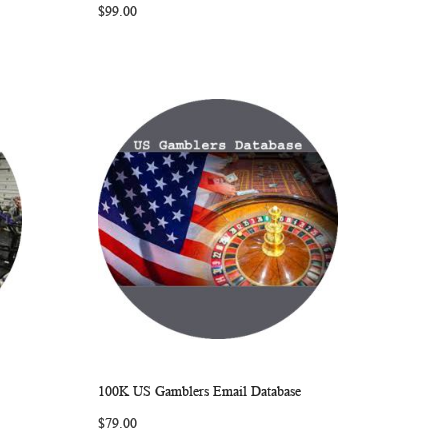
$99.00
LIST
100K US Gamblers Email Database
ARE
WISH
COMPARE
Add to Cart
$79.00
LIST