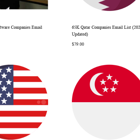
tware Companies Email
65K Qatar Companies Email List (20
WISH
COMPARE
WISH
COMP
rt
Add to Cart
Updated)
LIST
LIST
$79.00