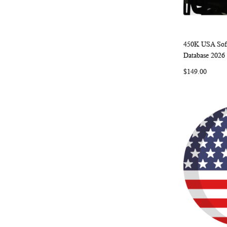
450K USA Sof
Add to Ca
Database 2026
$149.00