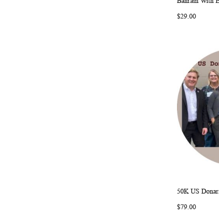
Bahrain With 
$29.00
50K US Donars
Add to Ca
$79.00