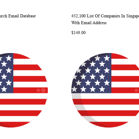
rch Email Database
452,100 List Of Companies In Singap
WISH
COMPARE
WISH
COMP
rt
Add to Cart
With Email Address
LIST
LIST
$149.00