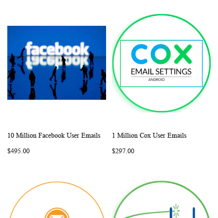
10 Million Facebook User Emails
1 Million Cox User Emails
WISH
COMPARE
WISH
COMP
Add to Cart
Add to Cart
$495.00
$297.00
LIST
LIST