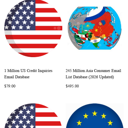
1 Million US Credit Inquiries
245 Million Asia Consumer Email
WISH
COMPARE
WISH
COMP
Add to Cart
Add to Cart
Email Database
List Database (2026 Updated)
LIST
LIST
$79.00
$495.00