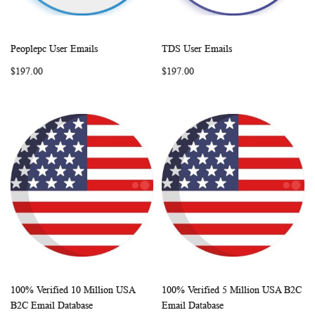
Peoplepc User Emails
TDS User Emails
WISH
COMPARE
WISH
COMP
Add to Cart
Add to Cart
$197.00
$197.00
LIST
LIST
100% Verified 10 Million USA
100% Verified 5 Million USA B2C
WISH
COMPARE
WISH
COMP
Add to Cart
Add to Cart
B2C Email Database
Email Database