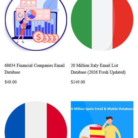
68634 Financial Companies Email
20 Million Italy Email List
WISH
COMPARE
WISH
COMP
Add to Cart
Add to Cart
Database
Database (2026 Fresh Updated)
LIST
LIST
$49.00
$149.00