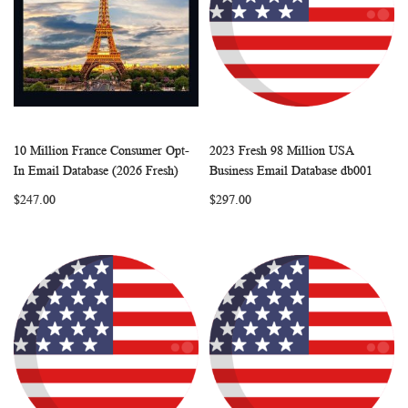
10 Million France Consumer Opt-
2023 Fresh 98 Million USA
WISH
COMPARE
WISH
COMP
Add to Cart
Add to Cart
In Email Database (2026 Fresh)
Business Email Database db001
LIST
LIST
$247.00
$297.00