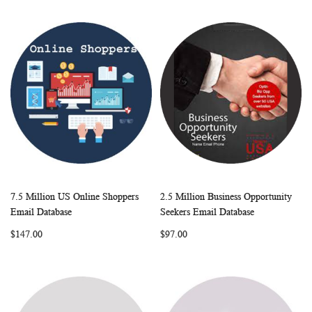
7.5 Million US Online Shoppers
2.5 Million Business Opportunity
WISH
COMPARE
WISH
COMP
Add to Cart
Add to Cart
Email Database
Seekers Email Database
LIST
LIST
$147.00
$97.00