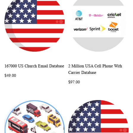
167000 US Church Email Database
2 Million USA Cell Phone With
WISH
COMPARE
WISH
COMP
Add to Cart
Add to Cart
Carrier Database
$49.00
LIST
LIST
$97.00