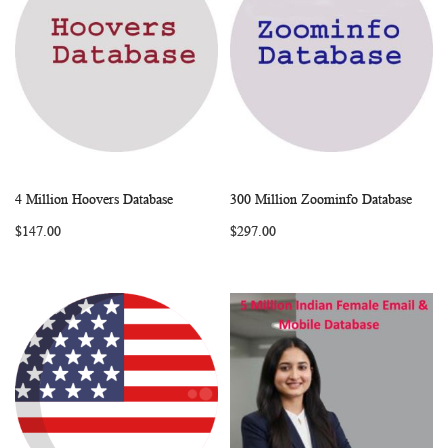
4 Million Hoovers Database
300 Million Zoominfo Database
WISH
COMPARE
WISH
COMP
Add to Cart
Add to Cart
$147.00
$297.00
LIST
LIST