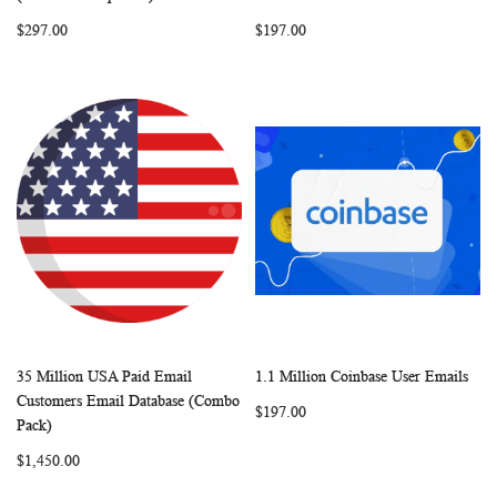
LIST
LIST
$297.00
$197.00
35 Million USA Paid Email
1.1 Million Coinbase User Emails
WISH
COMPARE
WISH
COMP
Add to Cart
Add to Cart
Customers Email Database (Combo
$197.00
LIST
LIST
Pack)
$1,450.00