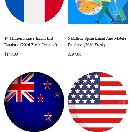
14 Million France Email List
6 Million Spain Email And Mobile
WISH
COMPARE
WISH
COMP
Add to Cart
Add to Cart
Database (2026 Fresh Updated)
Database (2026 Fresh)
LIST
LIST
$149.00
$197.00