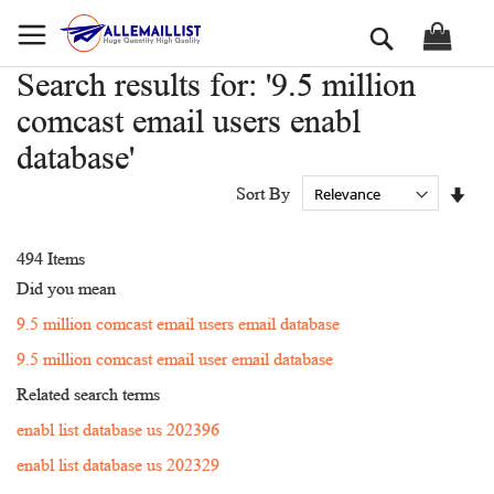
Skip
Search
to
Content
Search results for: '9.5 million
comcast email users enabl
database'
Set
Sort By
Asc
Dir
494
Items
Did you mean
9.5 million comcast email users email database
9.5 million comcast email user email database
Related search terms
enabl list database us 202396
enabl list database us 202329