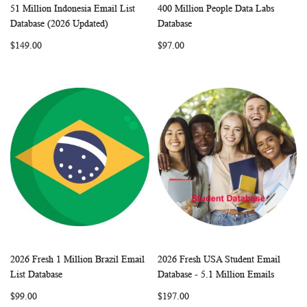
51 Million Indonesia Email List
400 Million People Data Labs
WISH
COMPARE
WISH
COMP
Add to Cart
Add to Cart
Database (2026 Updated)
Database
LIST
LIST
$149.00
$97.00
2026 Fresh 1 Million Brazil Email
2026 Fresh USA Student Email
WISH
COMPARE
WISH
COMP
Add to Cart
Add to Cart
List Database
Database - 5.1 Million Emails
LIST
LIST
$99.00
$197.00