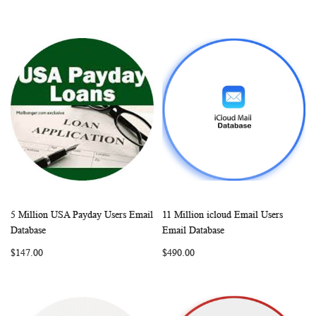
5 Million USA Payday Users Email
11 Million icloud Email Users
WISH
COMPARE
WISH
COMP
Add to Cart
Add to Cart
Database
Email Database
LIST
LIST
$147.00
$490.00