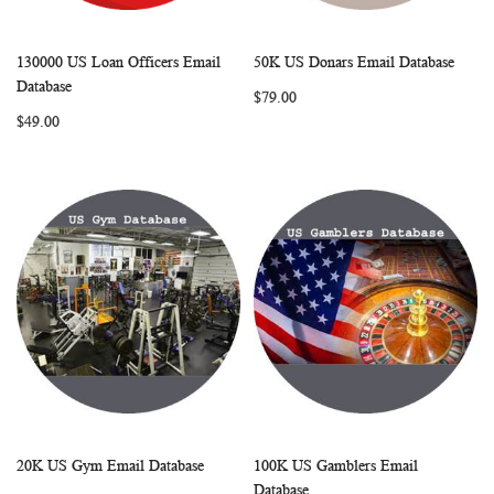
130000 US Loan Officers Email
50K US Donars Email Database
WISH
COMPARE
WISH
COMP
Add to Cart
Add to Cart
Database
$79.00
LIST
LIST
$49.00
20K US Gym Email Database
100K US Gamblers Email
WISH
COMPARE
WISH
COMP
Add to Cart
Add to Cart
Database