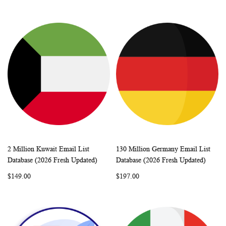
2 Million Kuwait Email List
130 Million Germany Email List
WISH
COMPARE
WISH
COMP
Add to Cart
Add to Cart
Database (2026 Fresh Updated)
Database (2026 Fresh Updated)
LIST
LIST
$149.00
$197.00