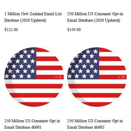
1 Million New Zealand Email List
250 Million US Consumer Opt-in
WISH
COMPARE
WISH
COMP
Add to Cart
Add to Cart
Database (2026 Updated)
Email Database (2026 Updated)
LIST
LIST
$125.00
$149.00
250 Million US Consumer Opt in
250 Million US Consumer Opt in
WISH
COMPARE
WISH
COMP
Add to Cart
Add to Cart
Email Database db001
Email Database db002