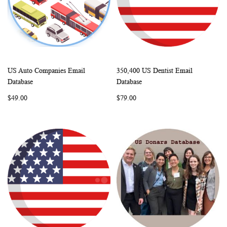
US Auto Companies Email
350,400 US Dentist Email
WISH
COMPARE
WISH
COMP
Add to Cart
Add to Cart
Database
Database
LIST
LIST
$49.00
$79.00