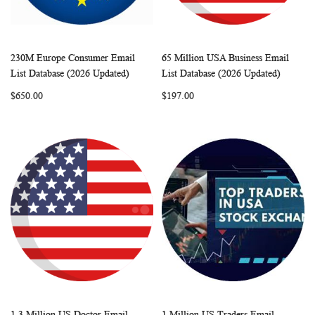
230M Europe Consumer Email
65 Million USA Business Email
WISH
COMPARE
WISH
COMP
Add to Cart
Add to Cart
List Database (2026 Updated)
List Database (2026 Updated)
LIST
LIST
$650.00
$197.00
1.3 Million US Doctor Email
1 Million US Traders Email