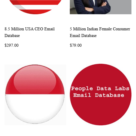
8.5 Million USA CEO Email
5 Million Indian Female Consumer
WISH
COMPARE
WISH
COMP
Add to Cart
Add to Cart
Database
Email Database
LIST
LIST
$297.00
$79.00