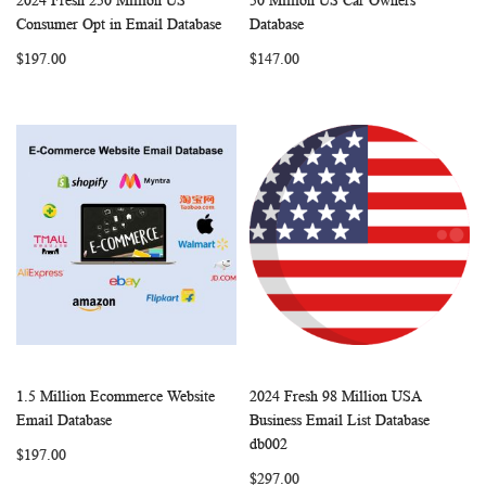
2024 Fresh 250 Million US
50 Million US Car Owners
WISH
COMPARE
WISH
COMP
Add to Cart
Add to Cart
Consumer Opt in Email Database
Database
LIST
LIST
$197.00
$147.00
1.5 Million Ecommerce Website
2024 Fresh 98 Million USA
WISH
COMPARE
WISH
COMP
Add to Cart
Add to Cart
Email Database
Business Email List Database
LIST
LIST
db002
$197.00
$297.00