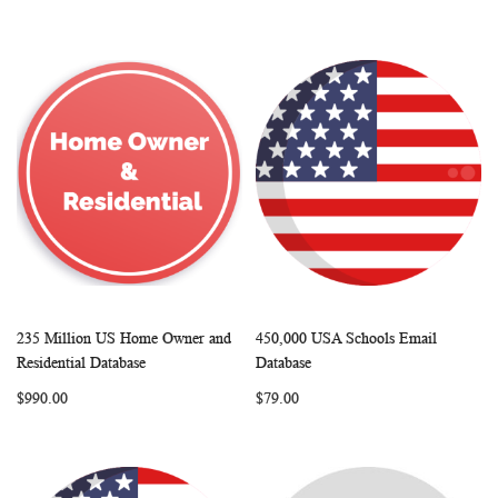
235 Million US Home Owner and
450,000 USA Schools Email
WISH
COMPARE
WISH
COMP
Add to Cart
Add to Cart
Residential Database
Database
LIST
LIST
$990.00
$79.00