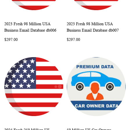
2023 Fresh 98 Million USA
2023 Fresh 98 Million USA
WISH
COMPARE
WISH
COMP
Add to Cart
Add to Cart
Business Email Database db006
Business Email Database db007
LIST
LIST
$297.00
$297.00