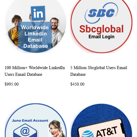
100 Million+ Worldwide LinkedIn
5 Million Sbcglobal Users Email
WISH
COMPARE
WISH
COMP
Add to Cart
Add to Cart
Users Email Database
Database
LIST
LIST
$995.00
$450.00