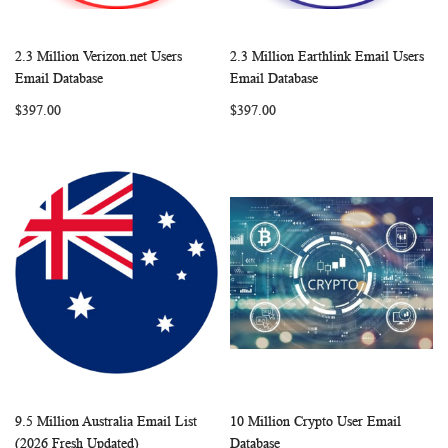
2.3 Million Verizon.net Users
2.3 Million Earthlink Email Users
WISH
COMPARE
WISH
COMP
Add to Cart
Add to Cart
Email Database
Email Database
LIST
LIST
$397.00
$397.00
9.5 Million Australia Email List
10 Million Crypto User Email
WISH
COMPARE
WISH
COMP
Add to Cart
Add to Cart
(2026 Fresh Updated)
Database