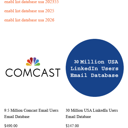
enabl list database usa 202355
enabl list database usa 2025
enabl list database usa 2026
9.5 Million Comcast Email Users
30 Million USA LinkedIn Users
WISH
COMPARE
WISH
COMP
Add to Cart
Add to Cart
Email Database
Email Database
LIST
LIST
$490.00
$147.00