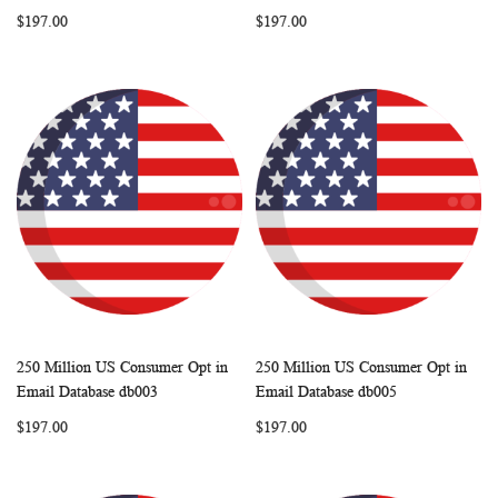
LIST
LIST
$197.00
$197.00
250 Million US Consumer Opt in
250 Million US Consumer Opt in
WISH
COMPARE
WISH
COMP
Add to Cart
Add to Cart
Email Database db003
Email Database db005
LIST
LIST
$197.00
$197.00