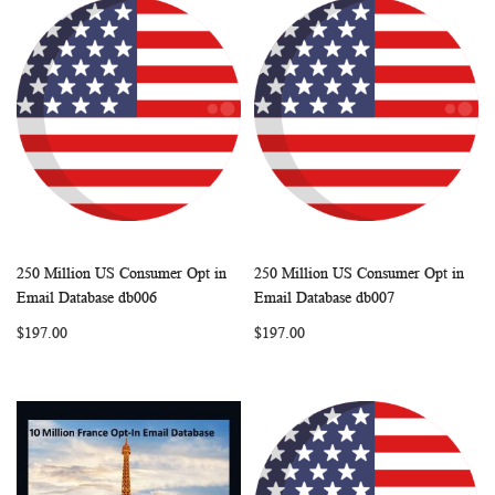
250 Million US Consumer Opt in
250 Million US Consumer Opt in
WISH
COMPARE
WISH
COMP
Add to Cart
Add to Cart
Email Database db006
Email Database db007
LIST
LIST
$197.00
$197.00