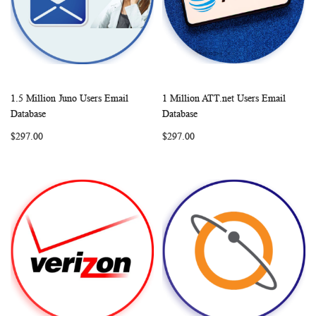
1.5 Million Juno Users Email
1 Million ATT.net Users Email
WISH
COMPARE
WISH
COMP
Add to Cart
Add to Cart
Database
Database
LIST
LIST
$297.00
$297.00