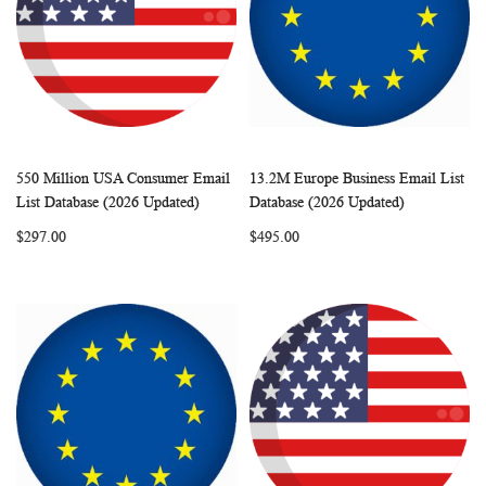
550 Million USA Consumer Email
13.2M Europe Business Email List
WISH
COMPARE
WISH
COMP
Add to Cart
Add to Cart
List Database (2026 Updated)
Database (2026 Updated)
LIST
LIST
$297.00
$495.00