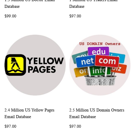
WISH
COMPARE
WISH
COMP
Add to Cart
Add to Cart
Database
Database
LIST
LIST
$99.00
$97.00
2.4 Million US Yellow Pages
2.5 Million US Domain Owners
WISH
COMPARE
WISH
COMP
Add to Cart
Add to Cart
Email Database
Email Database
LIST
LIST
$97.00
$97.00