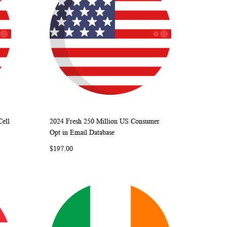
Cell
2024 Fresh 250 Million US Consumer
ARE
WISH
COMPARE
Add to Cart
Opt in Email Database
LIST
$197.00