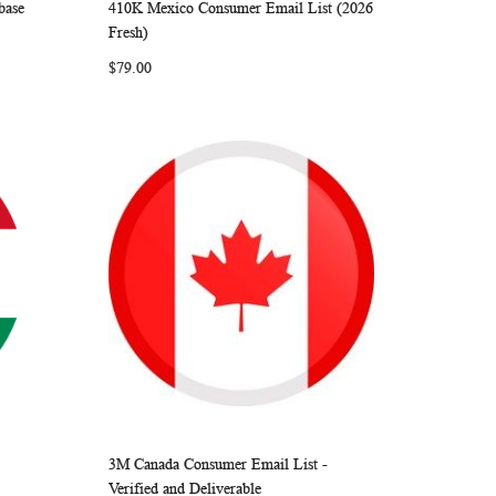
base
410K Mexico Consumer Email List (2026
ARE
WISH
COMPARE
Add to Cart
Fresh)
LIST
$79.00
3M Canada Consumer Email List -
ARE
WISH
COMPARE
Add to Cart
Verified and Deliverable