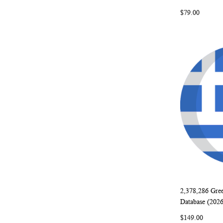
$79.00
2,378,286 Gre
Add to Ca
Database (202
$149.00