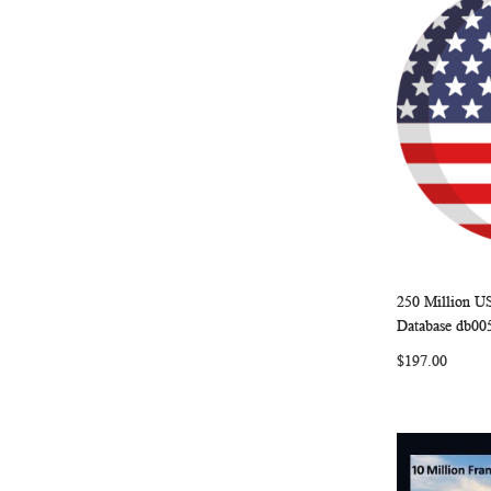
250 Million U
Add to Ca
Database db00
$197.00