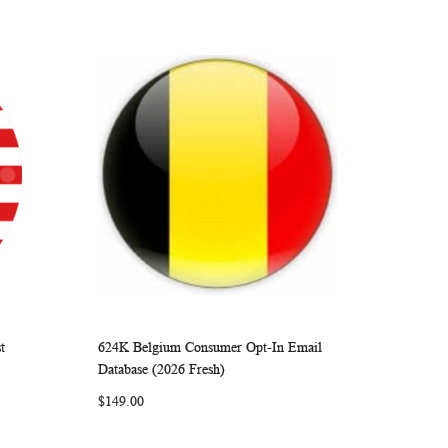
t
624K Belgium Consumer Opt-In Email
ARE
WISH
COMPARE
Add to Cart
Database (2026 Fresh)
LIST
$149.00