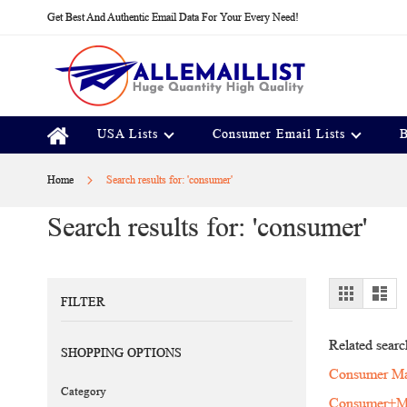
Skip
Get Best And Authentic Email Data For Your Every Need!
to
Content
USA Lists
Consumer Email Lists
B
Home
Search results for: 'consumer'
Search results for: 'consumer'
View
Grid
Lis
FILTER
as
Related searc
SHOPPING OPTIONS
Consumer Mai
Category
Consumer+Ma