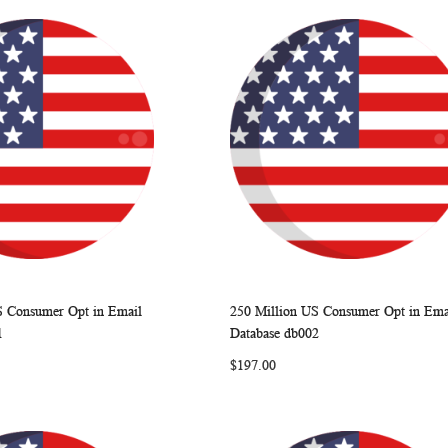
S Consumer Opt in Email
250 Million US Consumer Opt in Ema
WISH
COMPARE
WISH
COMP
rt
Add to Cart
1
Database db002
LIST
LIST
$197.00