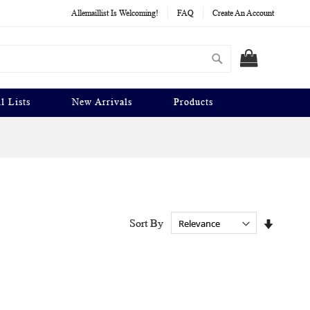
Allemaillist Is Welcoming!
FAQ
Create An Account
Search
MY CART
l Lists
New Arrivals
Products
Set
Sort By
Ascendi
Directio