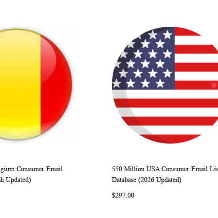
elgium Consumer Email
550 Million USA Consumer Email Lis
WISH
COMPARE
WISH
COMP
rt
Add to Cart
sh Updated)
Database (2026 Updated)
LIST
LIST
$297.00