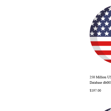
250 Million U
Add to Ca
Database db00
$197.00