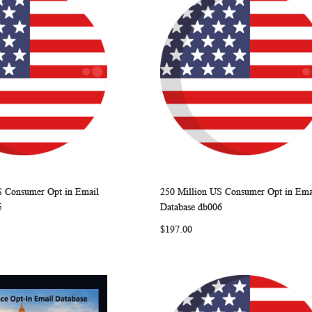
S Consumer Opt in Email
250 Million US Consumer Opt in Ema
WISH
COMPARE
WISH
COMP
rt
Add to Cart
5
Database db006
LIST
LIST
$197.00