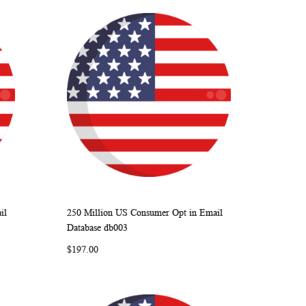
il
250 Million US Consumer Opt in Email
ARE
WISH
COMPARE
Add to Cart
Database db003
LIST
$197.00