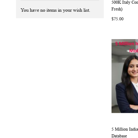
500K Italy Co
Add to Ca
Fresh)
You have no items in your wish list.
$75.00
5 Million Ind
Add to Ca
Database