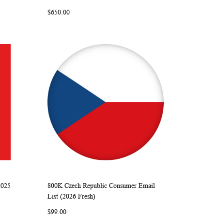
LIST
$650.00
2025
800K Czech Republic Consumer Email
ARE
WISH
COMPARE
Add to Cart
List (2026 Fresh)
LIST
$99.00