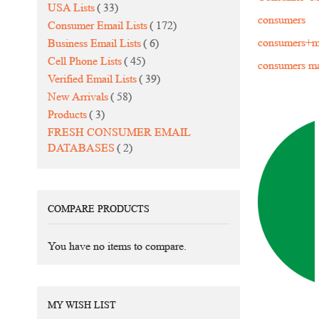
items
USA Lists
33
consumers
items
Consumer Email Lists
172
items
consumers+ma
Business Email Lists
6
items
Cell Phone Lists
45
consumers mai
items
Verified Email Lists
39
items
New Arrivals
58
items
Products
3
FRESH CONSUMER EMAIL
items
DATABASES
2
COMPARE PRODUCTS
You have no items to compare.
MY WISH LIST