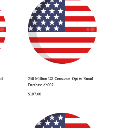
il
250 Million US Consumer Opt in Email
ARE
WISH
COMPARE
Add to Cart
Database db007
LIST
$197.00