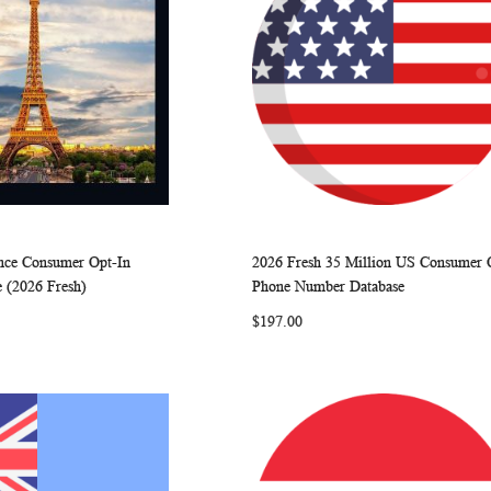
ance Consumer Opt-In
2026 Fresh 35 Million US Consumer 
WISH
COMPARE
WISH
COMP
rt
Add to Cart
 (2026 Fresh)
Phone Number Database
LIST
LIST
$197.00