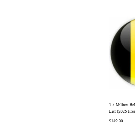
1.5 Million B
Add to Ca
List (2026 Fre
$149.00