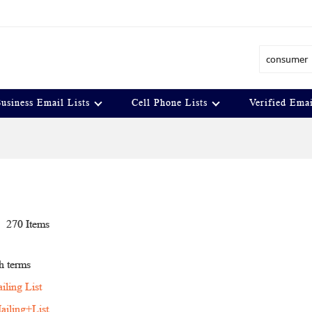
Search
usiness Email Lists
Cell Phone Lists
Verified Emai
t
270
Items
h terms
ling List
iling+List