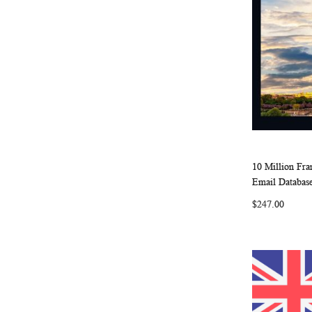
10 Million Fr
Add to Ca
Email Database
$247.00