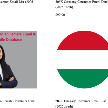
nsumer Email List (2026
505K Germany Consumer Email Data
WISH
COMPARE
WISH
COMP
rt
Add to Cart
(2026 Fresh)
LIST
LIST
$99.00
ian Female Consumer Email
202K Hungary Consumer Email List
WISH
COMPARE
WISH
COMP
rt
Add to Cart
(2026 Fresh)