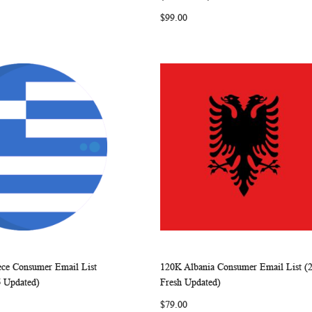
LIST
LIST
$99.00
ece Consumer Email List
120K Albania Consumer Email List (
WISH
COMPARE
WISH
COMP
rt
Add to Cart
6 Updated)
Fresh Updated)
LIST
LIST
$79.00