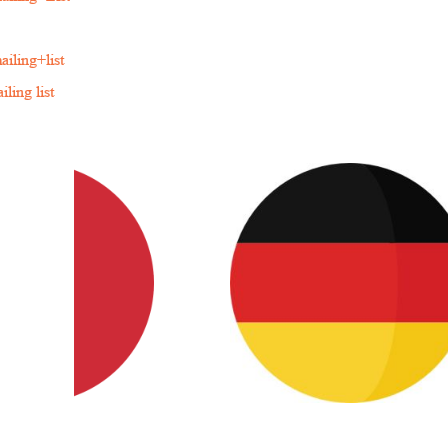
iling+list
ling list